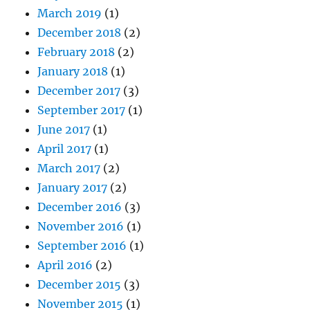
March 2019
(1)
December 2018
(2)
February 2018
(2)
January 2018
(1)
December 2017
(3)
September 2017
(1)
June 2017
(1)
April 2017
(1)
March 2017
(2)
January 2017
(2)
December 2016
(3)
November 2016
(1)
September 2016
(1)
April 2016
(2)
December 2015
(3)
November 2015
(1)