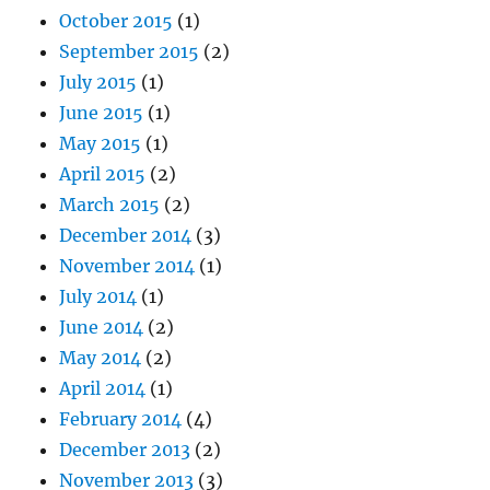
October 2015
(1)
September 2015
(2)
July 2015
(1)
June 2015
(1)
May 2015
(1)
April 2015
(2)
March 2015
(2)
December 2014
(3)
November 2014
(1)
July 2014
(1)
June 2014
(2)
May 2014
(2)
April 2014
(1)
February 2014
(4)
December 2013
(2)
November 2013
(3)