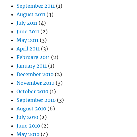
September 2011
(1)
August 2011
(3)
July 2011
(4)
June 2011
(2)
May 2011
(3)
April 2011
(3)
February 2011
(2)
January 2011
(1)
December 2010
(2)
November 2010
(3)
October 2010
(1)
September 2010
(3)
August 2010
(6)
July 2010
(2)
June 2010
(2)
May 2010
(4)