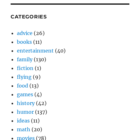
CATEGORIES
advice
(26)
books
(11)
entertainment
(40)
family
(130)
fiction
(1)
flying
(9)
food
(13)
games
(4)
history
(42)
humor
(137)
ideas
(11)
math
(20)
movies
(78)