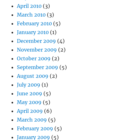
April 2010
(3)
March 2010
(3)
February 2010
(5)
January 2010
(1)
December 2009
(4)
November 2009
(2)
October 2009
(2)
September 2009
(5)
August 2009
(2)
July 2009
(1)
June 2009
(5)
May 2009
(5)
April 2009
(6)
March 2009
(5)
February 2009
(5)
January 2009
(5)