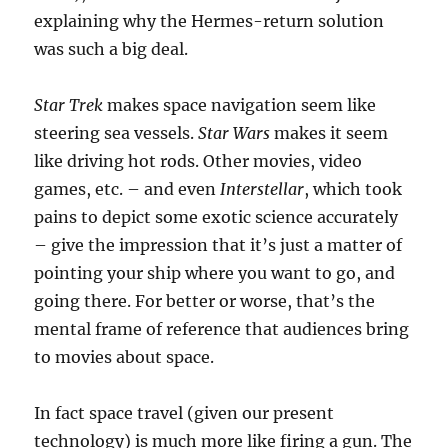
explaining why the Hermes-return solution
was such a big deal.
Star Trek
makes space navigation seem like
steering sea vessels.
Star Wars
makes it seem
like driving hot rods. Other movies, video
games, etc. – and even
Interstellar
, which took
pains to depict some exotic science accurately
– give the impression that it’s just a matter of
pointing your ship where you want to go, and
going there. For better or worse, that’s the
mental frame of reference that audiences bring
to movies about space.
In fact space travel (given our present
technology) is much more like firing a gun. The