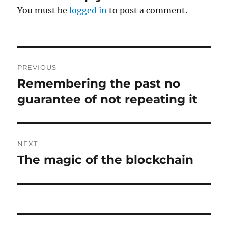
You must be
logged in
to post a comment.
Post
PREVIOUS
navigation
Remembering the past no
Previous
post:
guarantee of not repeating it
NEXT
The magic of the blockchain
Next
post: