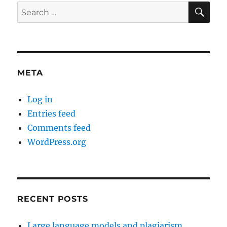
SE
Search
for:
META
Log in
Entries feed
Comments feed
WordPress.org
RECENT POSTS
Large language models and plagiarism