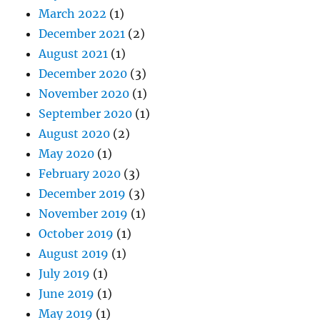
March 2022
(1)
December 2021
(2)
August 2021
(1)
December 2020
(3)
November 2020
(1)
September 2020
(1)
August 2020
(2)
May 2020
(1)
February 2020
(3)
December 2019
(3)
November 2019
(1)
October 2019
(1)
August 2019
(1)
July 2019
(1)
June 2019
(1)
May 2019
(1)