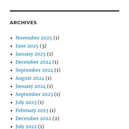
ARCHIVES
November 2025
(1)
June 2025
(3)
January 2025
(1)
December 2024
(1)
September 2024
(1)
August 2024
(1)
January 2024
(1)
September 2023
(1)
July 2023
(1)
February 2023
(1)
December 2022
(2)
July 2022
(1)