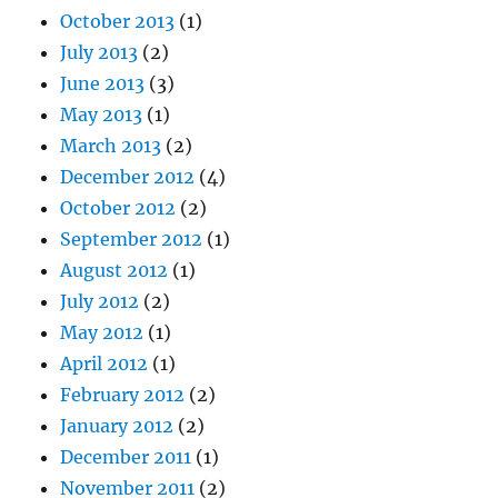
October 2013
(1)
July 2013
(2)
June 2013
(3)
May 2013
(1)
March 2013
(2)
December 2012
(4)
October 2012
(2)
September 2012
(1)
August 2012
(1)
July 2012
(2)
May 2012
(1)
April 2012
(1)
February 2012
(2)
January 2012
(2)
December 2011
(1)
November 2011
(2)