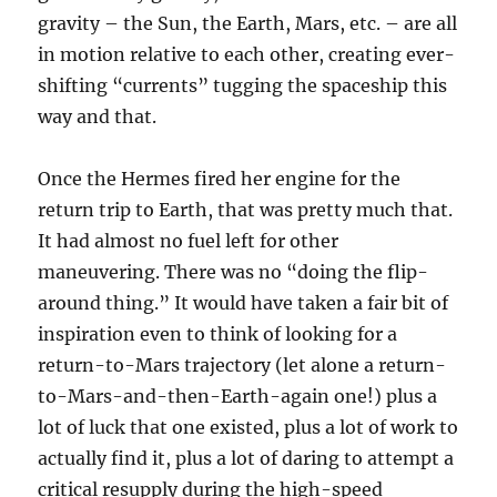
gravity – the Sun, the Earth, Mars, etc. – are all
in motion relative to each other, creating ever-
shifting “currents” tugging the spaceship this
way and that.
Once the Hermes fired her engine for the
return trip to Earth, that was pretty much that.
It had almost no fuel left for other
maneuvering. There was no “doing the flip-
around thing.” It would have taken a fair bit of
inspiration even to think of looking for a
return-to-Mars trajectory (let alone a return-
to-Mars-and-then-Earth-again one!) plus a
lot of luck that one existed, plus a lot of work to
actually find it, plus a lot of daring to attempt a
critical resupply during the high-speed