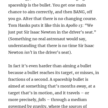
spaceship is the bullet. You get one main
chance to aim correctly, and then BANG, off
you go. After that there is no changing course.
Tom Hanks puts it like this in
Apollo 13
: “We
just put Sir Isaac Newton in the driver’s seat.”
(Something no real astronaut would say,
understanding that there is no time Sir Isaac
Newton
isn’t
in the driver’s seat).
In fact it’s even harder than aiming a bullet
because a bullet reaches its target, or misses, in
fractions of a second. A spaceship bullet is
aimed at something that’s months away, at a
target that’s in motion, and it travels – or
more precisely,
falls
– through a medium
governed by gravity, where the
sources
of