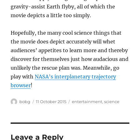
gravity-assist Earth flyby, all of which the
movie depicts a little too simply.
Hopefully, the many cool science things that
the movie does depict accurately will whet
audiences’ appetites to learn more and thereby
discover for themselves just how audacious and
unlikely the rescue plan was. Meanwhile, go
play with
NASA’s interplanetary trajectory
browser
!
Author
Posted
Categories
bobg
11 October 2015
entertainment
,
science
on
Leave a Reply