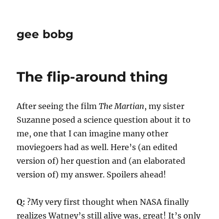
gee bobg
The flip-around thing
After seeing the film
The Martian
, my sister
Suzanne posed a science question about it to
me, one that I can imagine many other
moviegoers had as well. Here’s (an edited
version of) her question and (an elaborated
version of) my answer. Spoilers ahead!
Q:
?My very first thought when NASA finally
realizes Watney’s still alive was, great! It’s only