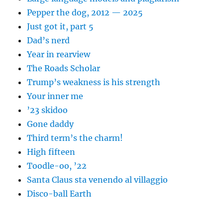
Pepper the dog, 2012 — 2025
Just got it, part 5
Dad’s nerd
Year in rearview
The Roads Scholar
Trump’s weakness is his strength
Your inner me
’23 skidoo
Gone daddy
Third term’s the charm!
High fifteen
Toodle-oo, ’22
Santa Claus sta venendo al villaggio
Disco-ball Earth