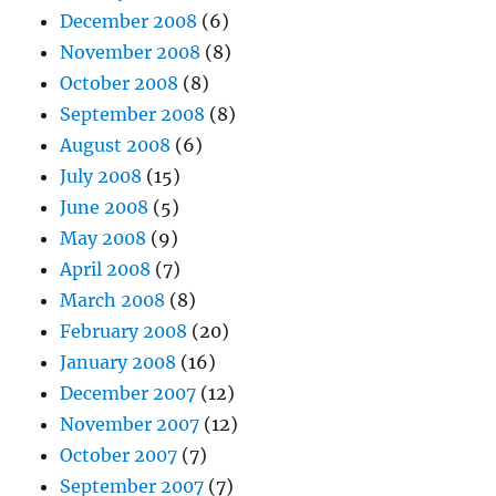
December 2008
(6)
November 2008
(8)
October 2008
(8)
September 2008
(8)
August 2008
(6)
July 2008
(15)
June 2008
(5)
May 2008
(9)
April 2008
(7)
March 2008
(8)
February 2008
(20)
January 2008
(16)
December 2007
(12)
November 2007
(12)
October 2007
(7)
September 2007
(7)