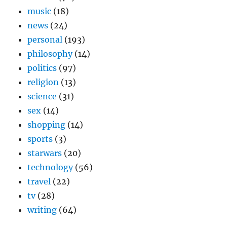
music
(18)
news
(24)
personal
(193)
philosophy
(14)
politics
(97)
religion
(13)
science
(31)
sex
(14)
shopping
(14)
sports
(3)
starwars
(20)
technology
(56)
travel
(22)
tv
(28)
writing
(64)