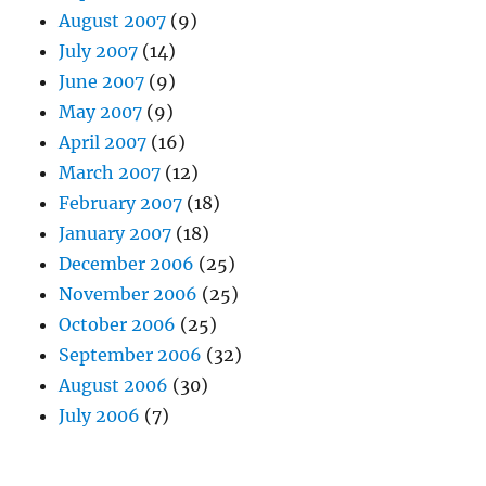
August 2007
(9)
July 2007
(14)
June 2007
(9)
May 2007
(9)
April 2007
(16)
March 2007
(12)
February 2007
(18)
January 2007
(18)
December 2006
(25)
November 2006
(25)
October 2006
(25)
September 2006
(32)
August 2006
(30)
July 2006
(7)