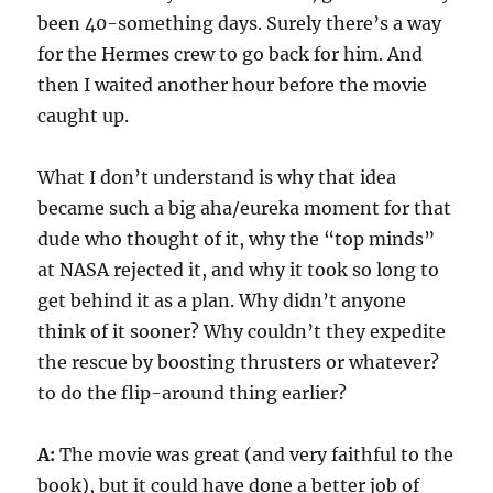
been 40-something days. Surely there’s a way
for the Hermes crew to go back for him. And
then I waited another hour before the movie
caught up.
What I don’t understand is why that idea
became such a big aha/eureka moment for that
dude who thought of it, why the “top minds”
at NASA rejected it, and why it took so long to
get behind it as a plan. Why didn’t anyone
think of it sooner? Why couldn’t they expedite
the rescue by boosting thrusters or whatever?
to do the flip-around thing earlier?
A:
The movie was great (and very faithful to the
book), but it could have done a better job of