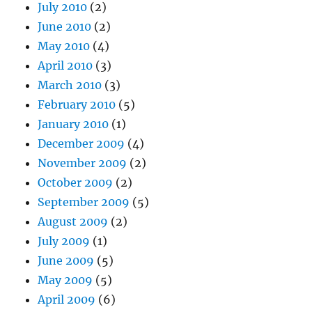
July 2010
(2)
June 2010
(2)
May 2010
(4)
April 2010
(3)
March 2010
(3)
February 2010
(5)
January 2010
(1)
December 2009
(4)
November 2009
(2)
October 2009
(2)
September 2009
(5)
August 2009
(2)
July 2009
(1)
June 2009
(5)
May 2009
(5)
April 2009
(6)