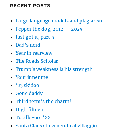
RECENT POSTS
Large language models and plagiarism
Pepper the dog, 2012 — 2025
Just got it, part 5
Dad’s nerd
Year in rearview
The Roads Scholar
Trump’s weakness is his strength
Your inner me
’23 skidoo
Gone daddy
Third term’s the charm!
High fifteen
Toodle-oo, ’22
Santa Claus sta venendo al villaggio