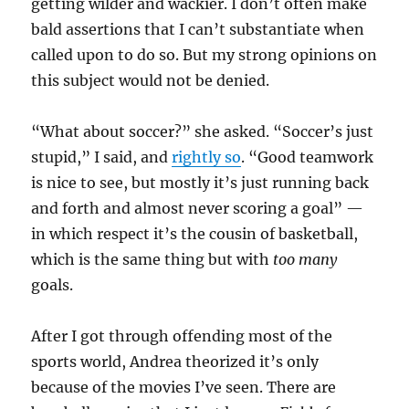
getting wilder and wackier. I don’t often make
bald assertions that I can’t substantiate when
called upon to do so. But my strong opinions on
this subject would not be denied.
“What about soccer?” she asked. “Soccer’s just
stupid,” I said, and
rightly so
. “Good teamwork
is nice to see, but mostly it’s just running back
and forth and almost never scoring a goal” —
in which respect it’s the cousin of basketball,
which is the same thing but with
too many
goals.
After I got through offending most of the
sports world, Andrea theorized it’s only
because of the movies I’ve seen. There are