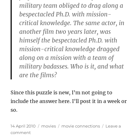
military team obliged to drag along a
bespectacled Ph.D. with mission-
critical knowledge. The same actor, in
another film two years later, was
himself the bespectacled Ph.D. with
mission-critical knowledge dragged
along on a mission with a team of
military badasses. Who is it, and what
are the films?
Since this puzzle is new, I’m not going to
include the answer here. I’ll post it in a week or
so.
Posted
Categories
Tags
14 April 2010
movies
movie connections
Leave a
on
on
comment
Movie