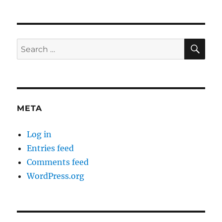
connections,
part
2a
SE
Search
for:
META
Log in
Entries feed
Comments feed
WordPress.org