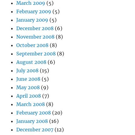
March 2009
(5)
February 2009
(5)
January 2009
(5)
December 2008
(6)
November 2008
(8)
October 2008
(8)
September 2008
(8)
August 2008
(6)
July 2008
(15)
June 2008
(5)
May 2008
(9)
April 2008
(7)
March 2008
(8)
February 2008
(20)
January 2008
(16)
December 2007
(12)