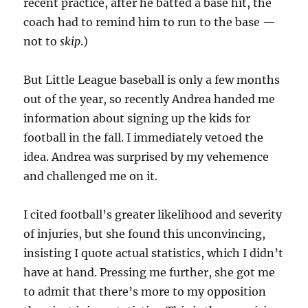
recent practice, after he batted a base hit, the
coach had to remind him to run to the base —
not to
skip
.)
But Little League baseball is only a few months
out of the year, so recently Andrea handed me
information about signing up the kids for
football in the fall. I immediately vetoed the
idea. Andrea was surprised by my vehemence
and challenged me on it.
I cited football’s greater likelihood and severity
of injuries, but she found this unconvincing,
insisting I quote actual statistics, which I didn’t
have at hand. Pressing me further, she got me
to admit that there’s more to my opposition