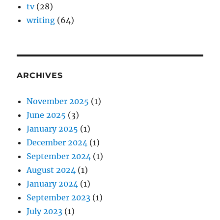
tv
(28)
writing
(64)
ARCHIVES
November 2025
(1)
June 2025
(3)
January 2025
(1)
December 2024
(1)
September 2024
(1)
August 2024
(1)
January 2024
(1)
September 2023
(1)
July 2023
(1)