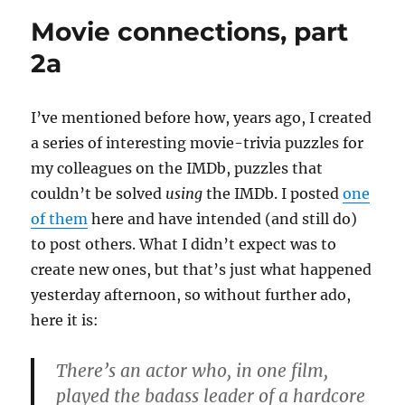
part
Movie connections, part
2b
2a
I’ve mentioned before how, years ago, I created
a series of interesting movie-trivia puzzles for
my colleagues on the IMDb, puzzles that
couldn’t be solved
using
the IMDb. I posted
one
of them
here and have intended (and still do)
to post others. What I didn’t expect was to
create new ones, but that’s just what happened
yesterday afternoon, so without further ado,
here it is:
There’s an actor who, in one film,
played the badass leader of a hardcore