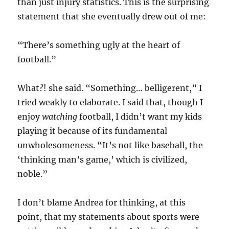
than just injury statistics. This is the surprising
statement that she eventually drew out of me:
“There’s something ugly at the heart of
football.”
What?! she said. “Something… belligerent,” I
tried weakly to elaborate. I said that, though I
enjoy
watching
football, I didn’t want my kids
playing it because of its fundamental
unwholesomeness. “It’s not like baseball, the
‘thinking man’s game,’ which is civilized,
noble.”
I don’t blame Andrea for thinking, at this
point, that my statements about sports were