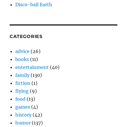
Disco-ball Earth
CATEGORIES
advice
(26)
books
(11)
entertainment
(40)
family
(130)
fiction
(1)
flying
(9)
food
(13)
games
(4)
history
(42)
humor
(137)