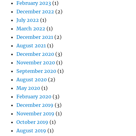
February 2023
(1)
December 2022
(2)
July 2022
(1)
March 2022
(1)
December 2021
(2)
August 2021
(1)
December 2020
(3)
November 2020
(1)
September 2020
(1)
August 2020
(2)
May 2020
(1)
February 2020
(3)
December 2019
(3)
November 2019
(1)
October 2019
(1)
August 2019
(1)