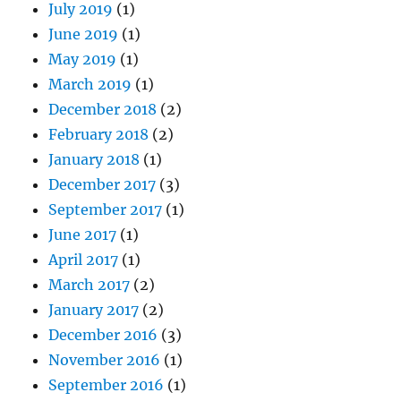
July 2019
(1)
June 2019
(1)
May 2019
(1)
March 2019
(1)
December 2018
(2)
February 2018
(2)
January 2018
(1)
December 2017
(3)
September 2017
(1)
June 2017
(1)
April 2017
(1)
March 2017
(2)
January 2017
(2)
December 2016
(3)
November 2016
(1)
September 2016
(1)