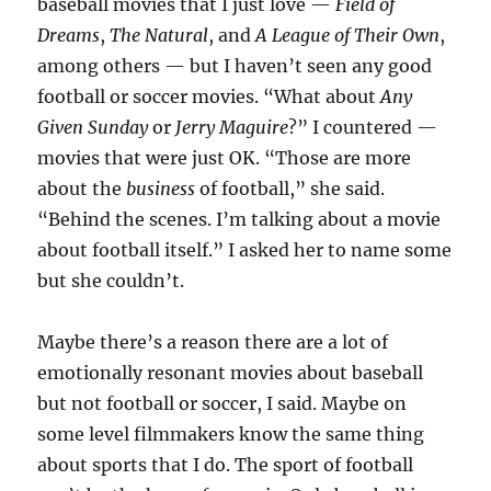
baseball movies that I just love —
Field of
Dreams
,
The Natural
, and
A League of Their Own
,
among others — but I haven’t seen any good
football or soccer movies. “What about
Any
Given Sunday
or
Jerry Maguire
?” I countered —
movies that were just OK. “Those are more
about the
business
of football,” she said.
“Behind the scenes. I’m talking about a movie
about football itself.” I asked her to name some
but she couldn’t.
Maybe there’s a reason there are a lot of
emotionally resonant movies about baseball
but not football or soccer, I said. Maybe on
some level filmmakers know the same thing
about sports that I do. The sport of football