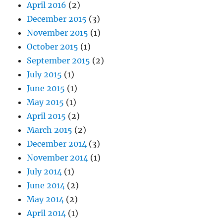
April 2016
(2)
December 2015
(3)
November 2015
(1)
October 2015
(1)
September 2015
(2)
July 2015
(1)
June 2015
(1)
May 2015
(1)
April 2015
(2)
March 2015
(2)
December 2014
(3)
November 2014
(1)
July 2014
(1)
June 2014
(2)
May 2014
(2)
April 2014
(1)