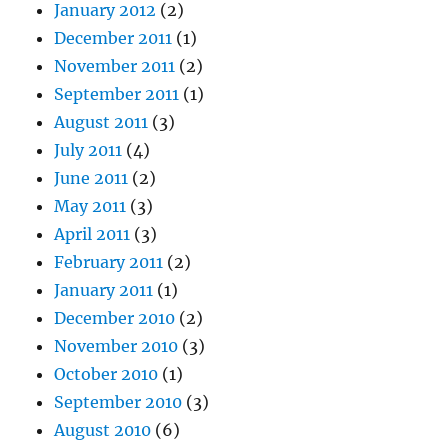
January 2012
(2)
December 2011
(1)
November 2011
(2)
September 2011
(1)
August 2011
(3)
July 2011
(4)
June 2011
(2)
May 2011
(3)
April 2011
(3)
February 2011
(2)
January 2011
(1)
December 2010
(2)
November 2010
(3)
October 2010
(1)
September 2010
(3)
August 2010
(6)