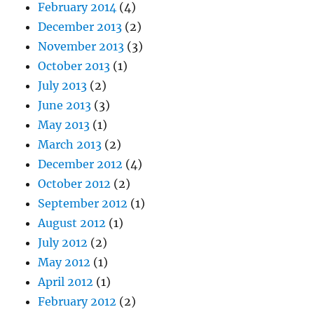
February 2014
(4)
December 2013
(2)
November 2013
(3)
October 2013
(1)
July 2013
(2)
June 2013
(3)
May 2013
(1)
March 2013
(2)
December 2012
(4)
October 2012
(2)
September 2012
(1)
August 2012
(1)
July 2012
(2)
May 2012
(1)
April 2012
(1)
February 2012
(2)