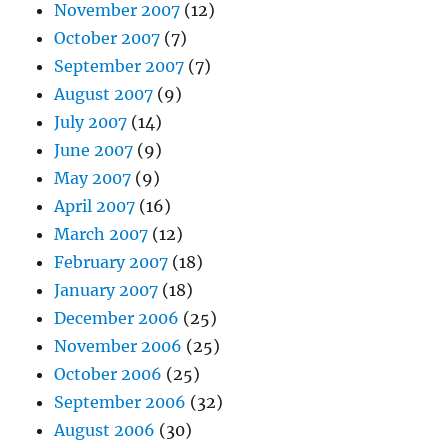
November 2007
(12)
October 2007
(7)
September 2007
(7)
August 2007
(9)
July 2007
(14)
June 2007
(9)
May 2007
(9)
April 2007
(16)
March 2007
(12)
February 2007
(18)
January 2007
(18)
December 2006
(25)
November 2006
(25)
October 2006
(25)
September 2006
(32)
August 2006
(30)