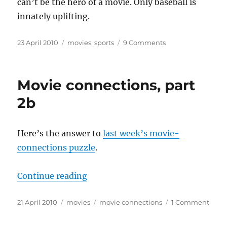
can’t be the hero of a movie. Only baseball is
innately uplifting.
Posted
Categories
on
23 April 2010
movies
,
sports
9 Comments
on
In
which
I
Movie connections, part
disrespect
your
2b
favorite
sports
Here’s the answer to
last week’s movie-
connections puzzle
.
“Movie connections, part 2b”
Continue reading
Posted
Categories
Tags
on
21 April 2010
movies
movie connections
1 Comment
on
Movi
conne