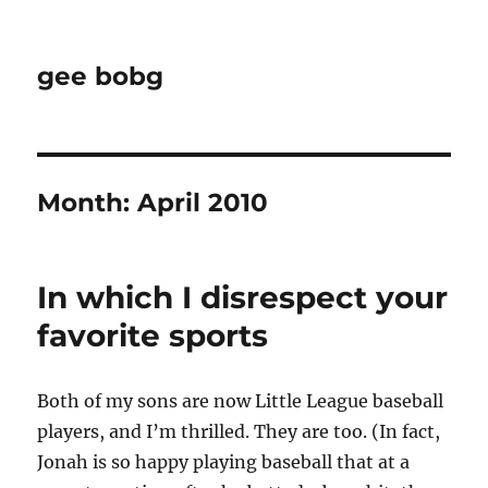
gee bobg
Month:
April 2010
In which I disrespect your
favorite sports
Both of my sons are now Little League baseball
players, and I’m thrilled. They are too. (In fact,
Jonah is so happy playing baseball that at a