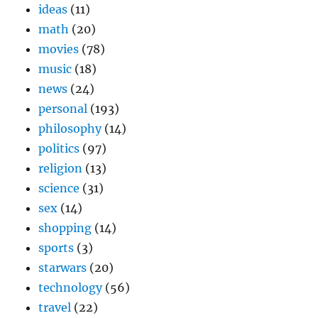
ideas
(11)
math
(20)
movies
(78)
music
(18)
news
(24)
personal
(193)
philosophy
(14)
politics
(97)
religion
(13)
science
(31)
sex
(14)
shopping
(14)
sports
(3)
starwars
(20)
technology
(56)
travel
(22)