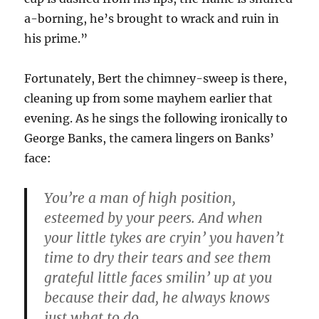
a-borning, he’s brought to wrack and ruin in
his prime.”
Fortunately, Bert the chimney-sweep is there,
cleaning up from some mayhem earlier that
evening. As he sings the following ironically to
George Banks, the camera lingers on Banks’
face:
You’re a man of high position,
esteemed by your peers. And when
your little tykes are cryin’ you haven’t
time to dry their tears and see them
grateful little faces smilin’ up at you
because their dad, he always knows
just what to do.