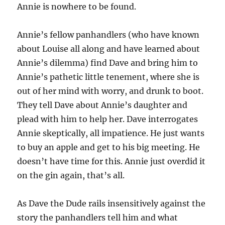
Annie is nowhere to be found.
Annie’s fellow panhandlers (who have known
about Louise all along and have learned about
Annie’s dilemma) find Dave and bring him to
Annie’s pathetic little tenement, where she is
out of her mind with worry, and drunk to boot.
They tell Dave about Annie’s daughter and
plead with him to help her. Dave interrogates
Annie skeptically, all impatience. He just wants
to buy an apple and get to his big meeting. He
doesn’t have time for this. Annie just overdid it
on the gin again, that’s all.
As Dave the Dude rails insensitively against the
story the panhandlers tell him and what