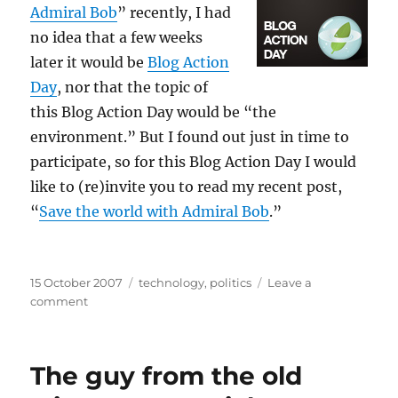
Admiral Bob
” recently, I had
no idea that a few weeks
later it would be
Blog Action
Day
, nor that the topic of
this Blog Action Day would be “the
environment.” But I found out just in time to
participate, so for this Blog Action Day I would
like to (re)invite you to read my recent post,
“
Save the world with Admiral Bob
.”
Posted
Categories
15 October 2007
technology
,
politics
Leave a
on
on
comment
Save
the
world
The guy from the old
again
with