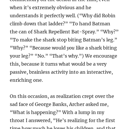
when it’s extremely obvious and he
understands it perfectly well. (“Why did Robin
climb down that ladder?” “To hand Batman
the can of Shark Repellent Bat-Spray.” “Why?”
“To make the shark stop biting Batman’s leg.”
“Why?” “Because would
you
like a shark biting
your leg?” “No.” “That’s why.”) We encourage
this, because it turns what would be a very
passive, brainless activity into an interactive,
enriching one.
On this occasion, as realization crept over the
sad face of George Banks, Archer asked me,
“What is happening?” With a lump in my
throat I answered, “He’s realizing for the first
time how much he loves his children, and that