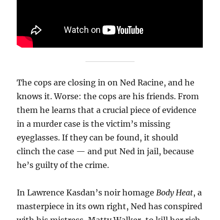
The cops are closing in on Ned Racine, and he
knows it. Worse: the cops are his friends. From
them he learns that a crucial piece of evidence
in a murder case is the victim’s missing
eyeglasses. If they can be found, it should
clinch the case — and put Ned in jail, because
he’s guilty of the crime.
In Lawrence Kasdan’s noir homage
Body Heat
, a
masterpiece in its own right, Ned has conspired