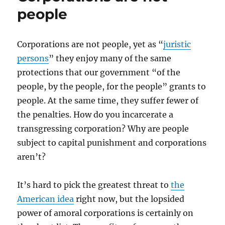
people
Corporations are not people, yet as “
juristic
persons
” they enjoy many of the same
protections that our government “of the
people, by the people, for the people” grants to
people. At the same time, they suffer fewer of
the penalties. How do you incarcerate a
transgressing corporation? Why are people
subject to capital punishment and corporations
aren’t?
It’s hard to pick the greatest threat to
the
American idea
right now, but the lopsided
power of amoral corporations is certainly on