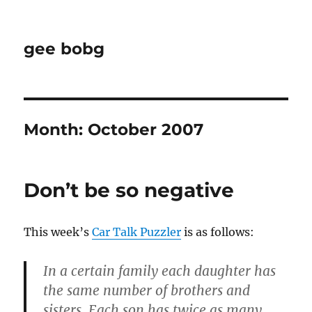
gee bobg
Month:
October 2007
Don’t be so negative
This week’s
Car Talk Puzzler
is as follows:
In a certain family each daughter has
the same number of brothers and
sisters. Each son has twice as many