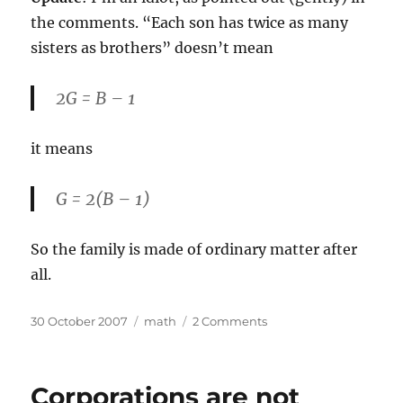
the comments. “Each son has twice as many
sisters as brothers” doesn’t mean
2G = B – 1
it means
G = 2(B – 1)
So the family is made of ordinary matter after
all.
Posted
Categories
on
30 October 2007
math
2 Comments
on
Don’t
be
so
Corporations are not
negative