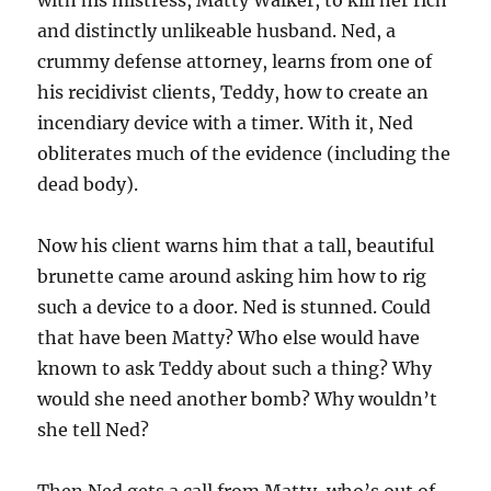
with his mistress, Matty Walker, to kill her rich
and distinctly unlikeable husband. Ned, a
crummy defense attorney, learns from one of
his recidivist clients, Teddy, how to create an
incendiary device with a timer. With it, Ned
obliterates much of the evidence (including the
dead body).
Now his client warns him that a tall, beautiful
brunette came around asking him how to rig
such a device to a door. Ned is stunned. Could
that have been Matty? Who else would have
known to ask Teddy about such a thing? Why
would she need another bomb? Why wouldn’t
she tell Ned?