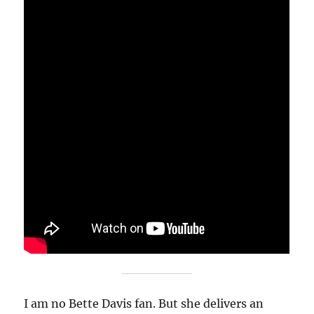
I am no Bette Davis fan. But she delivers an