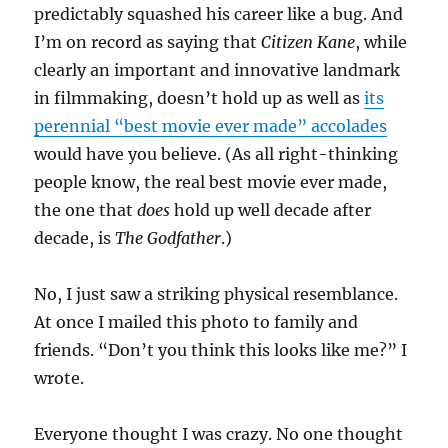
predictably squashed his career like a bug. And
I’m on record as saying that
Citizen Kane
, while
clearly an important and innovative landmark
in filmmaking, doesn’t hold up as well as
its
perennial “best movie ever made” accolades
would have you believe. (As all right-thinking
people know, the real best movie ever made,
the one that
does
hold up well decade after
decade, is
The Godfather
.)
No, I just saw a striking physical resemblance.
At once I mailed this photo to family and
friends. “Don’t you think this looks like me?” I
wrote.
Everyone thought I was crazy. No one thought