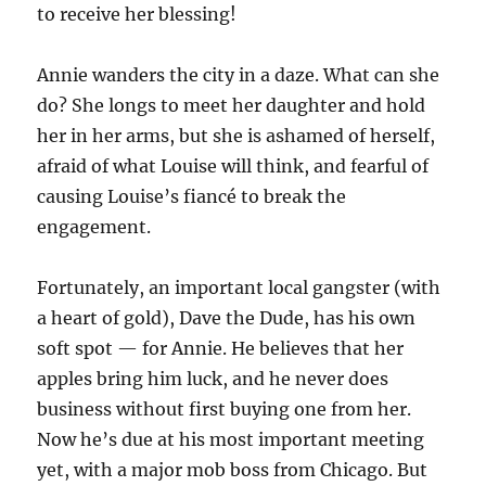
to receive her blessing!
Annie wanders the city in a daze. What can she
do? She longs to meet her daughter and hold
her in her arms, but she is ashamed of herself,
afraid of what Louise will think, and fearful of
causing Louise’s fiancé to break the
engagement.
Fortunately, an important local gangster (with
a heart of gold), Dave the Dude, has his own
soft spot — for Annie. He believes that her
apples bring him luck, and he never does
business without first buying one from her.
Now he’s due at his most important meeting
yet, with a major mob boss from Chicago. But