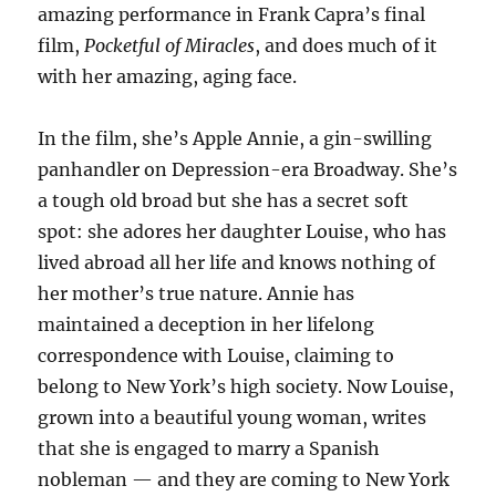
amazing performance in Frank Capra’s final
film,
Pocketful of Miracles
, and does much of it
with her amazing, aging face.
In the film, she’s Apple Annie, a gin-swilling
panhandler on Depression-era Broadway. She’s
a tough old broad but she has a secret soft
spot: she adores her daughter Louise, who has
lived abroad all her life and knows nothing of
her mother’s true nature. Annie has
maintained a deception in her lifelong
correspondence with Louise, claiming to
belong to New York’s high society. Now Louise,
grown into a beautiful young woman, writes
that she is engaged to marry a Spanish
nobleman — and they are coming to New York