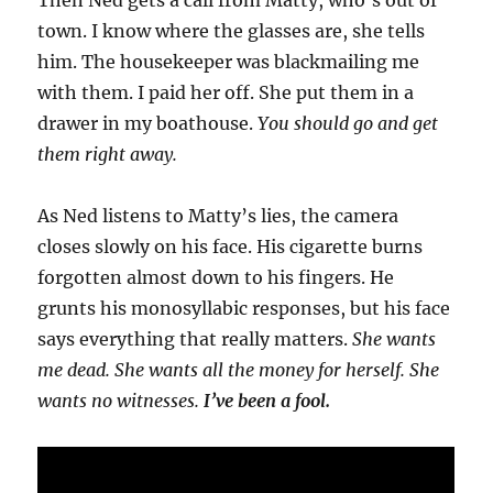
Then Ned gets a call from Matty, who’s out of
town. I know where the glasses are, she tells
him. The housekeeper was blackmailing me
with them. I paid her off. She put them in a
drawer in my boathouse.
You should go and get
them right away.
As Ned listens to Matty’s lies, the camera
closes slowly on his face. His cigarette burns
forgotten almost down to his fingers. He
grunts his monosyllabic responses, but his face
says everything that really matters.
She wants
me dead. She wants all the money for herself. She
wants no witnesses.
I’ve been a fool.