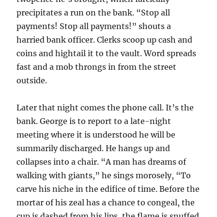
precipitates a run on the bank. “Stop all
payments! Stop all payments!” shouts a
harried bank officer. Clerks scoop up cash and
coins and hightail it to the vault. Word spreads
fast and a mob throngs in from the street
outside.
Later that night comes the phone call. It’s the
bank. George is to report to a late-night
meeting where it is understood he will be
summarily discharged. He hangs up and
collapses into a chair. “A man has dreams of
walking with giants,” he sings morosely, “To
carve his niche in the edifice of time. Before the
mortar of his zeal has a chance to congeal, the
cup is dashed from his lips, the flame is snuffed