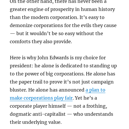
On the other hand, there has never been a
greater engine of prosperity in human history
than the modern corporation. It’s easy to
demonize corporations for the evils they cause
— but it wouldn’t be so easy without the
comforts they also provide.
Here is why John Edwards is my choice for
president: he alone is dedicated to standing up
to the power of big corporations. He alone has
the paper trail to prove it’s not just campaign
bluster. He alone has announced
a plan to
make corporations play fair
. Yet he’s a
corporate player himself — not a frothing,
dogmatic anti-capitalist — who understands
their underlying value.