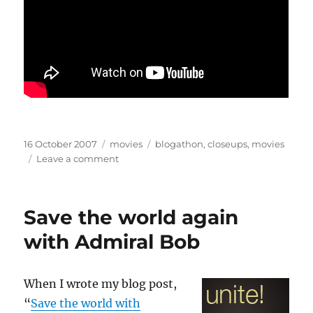
Posted
Categories
Tags
16 October 2007
movies
blogathon
,
closeups
,
movies
on
on
Leave a comment
When
words
meet
Save the world again
faces
with Admiral Bob
When I wrote my blog post,
“
Save the world with