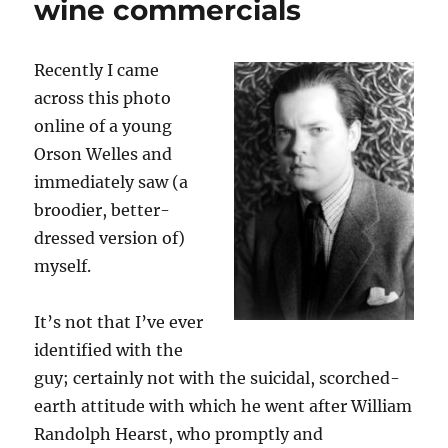
wine commercials
Admiral
Bob
Recently I came
across this photo
online of a young
Orson Welles and
immediately saw (a
broodier, better-
dressed version of)
myself.
It’s not that I’ve ever
identified with the
guy; certainly not with the suicidal, scorched-
earth attitude with which he went after William
Randolph Hearst, who promptly and