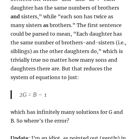
daughter has the same numbers of brothers
and
sisters,” while “each son has twice as
many sisters
as
brothers.” The first sentence
could be parsed to mean, “Each daughter has
the same number of brothers-and-sisters (i.e.,
siblings) as the other daughters do,” which is
trivially true no matter how many sons and
daughters there are. But that reduces the
system of equations to just:
2G = B – 1
which has infinitely many solutions for G and
B. So where’s the error?
Update
: I’m an idiot, as pointed out (gently) in