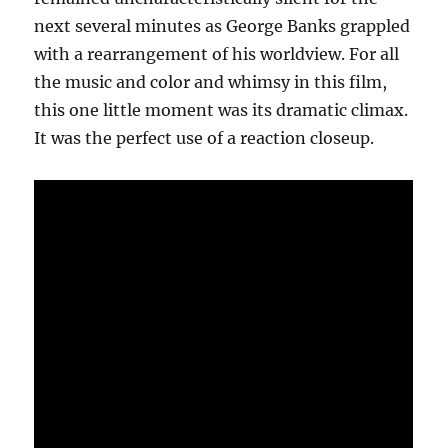
next several minutes as George Banks grappled
with a rearrangement of his worldview. For all
the music and color and whimsy in this film,
this one little moment was its dramatic climax.
It was the perfect use of a reaction closeup.