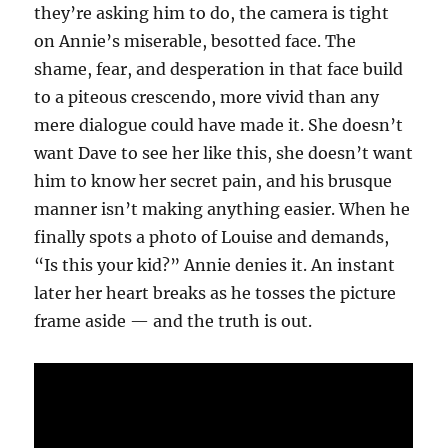
they’re asking him to do, the camera is tight
on Annie’s miserable, besotted face. The
shame, fear, and desperation in that face build
to a piteous crescendo, more vivid than any
mere dialogue could have made it. She doesn’t
want Dave to see her like this, she doesn’t want
him to know her secret pain, and his brusque
manner isn’t making anything easier. When he
finally spots a photo of Louise and demands,
“Is this your kid?” Annie denies it. An instant
later her heart breaks as he tosses the picture
frame aside — and the truth is out.