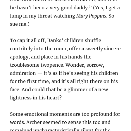
he hasn’t been a very good daddy.” (Yes, I get a
lump in my throat watching
Mary Poppins
. So
sue me.)
To cap it all off, Banks’ children shuffle
contritely into the room, offer a sweetly sincere
apology, and place in his hands the
troublesome twopence. Wonder, sorrow,
admiration — it’s as if he’s seeing his children
for the first time, and it’s all right there on his
face. And could that be a glimmer of a new
lightness in his heart?
Some emotional moments are too profound for
words. Archer seemed to sense this too and
remained uncharacteristically silent for the