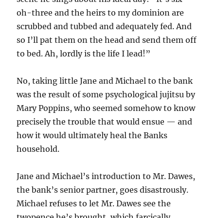
oh-three and the heirs to my dominion are
scrubbed and tubbed and adequately fed. And
so I’ll pat them on the head and send them off
to bed. Ah, lordly is the life I lead!”
No, taking little Jane and Michael to the bank
was the result of some psychological jujitsu by
Mary Poppins, who seemed somehow to know
precisely the trouble that would ensue — and
how it would ultimately heal the Banks
household.
Jane and Michael’s introduction to Mr. Dawes,
the bank’s senior partner, goes disastrously.
Michael refuses to let Mr. Dawes see the
twopence he’s brought, which farcically