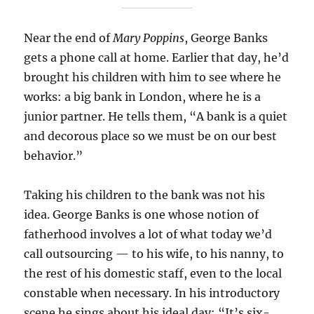
Near the end of
Mary Poppins
, George Banks
gets a phone call at home. Earlier that day, he’d
brought his children with him to see where he
works: a big bank in London, where he is a
junior partner. He tells them, “A bank is a quiet
and decorous place so we must be on our best
behavior.”
Taking his children to the bank was not his
idea. George Banks is one whose notion of
fatherhood involves a lot of what today we’d
call outsourcing — to his wife, to his nanny, to
the rest of his domestic staff, even to the local
constable when necessary. In his introductory
scene he sings about his ideal day: “It’s six-