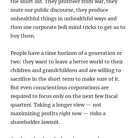
the short list. They profiteer from war, they
mute our public discourse, they produce
unhealthful things in unhealthful ways and
then use corporate Jedi mind tricks to get us to
buy them.
People have a time horizon of a generation or
two: they want to leave a better world to their
children and grandchildren and are willing to
sacrifice in the short term to make sure of it.
But even conscientious corporations are
required to focus only on the next few fiscal
quarters. Taking a longer view — not
maximizing profits
right now
— risks a
shareholder lawsuit.