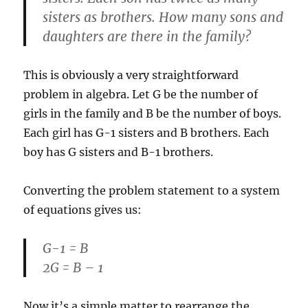
sisters as brothers. How many sons and
daughters are there in the family?
This is obviously a very straightforward
problem in algebra. Let G be the number of
girls in the family and B be the number of boys.
Each girl has G-1 sisters and B brothers. Each
boy has G sisters and B-1 brothers.
Converting the problem statement to a system
of equations gives us:
G-1 = B
2G = B – 1
Now it’s a simple matter to rearrange the