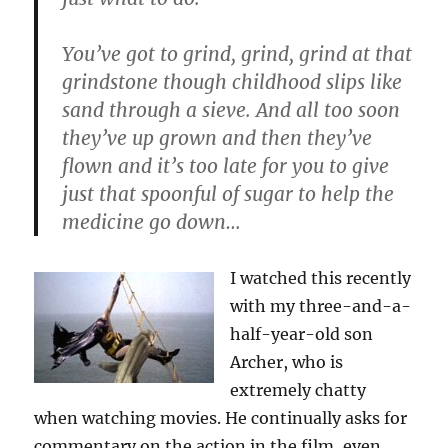
You’ve got to grind, grind, grind at that
grindstone though childhood slips like
sand through a sieve. And all too soon
they’ve up grown and then they’ve
flown and it’s too late for you to give
just that spoonful of sugar to help the
medicine go down…
I watched this recently
with my three-and-a-
half-year-old son
Archer, who is
extremely chatty
when watching movies. He continually asks for
commentary on the action in the film, even