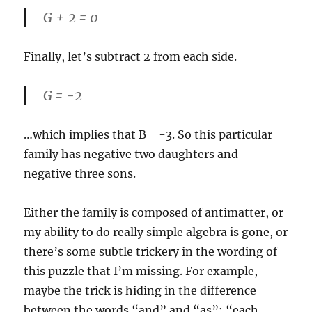
G + 2 = 0
Finally, let’s subtract 2 from each side.
G = -2
…which implies that B = -3. So this particular
family has negative two daughters and
negative three sons.
Either the family is composed of antimatter, or
my ability to do really simple algebra is gone, or
there’s some subtle trickery in the wording of
this puzzle that I’m missing. For example,
maybe the trick is hiding in the difference
between the words “and” and “as”: “each