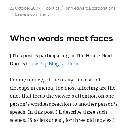
Posted
Categories
Tags
26 October 2007
politics
john edwards
,
corporations
on
on
Leave a comment
Corporations
are
not
When words meet faces
people
[This post is participating in The House Next
Door’s
Close-Up Blog-a-thon
.]
For my money, of the many fine uses of
closeups in cinema, the most affecting are the
ones that focus the viewer’s attention on one
person’s wordless reaction to another person’s
speech. In this post I’ll describe three such
scenes. (Spoilers ahead, for three old movies.)