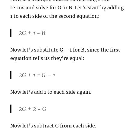
terms and solve for G or B. Let’s start by adding
1 to each side of the second equation:
2G + 1 = B
Now let’s substitute G – 1 for B, since the first
equation tells us they’re equal:
2G + 1 = G – 1
Now let’s add 1 to each side again.
2G + 2 = G
Now let’s subtract G from each side.