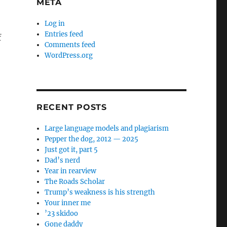
META
Log in
Entries feed
f
Comments feed
WordPress.org
RECENT POSTS
Large language models and plagiarism
Pepper the dog, 2012 — 2025
Just got it, part 5
Dad’s nerd
Year in rearview
The Roads Scholar
Trump’s weakness is his strength
Your inner me
’23 skidoo
Gone daddy