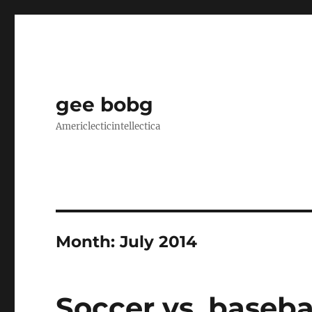
gee bobg
Americlecticintellectica
Month:
July 2014
Soccer vs. baseba