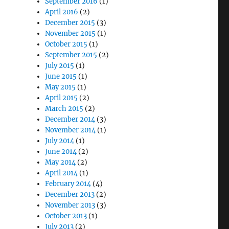
September 2016
(1)
April 2016
(2)
December 2015
(3)
November 2015
(1)
October 2015
(1)
September 2015
(2)
July 2015
(1)
June 2015
(1)
May 2015
(1)
April 2015
(2)
March 2015
(2)
December 2014
(3)
November 2014
(1)
July 2014
(1)
June 2014
(2)
May 2014
(2)
April 2014
(1)
February 2014
(4)
December 2013
(2)
November 2013
(3)
October 2013
(1)
July 2013
(2)