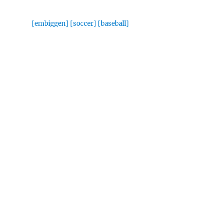
[embiggen]
[soccer]
[baseball]