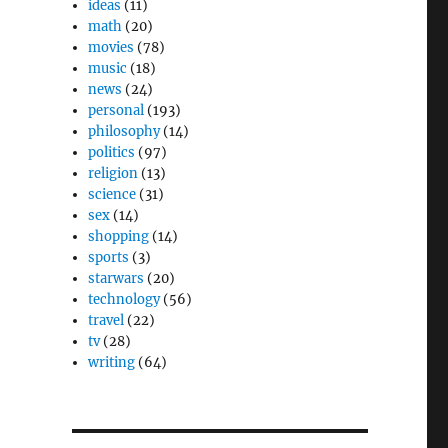
ideas
(11)
math
(20)
movies
(78)
music
(18)
news
(24)
personal
(193)
philosophy
(14)
politics
(97)
religion
(13)
science
(31)
sex
(14)
shopping
(14)
sports
(3)
starwars
(20)
technology
(56)
travel
(22)
tv
(28)
writing
(64)