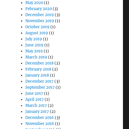
May 2020
(1)
February 2020
(3)
December 2019
(3)
November 2019
(1)
October 2019
(1)
August 2019
(1)
July 2019
(1)
June 2019
(1)
May 2019
(1)
March 2019
(1)
December 2018
(2)
February 2018
(2)
January 2018
(1)
December 2017
(3)
September 2017
(1)
June 2017
(1)
April 2017
(1)
March 2017
(2)
January 2017
(2)
December 2016
(3)
November 2016
(1)