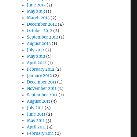
June 2013
(3)
May 2013
(1)
March 2013
(2)
December 2012
(4)
October 2012
(2)
September 2012
(1)
August 2012
(1)
July 2012
(2)
May 2012
(1)
April 2012
(1)
February 2012
(2)
January 2012
(2)
December 2011
(1)
November 2011
(2)
September 2011
(1)
August 2011
(3)
July 2011
(4)
June 2011
(2)
May 2011
(3)
April 2011
(3)
February 2011
(2)