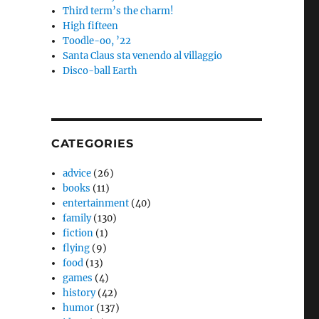
Third term’s the charm!
High fifteen
Toodle-oo, ’22
Santa Claus sta venendo al villaggio
Disco-ball Earth
CATEGORIES
advice
(26)
books
(11)
entertainment
(40)
family
(130)
fiction
(1)
flying
(9)
food
(13)
games
(4)
history
(42)
humor
(137)