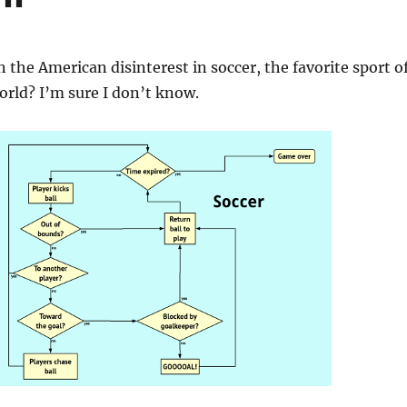
 the American disinterest in soccer, the favorite sport o
world? I’m sure I don’t know.