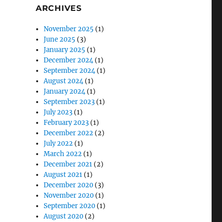
ARCHIVES
November 2025
(1)
June 2025
(3)
January 2025
(1)
December 2024
(1)
September 2024
(1)
August 2024
(1)
January 2024
(1)
September 2023
(1)
July 2023
(1)
February 2023
(1)
December 2022
(2)
July 2022
(1)
March 2022
(1)
December 2021
(2)
August 2021
(1)
December 2020
(3)
November 2020
(1)
September 2020
(1)
August 2020
(2)