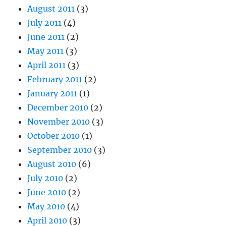
August 2011
(3)
July 2011
(4)
June 2011
(2)
May 2011
(3)
April 2011
(3)
February 2011
(2)
January 2011
(1)
December 2010
(2)
November 2010
(3)
October 2010
(1)
September 2010
(3)
August 2010
(6)
July 2010
(2)
June 2010
(2)
May 2010
(4)
April 2010
(3)