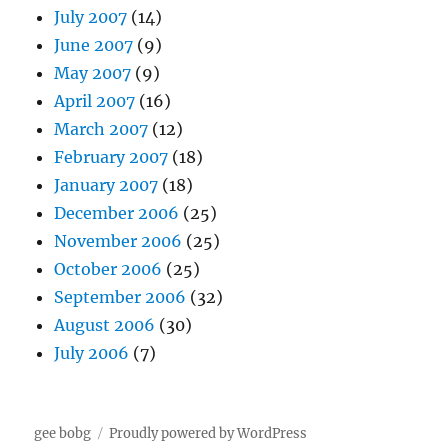
July 2007
(14)
June 2007
(9)
May 2007
(9)
April 2007
(16)
March 2007
(12)
February 2007
(18)
January 2007
(18)
December 2006
(25)
November 2006
(25)
October 2006
(25)
September 2006
(32)
August 2006
(30)
July 2006
(7)
gee bobg
Proudly powered by WordPress