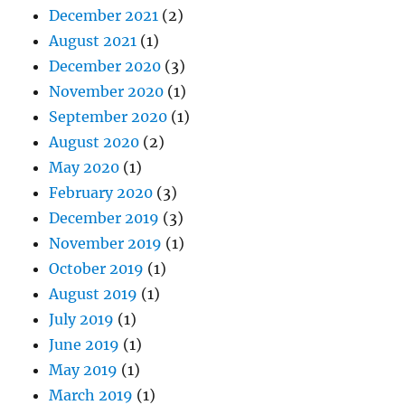
December 2021
(2)
August 2021
(1)
December 2020
(3)
November 2020
(1)
September 2020
(1)
August 2020
(2)
May 2020
(1)
February 2020
(3)
December 2019
(3)
November 2019
(1)
October 2019
(1)
August 2019
(1)
July 2019
(1)
June 2019
(1)
May 2019
(1)
March 2019
(1)