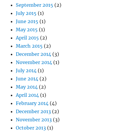
September 2015
(2)
July 2015
(1)
June 2015
(1)
May 2015
(1)
April 2015
(2)
March 2015
(2)
December 2014
(3)
November 2014
(1)
July 2014
(1)
June 2014
(2)
May 2014
(2)
April 2014
(1)
February 2014
(4)
December 2013
(2)
November 2013
(3)
October 2013
(1)