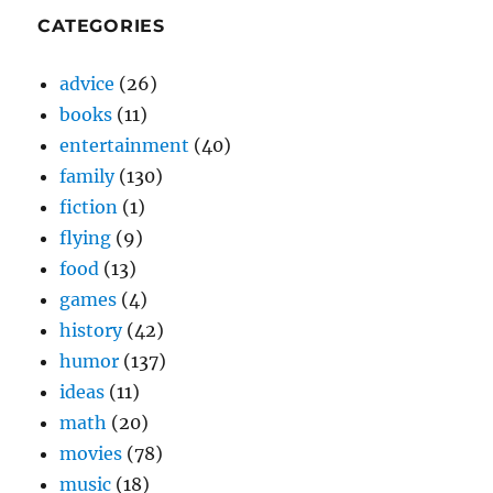
CATEGORIES
advice
(26)
books
(11)
entertainment
(40)
family
(130)
fiction
(1)
flying
(9)
food
(13)
games
(4)
history
(42)
humor
(137)
ideas
(11)
math
(20)
movies
(78)
music
(18)