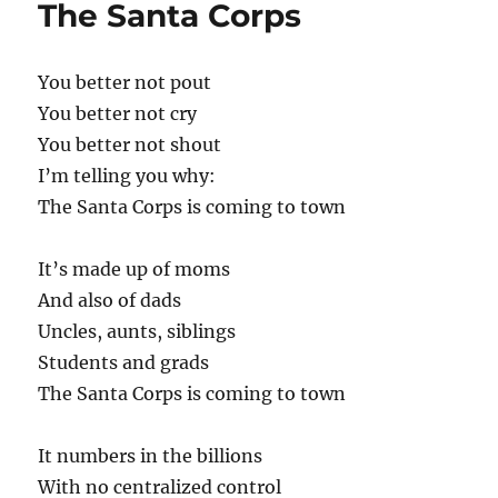
The Santa Corps
You better not pout
You better not cry
You better not shout
I’m telling you why:
The Santa Corps is coming to town
It’s made up of moms
And also of dads
Uncles, aunts, siblings
Students and grads
The Santa Corps is coming to town
It numbers in the billions
With no centralized control