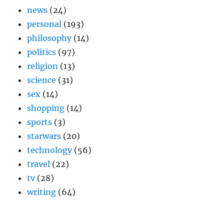
news
(24)
personal
(193)
philosophy
(14)
politics
(97)
religion
(13)
science
(31)
sex
(14)
shopping
(14)
sports
(3)
starwars
(20)
technology
(56)
travel
(22)
tv
(28)
writing
(64)