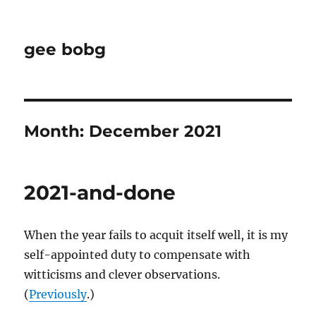
gee bobg
Month:
December 2021
2021-and-done
When the year fails to acquit itself well, it is my
self-appointed duty to compensate with
witticisms and clever observations.
(
Previously
.)