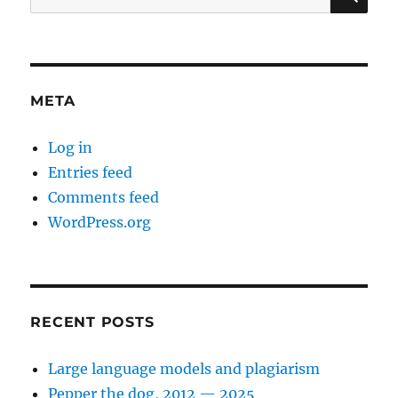
for:
META
Log in
Entries feed
Comments feed
WordPress.org
RECENT POSTS
Large language models and plagiarism
Pepper the dog, 2012 — 2025