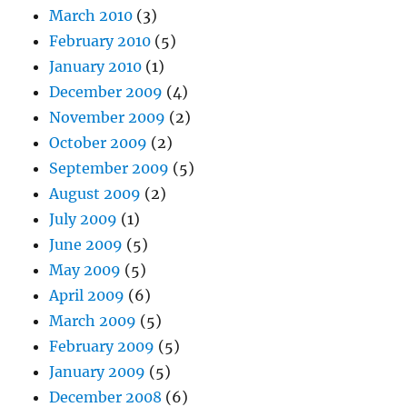
March 2010
(3)
February 2010
(5)
January 2010
(1)
December 2009
(4)
November 2009
(2)
October 2009
(2)
September 2009
(5)
August 2009
(2)
July 2009
(1)
June 2009
(5)
May 2009
(5)
April 2009
(6)
March 2009
(5)
February 2009
(5)
January 2009
(5)
December 2008
(6)