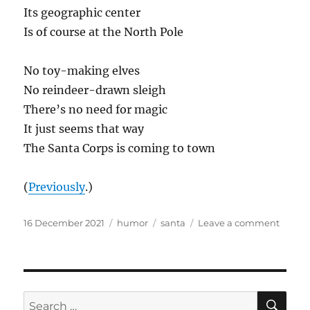
Its geographic center
Is of course at the North Pole
No toy-making elves
No reindeer-drawn sleigh
There’s no need for magic
It just seems that way
The Santa Corps is coming to town
(
Previously
.)
Posted
Categories
Tags
on
16 December 2021
humor
santa
Leave a comment
on
The
Santa
Corps
SE
Search