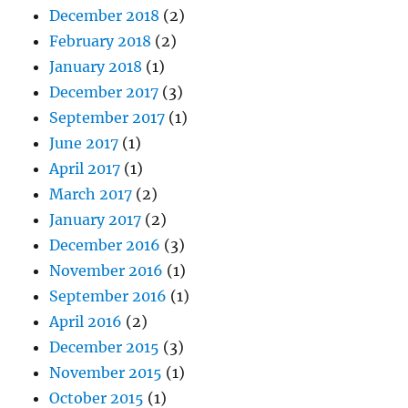
December 2018
(2)
February 2018
(2)
January 2018
(1)
December 2017
(3)
September 2017
(1)
June 2017
(1)
April 2017
(1)
March 2017
(2)
January 2017
(2)
December 2016
(3)
November 2016
(1)
September 2016
(1)
April 2016
(2)
December 2015
(3)
November 2015
(1)
October 2015
(1)