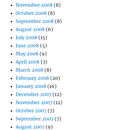
November 2008
(8)
October 2008
(8)
September 2008
(8)
August 2008
(6)
July 2008
(15)
June 2008
(5)
May 2008
(9)
April 2008
(7)
March 2008
(8)
February 2008
(20)
January 2008
(16)
December 2007
(12)
November 2007
(12)
October 2007
(7)
September 2007
(7)
August 2007
(9)