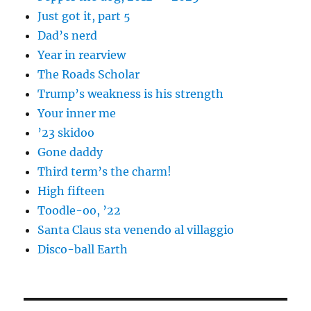
Just got it, part 5
Dad’s nerd
Year in rearview
The Roads Scholar
Trump’s weakness is his strength
Your inner me
’23 skidoo
Gone daddy
Third term’s the charm!
High fifteen
Toodle-oo, ’22
Santa Claus sta venendo al villaggio
Disco-ball Earth