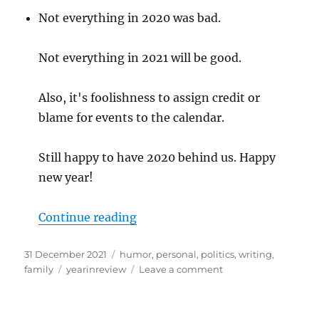
Not everything in 2020 was bad.
Not everything in 2021 will be good.
Also, it's foolishness to assign credit or
blame for events to the calendar.
Still happy to have 2020 behind us. Happy
new year!
“2021-and-done”
Continue reading
Posted
Categories
31 December 2021
humor
,
personal
,
politics
,
writing
,
on
Tags
on
family
yearinreview
Leave a comment
2021-
and-
done