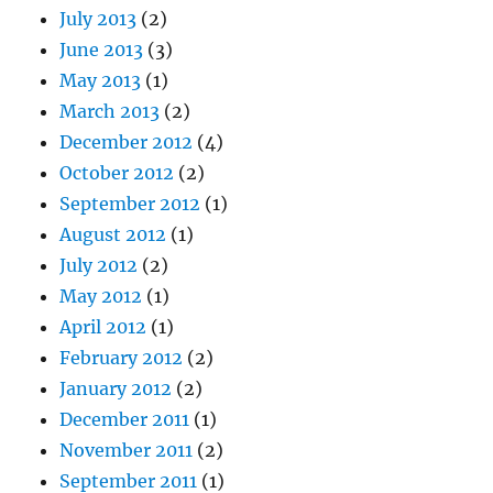
July 2013
(2)
June 2013
(3)
May 2013
(1)
March 2013
(2)
December 2012
(4)
October 2012
(2)
September 2012
(1)
August 2012
(1)
July 2012
(2)
May 2012
(1)
April 2012
(1)
February 2012
(2)
January 2012
(2)
December 2011
(1)
November 2011
(2)
September 2011
(1)