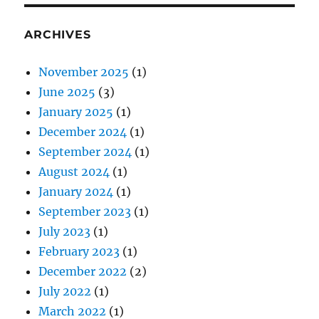
ARCHIVES
November 2025
(1)
June 2025
(3)
January 2025
(1)
December 2024
(1)
September 2024
(1)
August 2024
(1)
January 2024
(1)
September 2023
(1)
July 2023
(1)
February 2023
(1)
December 2022
(2)
July 2022
(1)
March 2022
(1)