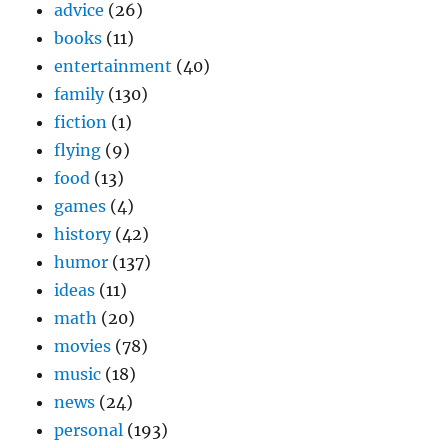
advice
(26)
books
(11)
entertainment
(40)
family
(130)
fiction
(1)
flying
(9)
food
(13)
games
(4)
history
(42)
humor
(137)
ideas
(11)
math
(20)
movies
(78)
music
(18)
news
(24)
personal
(193)