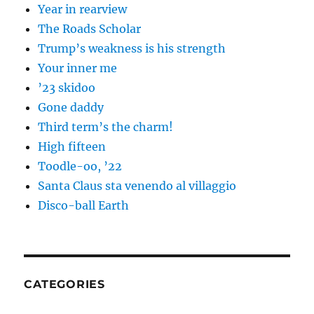
Year in rearview
The Roads Scholar
Trump’s weakness is his strength
Your inner me
’23 skidoo
Gone daddy
Third term’s the charm!
High fifteen
Toodle-oo, ’22
Santa Claus sta venendo al villaggio
Disco-ball Earth
CATEGORIES