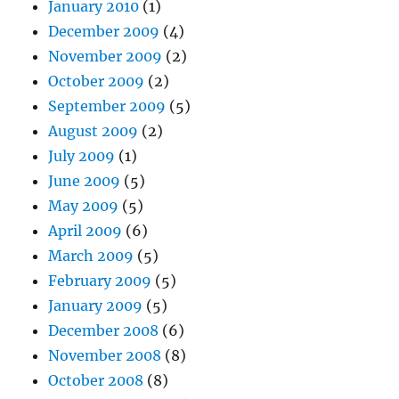
January 2010
(1)
December 2009
(4)
November 2009
(2)
October 2009
(2)
September 2009
(5)
August 2009
(2)
July 2009
(1)
June 2009
(5)
May 2009
(5)
April 2009
(6)
March 2009
(5)
February 2009
(5)
January 2009
(5)
December 2008
(6)
November 2008
(8)
October 2008
(8)