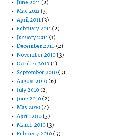
June 2011
(2)
May 2011
(3)
April 2011
(3)
February 2011
(2)
January 2011
(1)
December 2010
(2)
November 2010
(3)
October 2010
(1)
September 2010
(3)
August 2010
(6)
July 2010
(2)
June 2010
(2)
May 2010
(4)
April 2010
(3)
March 2010
(3)
February 2010
(5)