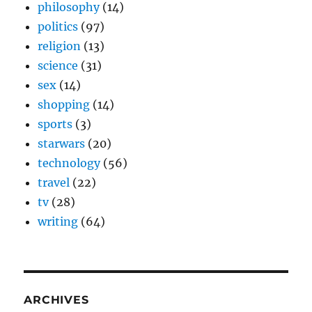
philosophy
(14)
politics
(97)
religion
(13)
science
(31)
sex
(14)
shopping
(14)
sports
(3)
starwars
(20)
technology
(56)
travel
(22)
tv
(28)
writing
(64)
ARCHIVES