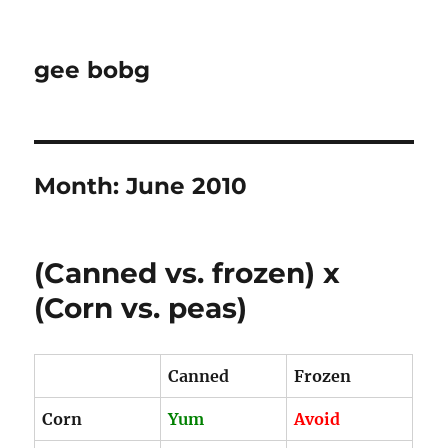
gee bobg
Month:
June 2010
(Canned vs. frozen) x
(Corn vs. peas)
Canned
Frozen
Corn
Yum
Avoid