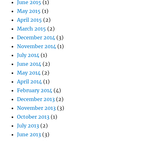
June 2015
(1)
May 2015
(1)
April 2015
(2)
March 2015
(2)
December 2014
(3)
November 2014
(1)
July 2014
(1)
June 2014
(2)
May 2014
(2)
April 2014
(1)
February 2014
(4)
December 2013
(2)
November 2013
(3)
October 2013
(1)
July 2013
(2)
June 2013
(3)