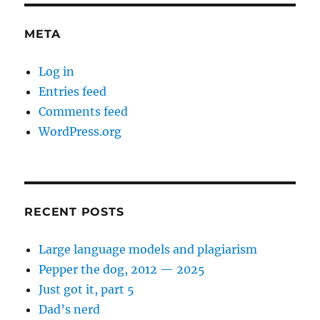
word
imperatives
META
Log in
Entries feed
Comments feed
WordPress.org
RECENT POSTS
Large language models and plagiarism
Pepper the dog, 2012 — 2025
Just got it, part 5
Dad’s nerd