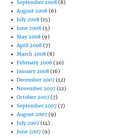
September 2008
(8)
August 2008
(6)
July 2008
(15)
June 2008
(5)
May 2008
(9)
April 2008
(7)
March 2008
(8)
February 2008
(20)
January 2008
(16)
December 2007
(12)
November 2007
(12)
October 2007
(7)
September 2007
(7)
August 2007
(9)
July 2007
(14)
June 2007
(9)