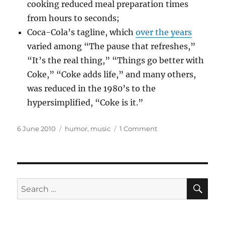
cooking reduced meal preparation times
from hours to seconds;
Coca-Cola’s tagline, which
over the years
varied among “The pause that refreshes,”
“It’s the real thing,” “Things go better with
Coke,” “Coke adds life,” and many others,
was reduced in the 1980’s to the
hypersimplified, “Coke is it.”
Posted
Categories
on
6 June 2010
humor
,
music
1 Comment
on
Hit
songs
from
the
80’s
SE
Search
whose
for:
titles
are
one-