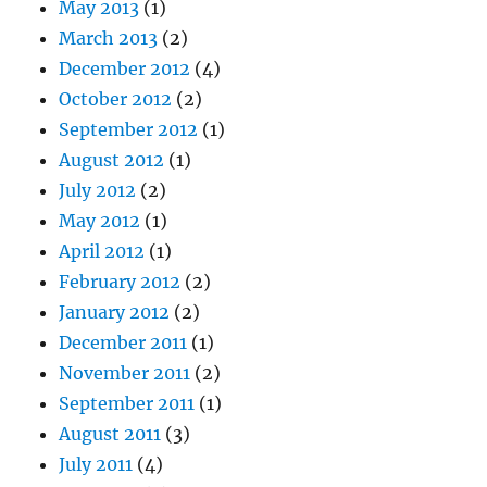
May 2013
(1)
March 2013
(2)
December 2012
(4)
October 2012
(2)
September 2012
(1)
August 2012
(1)
July 2012
(2)
May 2012
(1)
April 2012
(1)
February 2012
(2)
January 2012
(2)
December 2011
(1)
November 2011
(2)
September 2011
(1)
August 2011
(3)
July 2011
(4)