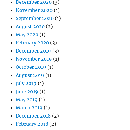
December 2020
(3)
November 2020
(1)
September 2020
(1)
August 2020
(2)
May 2020
(1)
February 2020
(3)
December 2019
(3)
November 2019
(1)
October 2019
(1)
August 2019
(1)
July 2019
(1)
June 2019
(1)
May 2019
(1)
March 2019
(1)
December 2018
(2)
February 2018
(2)