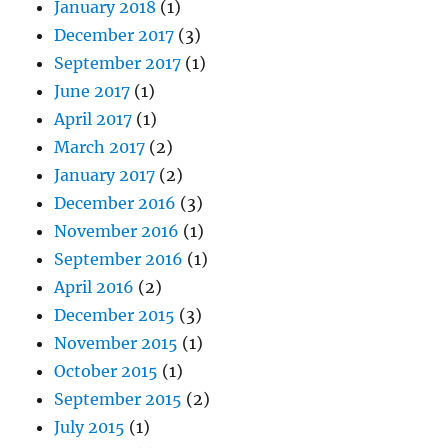
January 2018
(1)
December 2017
(3)
September 2017
(1)
June 2017
(1)
April 2017
(1)
March 2017
(2)
January 2017
(2)
December 2016
(3)
November 2016
(1)
September 2016
(1)
April 2016
(2)
December 2015
(3)
November 2015
(1)
October 2015
(1)
September 2015
(2)
July 2015
(1)