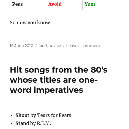
Peas
Avoid
Yum
So now you know.
Posted
Categories
on
16 June 2010
food
,
advice
Leave a comment
on
(Canned
vs.
frozen)
Hit songs from the 80’s
x
(Corn
whose titles are one-
vs.
word imperatives
peas)
Shout
by Tears for Fears
Stand
by R.E.M.