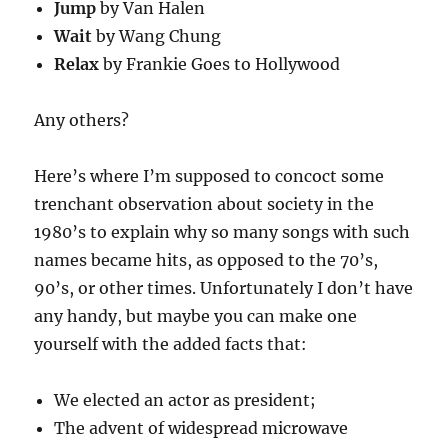
Jump
by Van Halen
Wait
by Wang Chung
Relax
by Frankie Goes to Hollywood
Any others?
Here’s where I’m supposed to concoct some
trenchant observation about society in the
1980’s to explain why so many songs with such
names became hits, as opposed to the 70’s,
90’s, or other times. Unfortunately I don’t have
any handy, but maybe you can make one
yourself with the added facts that:
We elected an actor as president;
The advent of widespread microwave