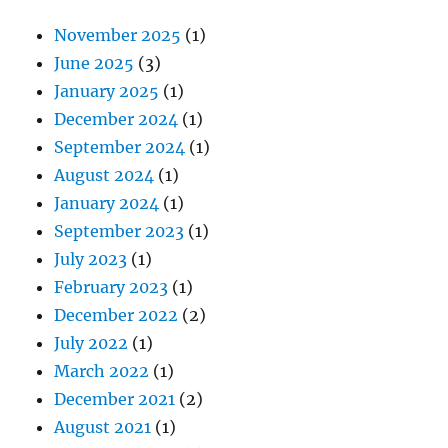
November 2025
(1)
June 2025
(3)
January 2025
(1)
December 2024
(1)
September 2024
(1)
August 2024
(1)
January 2024
(1)
September 2023
(1)
July 2023
(1)
February 2023
(1)
December 2022
(2)
July 2022
(1)
March 2022
(1)
December 2021
(2)
August 2021
(1)