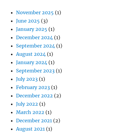
November 2025
(1)
June 2025
(3)
January 2025
(1)
December 2024
(1)
September 2024
(1)
August 2024
(1)
January 2024
(1)
September 2023
(1)
July 2023
(1)
February 2023
(1)
December 2022
(2)
July 2022
(1)
March 2022
(1)
December 2021
(2)
August 2021
(1)