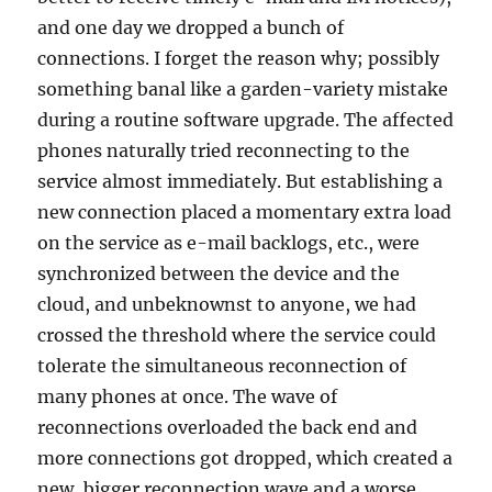
and one day we dropped a bunch of
connections. I forget the reason why; possibly
something banal like a garden-variety mistake
during a routine software upgrade. The affected
phones naturally tried reconnecting to the
service almost immediately. But establishing a
new connection placed a momentary extra load
on the service as e-mail backlogs, etc., were
synchronized between the device and the
cloud, and unbeknownst to anyone, we had
crossed the threshold where the service could
tolerate the simultaneous reconnection of
many phones at once. The wave of
reconnections overloaded the back end and
more connections got dropped, which created a
new, bigger reconnection wave and a worse