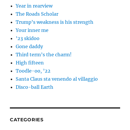
Year in rearview
The Roads Scholar
Trump’s weakness is his strength
Your inner me
’23 skidoo
Gone daddy
Third term’s the charm!
High fifteen
Toodle-oo, ’22
Santa Claus sta venendo al villaggio
Disco-ball Earth
CATEGORIES