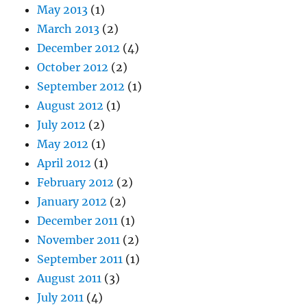
May 2013
(1)
March 2013
(2)
December 2012
(4)
October 2012
(2)
September 2012
(1)
August 2012
(1)
July 2012
(2)
May 2012
(1)
April 2012
(1)
February 2012
(2)
January 2012
(2)
December 2011
(1)
November 2011
(2)
September 2011
(1)
August 2011
(3)
July 2011
(4)