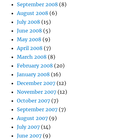
September 2008
(8)
August 2008
(6)
July 2008
(15)
June 2008
(5)
May 2008
(9)
April 2008
(7)
March 2008
(8)
February 2008
(20)
January 2008
(16)
December 2007
(12)
November 2007
(12)
October 2007
(7)
September 2007
(7)
August 2007
(9)
July 2007
(14)
June 2007
(9)