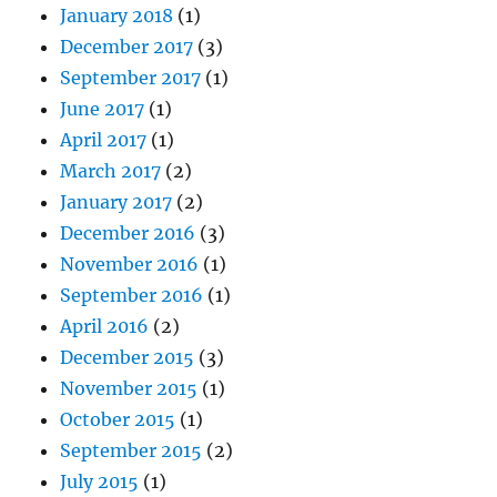
January 2018
(1)
December 2017
(3)
September 2017
(1)
June 2017
(1)
April 2017
(1)
March 2017
(2)
January 2017
(2)
December 2016
(3)
November 2016
(1)
September 2016
(1)
April 2016
(2)
December 2015
(3)
November 2015
(1)
October 2015
(1)
September 2015
(2)
July 2015
(1)