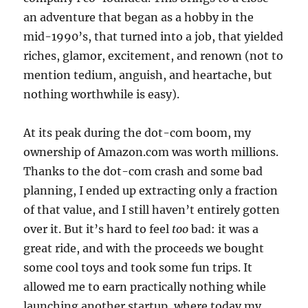
an adventure that began as a hobby in the
mid-1990’s, that turned into a job, that yielded
riches, glamor, excitement, and renown (not to
mention tedium, anguish, and heartache, but
nothing worthwhile is easy).
At its peak during the dot-com boom, my
ownership of Amazon.com was worth millions.
Thanks to the dot-com crash and some bad
planning, I ended up extracting only a fraction
of that value, and I still haven’t entirely gotten
over it. But it’s hard to feel
too
bad: it was a
great ride, and with the proceeds we bought
some cool toys and took some fun trips. It
allowed me to earn practically nothing while
launching another startup, where today my