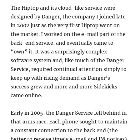
The Hiptop and its cloud-like service were
designed by Danger, the company I joined late
in 2002 just as the very first Hiptop went on
the market. I worked on the e-mail part of the
back-end service, and eventually came to
“own” it. It was a surprisingly complex
software system and, like much of the Danger
Service, required continual attention simply to
keep up with rising demand as Danger’s
success grew and more and more Sidekicks
came online.
Early in 2005, the Danger Service fell behind in
that arms race. Each phone sought to maintain
a constant connection to the back end (the
better to receive timely e-mail and IM notices),