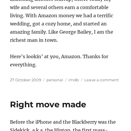
wife and several others earn a comfortable
living. With Amazon money we had a terrific
wedding, got a cozy home, and started an
amazing family. Like George Bailey, I am the
richest man in town.
Here’s lookin’ at you, Amazon. Thanks for
everything.
Posted
Categories
Tags
on
27 October 2009
personal
imdb
Leave a comment
on
The
riches
man
Right move made
in
town
Before the iPhone and the Blackberry was the
Sidekick, a.k.a. the Hiptop, the first mass-