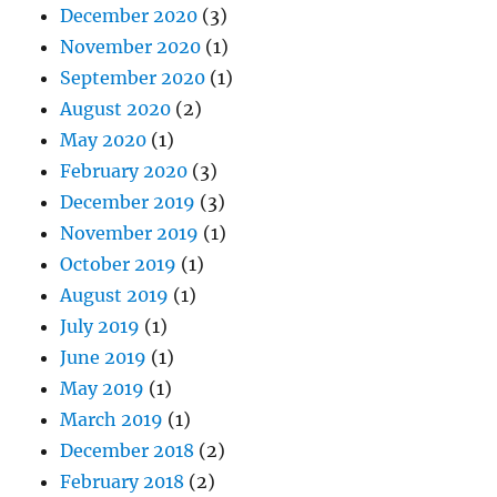
December 2020
(3)
November 2020
(1)
September 2020
(1)
August 2020
(2)
May 2020
(1)
February 2020
(3)
December 2019
(3)
November 2019
(1)
October 2019
(1)
August 2019
(1)
July 2019
(1)
June 2019
(1)
May 2019
(1)
March 2019
(1)
December 2018
(2)
February 2018
(2)