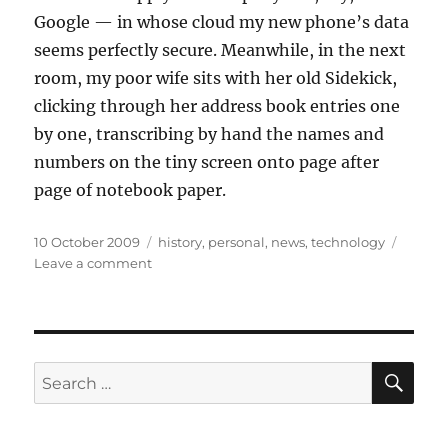
Google — in whose cloud my new phone’s data
seems perfectly secure. Meanwhile, in the next
room, my poor wife sits with her old Sidekick,
clicking through her address book entries one
by one, transcribing by hand the names and
numbers on the tiny screen onto page after
page of notebook paper.
Posted
Categories
10 October 2009
history
,
personal
,
news
,
technology
on
on
Leave a comment
Right
move
made
SE
Search
for: