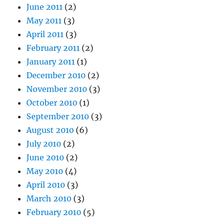
June 2011
(2)
May 2011
(3)
April 2011
(3)
February 2011
(2)
January 2011
(1)
December 2010
(2)
November 2010
(3)
October 2010
(1)
September 2010
(3)
August 2010
(6)
July 2010
(2)
June 2010
(2)
May 2010
(4)
April 2010
(3)
March 2010
(3)
February 2010
(5)