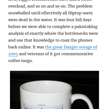
overload, and so on and so on. The problem
snowballed until effectively all Hiptop users
were dead in the water. It was four full days
before we were able to complete a painstaking
analysis of exactly where the bottlenecks were
and use that knowledge to coax the phones
back online. It was
the great Danger outage of
2005
and veterans of it got commemorative
coffee mugs.