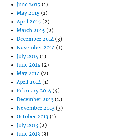
June 2015
(1)
May 2015
(1)
April 2015
(2)
March 2015
(2)
December 2014
(3)
November 2014
(1)
July 2014
(1)
June 2014
(2)
May 2014
(2)
April 2014
(1)
February 2014
(4)
December 2013
(2)
November 2013
(3)
October 2013
(1)
July 2013
(2)
June 2013
(3)