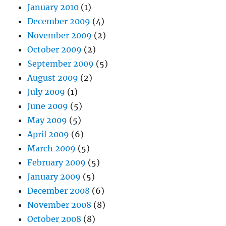
January 2010
(1)
December 2009
(4)
November 2009
(2)
October 2009
(2)
September 2009
(5)
August 2009
(2)
July 2009
(1)
June 2009
(5)
May 2009
(5)
April 2009
(6)
March 2009
(5)
February 2009
(5)
January 2009
(5)
December 2008
(6)
November 2008
(8)
October 2008
(8)