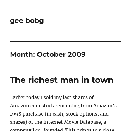
gee bobg
Month:
October 2009
The richest man in town
Earlier today I sold my last shares of
Amazon.com stock remaining from Amazon’s
1998 purchase (in cash, stock options, and
shares) of the Internet Movie Database, a
company I co-founded. This brings to a close