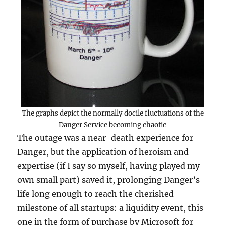
The graphs depict the normally docile fluctuations of the
Danger Service becoming chaotic
The outage was a near-death experience for
Danger, but the application of heroism and
expertise (if I say so myself, having played my
own small part) saved it, prolonging Danger’s
life long enough to reach the cherished
milestone of all startups: a liquidity event, this
one in the form of purchase by Microsoft for