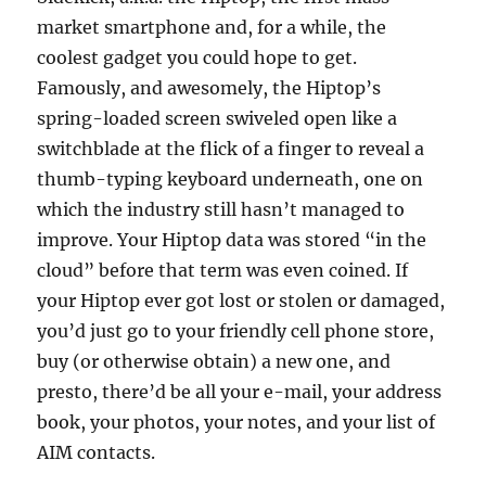
market smartphone and, for a while, the
coolest gadget you could hope to get.
Famously, and awesomely, the Hiptop’s
spring-loaded screen swiveled open like a
switchblade at the flick of a finger to reveal a
thumb-typing keyboard underneath, one on
which the industry still hasn’t managed to
improve. Your Hiptop data was stored “in the
cloud” before that term was even coined. If
your Hiptop ever got lost or stolen or damaged,
you’d just go to your friendly cell phone store,
buy (or otherwise obtain) a new one, and
presto, there’d be all your e-mail, your address
book, your photos, your notes, and your list of
AIM contacts.