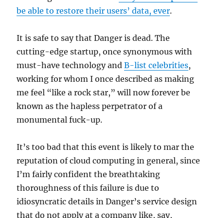
be able to restore their users’ data, ever
.
It is safe to say that Danger is dead. The
cutting-edge startup, once synonymous with
must-have technology and
B-list celebrities
,
working for whom I once described as making
me feel “like a rock star,” will now forever be
known as the hapless perpetrator of a
monumental fuck-up.
It’s too bad that this event is likely to mar the
reputation of cloud computing in general, since
I’m fairly confident the breathtaking
thoroughness of this failure is due to
idiosyncratic details in Danger’s service design
that do not apply at a company like, say,