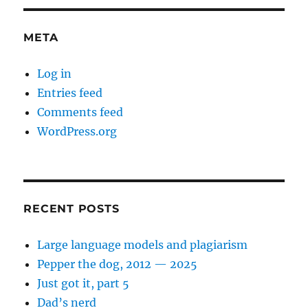
META
Log in
Entries feed
Comments feed
WordPress.org
RECENT POSTS
Large language models and plagiarism
Pepper the dog, 2012 — 2025
Just got it, part 5
Dad’s nerd