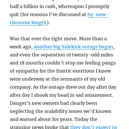
half a billion in cash, whereupon I promptly
quit (for reasons I’ve discussed at
by-now-
tiresome length
).
Was that ever the right move. More than a
week ago,
another big Sidekick outage began
,
and even the separation of twenty-odd miles
and 18 months couldn’t stop me feeling pangs
of sympathy for the frantic exertions I knew
were underway at the remnants of my old
company. As the outage drew out day after day
after day I shook my head in sad amazement.
Danger’s new owners had clearly been
neglecting the scalability issues we’d known
and warned about for years. Today the
stunning news broke that
they don’t expect to