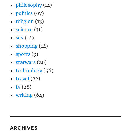
philosophy
(14)
politics
(97)
religion
(13)
science
(31)
sex
(14)
shopping
(14)
sports
(3)
starwars
(20)
technology
(56)
travel
(22)
tv
(28)
writing
(64)
ARCHIVES