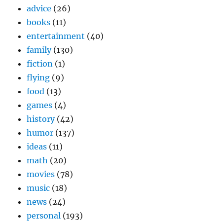
advice
(26)
books
(11)
entertainment
(40)
family
(130)
fiction
(1)
flying
(9)
food
(13)
games
(4)
history
(42)
humor
(137)
ideas
(11)
math
(20)
movies
(78)
music
(18)
news
(24)
personal
(193)