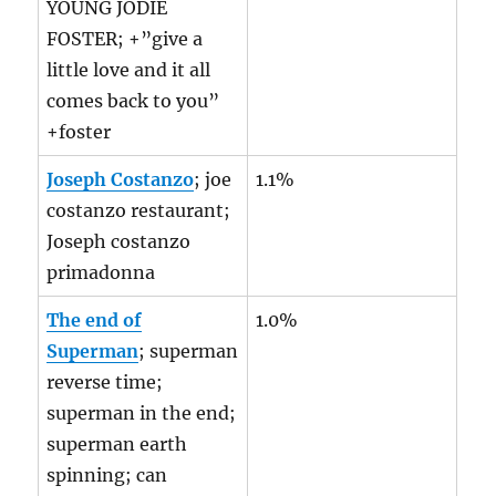
YOUNG JODIE
FOSTER; +”give a
little love and it all
comes back to you”
+foster
Joseph Costanzo
; joe
1.1%
costanzo restaurant;
Joseph costanzo
primadonna
The end of
1.0%
Superman
; superman
reverse time;
superman in the end;
superman earth
spinning; can