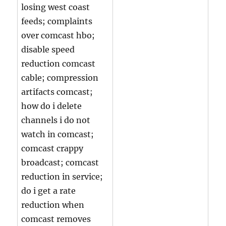
losing west coast
feeds; complaints
over comcast hbo;
disable speed
reduction comcast
cable; compression
artifacts comcast;
how do i delete
channels i do not
watch in comcast;
comcast crappy
broadcast; comcast
reduction in service;
do i get a rate
reduction when
comcast removes