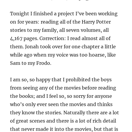
Tonight I finished a project I’ve been working
on for years: reading all of the Harry Potter
stories to my family, all seven volumes, all
4,167 pages. Correction: I read almost all of
them. Jonah took over for one chapter a little
while ago when my voice was too hoarse, like
Sam to my Frodo.
I am so, so happy that I prohibited the boys
from seeing any of the movies before reading
the books; and I feel so, so sorry for anyone
who’s only ever seen the movies and thinks
they know the stories. Naturally there are a lot
of great scenes and there is a lot of rich detail
that never made it into the movies, but that is