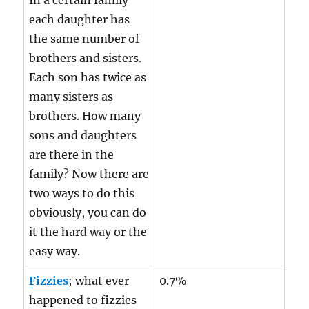
In a certain family
each daughter has
the same number of
brothers and sisters.
Each son has twice as
many sisters as
brothers. How many
sons and daughters
are there in the
family? Now there are
two ways to do this
obviously, you can do
it the hard way or the
easy way.
Fizzies
; what ever
0.7%
happened to fizzies