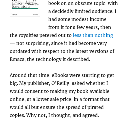
book on an obscure topic, with
a decidedly limited audience. I
had some modest income
from it for a few years, then
the royalties petered out to
less than nothing
— not surprising, since it had become very
outdated with respect to the latest versions of
Emacs, the technology it described.
Around that time, eBooks were starting to get
big. My publisher, O’Reilly, asked whether I
would consent to making my book available
online, at a lower sale price, in a format that
would all but ensure the spread of pirated
copies. Why not, I thought, and agreed.