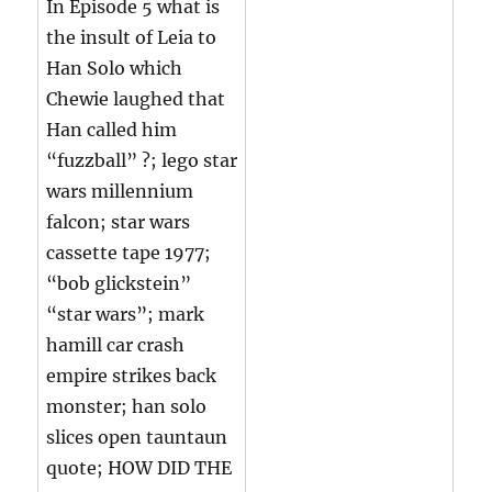
In Episode 5 what is
the insult of Leia to
Han Solo which
Chewie laughed that
Han called him
“fuzzball” ?; lego star
wars millennium
falcon; star wars
cassette tape 1977;
“bob glickstein”
“star wars”; mark
hamill car crash
empire strikes back
monster; han solo
slices open tauntaun
quote; HOW DID THE