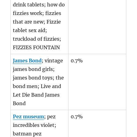
drink tablets; how do
fizzies work; fizzies
that are new; Fizzie
tablet sex aid;
truckload of fizzies;
FIZZIES FOUNTAIN
James Bond
; vintage
0.7%
james bond girls;
james bond toys; the
bond men; Live and
Let Die Band James
Bond
Pez museum
; pez
0.7%
incredibles violet;
batman pez