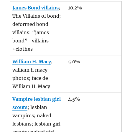
James Bond villains
;
10.2%
The Villains of bond;
deformed bond
villains; “james
bond” +villains
+clothes
William H. Macy
;
5.0%
william h macy
photos; face de
William H. Macy
Vampire lesbian girl
4.5%
scouts
; lesbian
vampires; naked
lesbians; lesbian girl