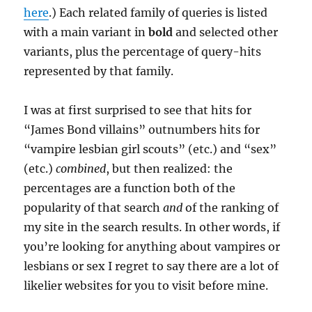
here
.) Each related family of queries is listed
with a main variant in
bold
and selected other
variants, plus the percentage of query-hits
represented by that family.
I was at first surprised to see that hits for
“James Bond villains” outnumbers hits for
“vampire lesbian girl scouts” (etc.) and “sex”
(etc.)
combined
, but then realized: the
percentages are a function both of the
popularity of that search
and
of the ranking of
my site in the search results. In other words, if
you’re looking for anything about vampires or
lesbians or sex I regret to say there are a lot of
likelier websites for you to visit before mine.