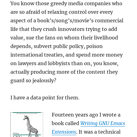
You know those greedy media companies who
cover
to
are so afraid of relaxing control over every
cover…)
aspect of a book’s/song’s/movie’s commercial
life that they crush innovators trying to add
value, sue the fans on whom their livelihood
depends, subvert public policy, poison
international treaties, and spend more money
on lawyers and lobbyists than on, you know,
actually producing more of the content they
guard so jealously?
I have a data point for them.
Fourteen years ago I wrote a
book called
Writing GNU Emacs
Extensions
. It was a technical