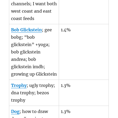
channels; I want both
west coast and east
coast feeds
Bob Glickstein
; gee
1.4%
bobg; “bob
glickstein” +yoga;
bob glickstein
andrea; bob
glickstein imdb;
growing up Glickstein
Trophy
; ugly trophy;
1.3%
dna trophy; bezos
trophy
Dog
; how to draw
1.3%