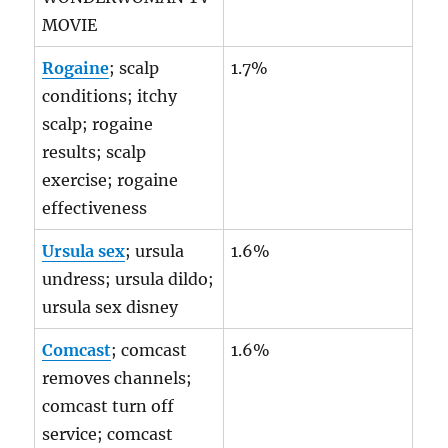
MOVIE
Rogaine
; scalp
1.7%
conditions; itchy
scalp; rogaine
results; scalp
exercise; rogaine
effectiveness
Ursula sex
; ursula
1.6%
undress; ursula dildo;
ursula sex disney
Comcast
; comcast
1.6%
removes channels;
comcast turn off
service; comcast