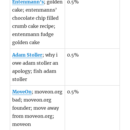
Entenmann’s
; golden
0.5%
cake; entenmanns’
chocolate chip filled
crumb cake recipe;
entenmann fudge
golden cake
Adam Stoller
; why i
0.5%
owe adam stoller an
apology; fish adam
stoller
MoveOn
; moveon.org
0.5%
bad; moveon.org
founder; move away
from moveon.org;
moveon