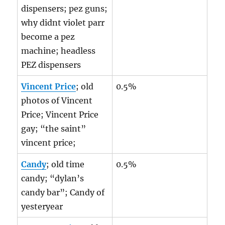
dispensers; pez guns;
why didnt violet parr
become a pez
machine; headless
PEZ dispensers
Vincent Price
; old
0.5%
photos of Vincent
Price; Vincent Price
gay; “the saint”
vincent price;
Candy
; old time
0.5%
candy; “dylan’s
candy bar”; Candy of
yesteryear