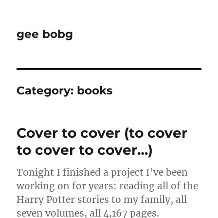
gee bobg
Category:
books
Cover to cover (to cover
to cover to cover…)
Tonight I finished a project I’ve been
working on for years: reading all of the
Harry Potter stories to my family, all
seven volumes, all 4,167 pages.