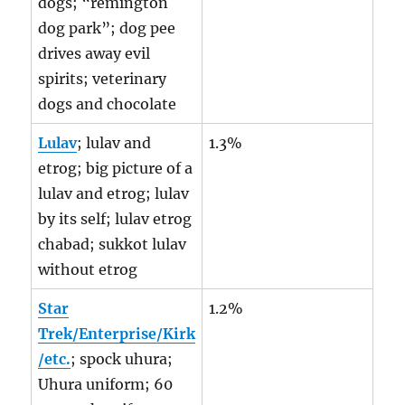
dogs; “remington
dog park”; dog pee
drives away evil
spirits; veterinary
dogs and chocolate
Lulav
; lulav and
1.3%
etrog; big picture of a
lulav and etrog; lulav
by its self; lulav etrog
chabad; sukkot lulav
without etrog
Star
1.2%
Trek/Enterprise/Kirk
/etc.
; spock uhura;
Uhura uniform; 60