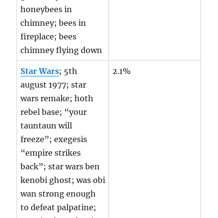
honeybees in
chimney; bees in
fireplace; bees
chimney flying down
Star Wars
; 5th
2.1%
august 1977; star
wars remake; hoth
rebel base; “your
tauntaun will
freeze”; exegesis
“empire strikes
back”; star wars ben
kenobi ghost; was obi
wan strong enough
to defeat palpatine;