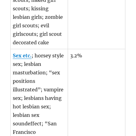
scouts; naked girl
scouts; kissing
lesbian girls; zombie
girl scouts; evil
girlscouts; girl scout
decorated cake
Sex etc.
; horsey style
3.2%
sex; lesbian
masturbation; “sex
positions
illustrated”; vampire
sex; lesbians having
hot lesbian sex;
lesbian sex
soundeffect; “San
Francisco