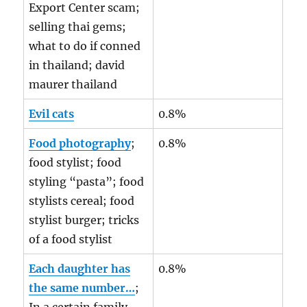
Export Center scam;
selling thai gems;
what to do if conned
in thailand; david
maurer thailand
Evil cats
0.8%
Food photography
;
0.8%
food stylist; food
styling “pasta”; food
stylists cereal; food
stylist burger; tricks
of a food stylist
Each daughter has
0.8%
the same number…
;