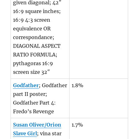
given diagonal; 42″
16:9 square inches;
16:9 4:3 screen
equivalence OR
correspondance;
DIAGONAL ASPECT
RATIO FORMULA;
pythagoras 16:9
screen size 32″
Godfather
; Godfather
1.8%
part II poster;
Godfather Part 4:
Fredo’s Revenge
Susan Oliver/Orion
1.7%
Slave Girl
; vina star