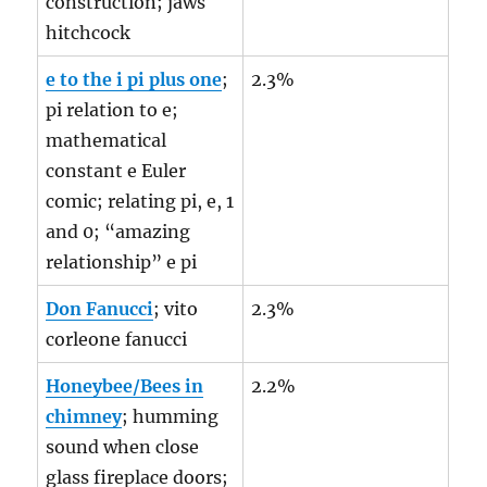
construction; jaws
hitchcock
e to the i pi plus one
;
2.3%
pi relation to e;
mathematical
constant e Euler
comic; relating pi, e, 1
and 0; “amazing
relationship” e pi
Don Fanucci
; vito
2.3%
corleone fanucci
Honeybee/Bees in
2.2%
chimney
; humming
sound when close
glass fireplace doors;