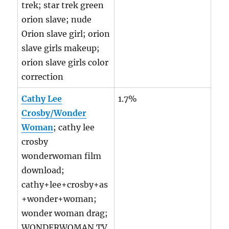
trek; star trek green
orion slave; nude
Orion slave girl; orion
slave girls makeup;
orion slave girls color
correction
Cathy Lee
1.7%
Crosby/Wonder
Woman
; cathy lee
crosby
wonderwoman film
download;
cathy+lee+crosby+as
+wonder+woman;
wonder woman drag;
WONDERWOMAN TV