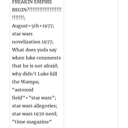
FREAKIN EMPIRE
BEGIN?!!!!!!!!!!!!!!!!!!!
!!!!!!!;
August+5th+1977;
star wars
novelization 1977;
What does yoda say
when luke comments
that he is not afraid;
why didn’t Luke kill
the Wampa;
“asteroid
field”+”star wars”;
star wars allegories;
star wars 1970 nerd;
“time magazine”