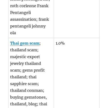
roth corleone Frank
Pentangeli
assassination; frank
pentangeli johnny
ola
Thai gem scam
;
1.0%
thailand scam;
majestic export
jewelry thailand
scam; gems profit
thailand; thai
sapphire scam;
thailand conman;
buying gemstones,
thailand, blog; thai