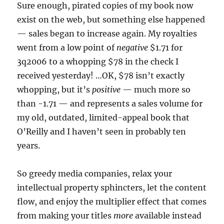
Sure enough, pirated copies of my book now
exist on the web, but something else happened
— sales began to increase again. My royalties
went from a low point of
negative
$1.71 for
3q2006 to a whopping $78 in the check I
received yesterday! …OK, $78 isn’t exactly
whopping, but it’s
positive
— much more so
than -1.71 — and represents a sales volume for
my old, outdated, limited-appeal book that
O’Reilly and I haven’t seen in probably ten
years.
So greedy media companies, relax your
intellectual property sphincters, let the content
flow, and enjoy the multiplier effect that comes
from making your titles
more
available instead