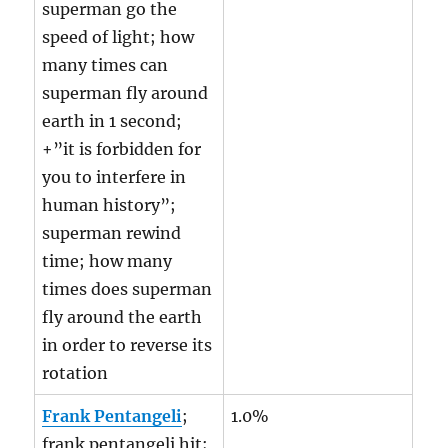
superman go the
speed of light; how
many times can
superman fly around
earth in 1 second;
+”it is forbidden for
you to interfere in
human history”;
superman rewind
time; how many
times does superman
fly around the earth
in order to reverse its
rotation
Frank Pentangeli
;
1.0%
frank pentangeli hit;