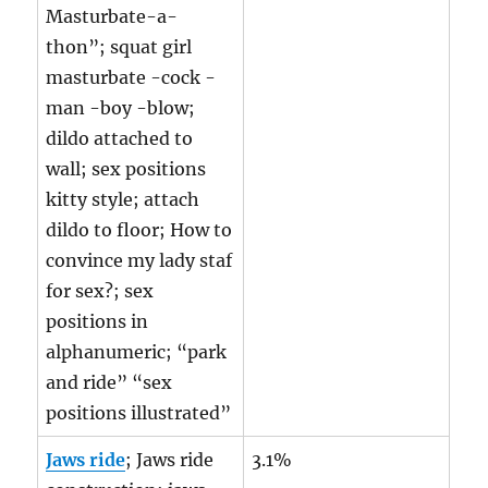
Masturbate-a-
thon”; squat girl
masturbate -cock -
man -boy -blow;
dildo attached to
wall; sex positions
kitty style; attach
dildo to floor; How to
convince my lady staf
for sex?; sex
positions in
alphanumeric; “park
and ride” “sex
positions illustrated”
Jaws ride
; Jaws ride
3.1%