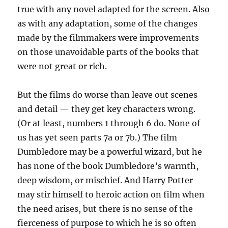
true with any novel adapted for the screen. Also
as with any adaptation, some of the changes
made by the filmmakers were improvements
on those unavoidable parts of the books that
were not great or rich.
But the films do worse than leave out scenes
and detail — they get key characters wrong.
(Or at least, numbers 1 through 6 do. None of
us has yet seen parts 7a or 7b.) The film
Dumbledore may be a powerful wizard, but he
has none of the book Dumbledore’s warmth,
deep wisdom, or mischief. And Harry Potter
may stir himself to heroic action on film when
the need arises, but there is no sense of the
fierceness of purpose to which he is so often