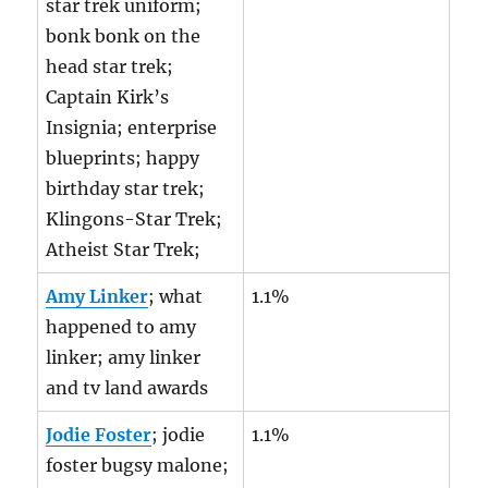
star trek uniform;
bonk bonk on the
head star trek;
Captain Kirk’s
Insignia; enterprise
blueprints; happy
birthday star trek;
Klingons-Star Trek;
Atheist Star Trek;
Amy Linker
; what
1.1%
happened to amy
linker; amy linker
and tv land awards
Jodie Foster
; jodie
1.1%
foster bugsy malone;