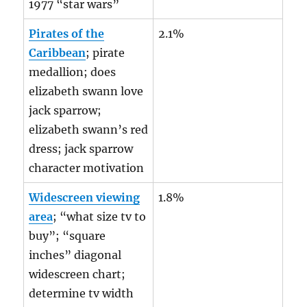
1977 “star wars”
Pirates of the
2.1%
Caribbean
; pirate
medallion; does
elizabeth swann love
jack sparrow;
elizabeth swann’s red
dress; jack sparrow
character motivation
Widescreen viewing
1.8%
area
; “what size tv to
buy”; “square
inches” diagonal
widescreen chart;
determine tv width