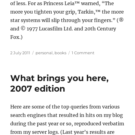
of less. For as Princess Leia™ warned, “The
more you tighten your grip, Tarkin,™ the more
star systems will slip through your fingers.” (®
and © 1977 Lucasfilm Ltd. and 20th Century
Fox.)
Posted
Categories
on
2 July 2011
personal
,
books
1 Comment
on
Counterintuitive
counting
What brings you here,
2007 edition
Here are some of the top queries from various
search engines that resulted in hits on my blog
during the past year or so, reproduced verbatim
from my server logs. (Last year’s results are