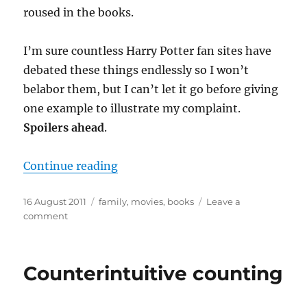
roused in the books.
I’m sure countless Harry Potter fan sites have
debated these things endlessly so I won’t
belabor them, but I can’t let it go before giving
one example to illustrate my complaint.
Spoilers ahead
.
“Cover to cover (to cover to cover
Continue reading
Posted
Categories
16 August 2011
family
,
movies
,
books
Leave a
on
on
comment
Cover
to
cover
Counterintuitive counting
(to
cover
to