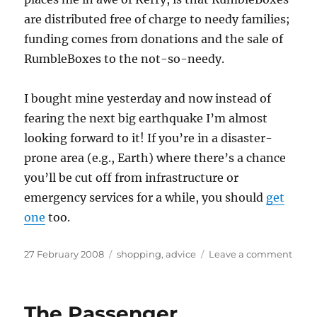
are distributed free of charge to needy families;
funding comes from donations and the sale of
RumbleBoxes to the not-so-needy.
I bought mine yesterday and now instead of
fearing the next big earthquake I’m almost
looking forward to it! If you’re in a disaster-
prone area (e.g., Earth) where there’s a chance
you’ll be cut off from infrastructure or
emergency services for a while, you should
get
one
too.
Posted
Categories
on
27 February 2008
shopping
,
advice
Leave a comment
on
Read
to
rumb
The Passenger