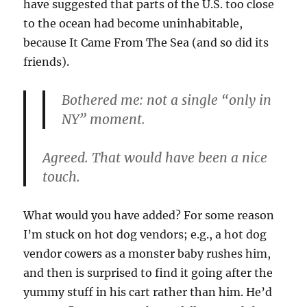
have suggested that parts of the U.S. too close
to the ocean had become uninhabitable,
because It Came From The Sea (and so did its
friends).
Bothered me: not a single “only in
NY” moment.
Agreed. That would have been a nice
touch.
What would you have added? For some reason
I’m stuck on hot dog vendors; e.g., a hot dog
vendor cowers as a monster baby rushes him,
and then is surprised to find it going after the
yummy stuff in his cart rather than him. He’d