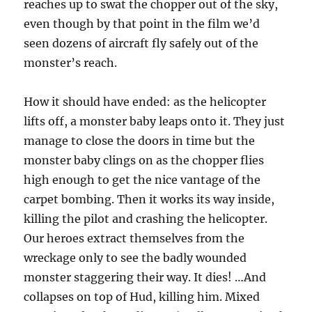
reaches up to swat the chopper out of the sky,
even though by that point in the film we’d
seen dozens of aircraft fly safely out of the
monster’s reach.
How it should have ended: as the helicopter
lifts off, a monster baby leaps onto it. They just
manage to close the doors in time but the
monster baby clings on as the chopper flies
high enough to get the nice vantage of the
carpet bombing. Then it works its way inside,
killing the pilot and crashing the helicopter.
Our heroes extract themselves from the
wreckage only to see the badly wounded
monster staggering their way. It dies! …And
collapses on top of Hud, killing him. Mixed