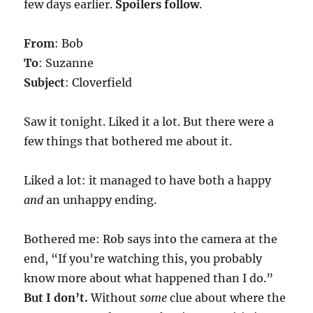
few days earlier.
Spoilers follow
.
From
: Bob
To
: Suzanne
Subject
: Cloverfield
Saw it tonight. Liked it a lot. But there were a
few things that bothered me about it.
Liked a lot: it managed to have both a happy
and
an unhappy ending.
Bothered me: Rob says into the camera at the
end, “If you’re watching this, you probably
know more about what happened than I do.”
But I don’t.
Without
some
clue about where the