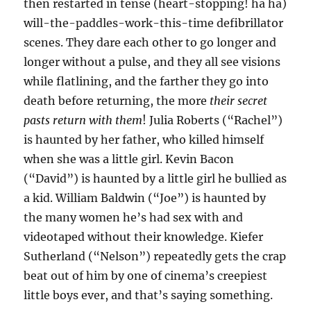
then restarted in tense (heart-stopping! ha ha)
will-the-paddles-work-this-time defibrillator
scenes. They dare each other to go longer and
longer without a pulse, and they all see visions
while flatlining, and the farther they go into
death before returning, the more
their secret
pasts return with them
! Julia Roberts (“Rachel”)
is haunted by her father, who killed himself
when she was a little girl. Kevin Bacon
(“David”) is haunted by a little girl he bullied as
a kid. William Baldwin (“Joe”) is haunted by
the many women he’s had sex with and
videotaped without their knowledge. Kiefer
Sutherland (“Nelson”) repeatedly gets the crap
beat out of him by one of cinema’s creepiest
little boys ever, and that’s saying something.