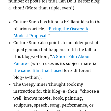
number of posts for the I Can Do It Better blog-
a-thon! (More than triple, even!)
Culture Snob has hit on a brilliant idea in the
hilarious article, “
Fixing the Oscars: A
Modest Proposal
.”
Culture Snob also points to an older post of
equal genius that happens to fit the bill for
this blog-a-thon, “
A Short Film About
Failure
” (which uses as its subject material
the same film that I used
for a different
blog-a-thon).
The Creepy Inner Thought took my
instruction for this blog-a-thon, “choose a
well-known movie, book, painting,
sculpture, speech, song, performance, or