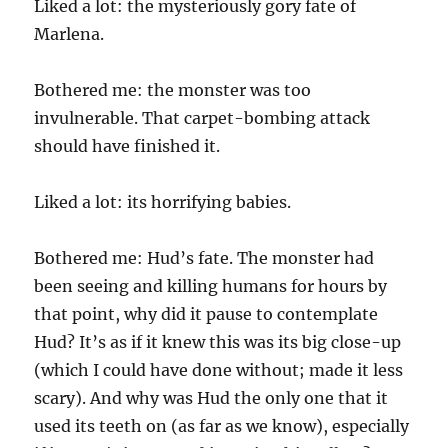
Liked a lot: the mysteriously gory fate of
Marlena.
Bothered me: the monster was too
invulnerable. That carpet-bombing attack
should have finished it.
Liked a lot: its horrifying babies.
Bothered me: Hud’s fate. The monster had
been seeing and killing humans for hours by
that point, why did it pause to contemplate
Hud? It’s as if it knew this was its big close-up
(which I could have done without; made it less
scary). And why was Hud the only one that it
used its teeth on (as far as we know), especially