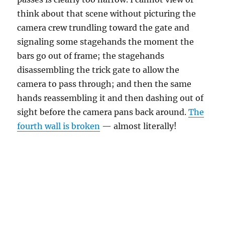
think about that scene without picturing the
camera crew trundling toward the gate and
signaling some stagehands the moment the
bars go out of frame; the stagehands
disassembling the trick gate to allow the
camera to pass through; and then the same
hands reassembling it and then dashing out of
sight before the camera pans back around.
The
fourth wall is broken
— almost literally!