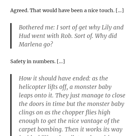
Agreed. That would have been a nice touch. […]
Bothered me: I sort of get why Lily and
Hud went with Rob. Sort of. Why did
Marlena go?
Safety in numbers. […]
How it should have ended: as the
helicopter lifts off, a monster baby
leaps onto it. They just manage to close
the doors in time but the monster baby
clings on as the chopper flies high
enough to get the nice vantage of the
carpet bombing. Then it works its way