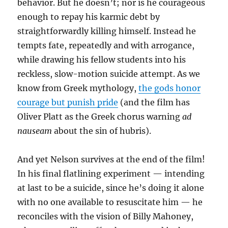
behavior. But he doesn’t; nor is he courageous
enough to repay his karmic debt by
straightforwardly killing himself. Instead he
tempts fate, repeatedly and with arrogance,
while drawing his fellow students into his
reckless, slow-motion suicide attempt. As we
know from Greek mythology,
the gods honor
courage but punish pride
(and the film has
Oliver Platt as the Greek chorus warning
ad
nauseam
about the sin of hubris).
And yet Nelson survives at the end of the film!
In his final flatlining experiment — intending
at last to be a suicide, since he’s doing it alone
with no one available to resuscitate him — he
reconciles with the vision of Billy Mahoney,