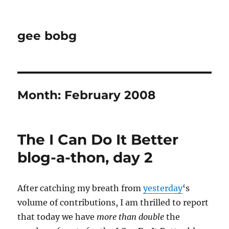
gee bobg
Month:
February 2008
The I Can Do It Better
blog-a-thon, day 2
After catching my breath from
yesterday
‘s
volume of contributions, I am thrilled to report
that today we have
more than double
the