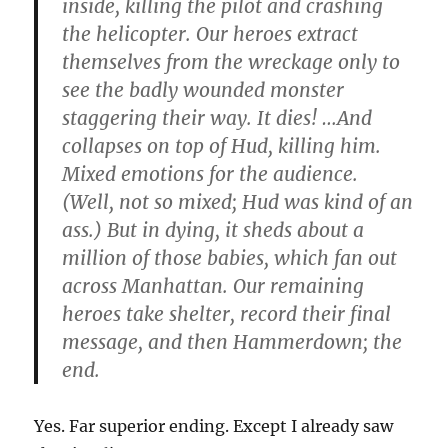
inside, killing the pilot and crashing
the helicopter. Our heroes extract
themselves from the wreckage only to
see the badly wounded monster
staggering their way. It dies! …And
collapses on top of Hud, killing him.
Mixed emotions for the audience.
(Well, not so mixed; Hud was kind of an
ass.) But in dying, it sheds about a
million of those babies, which fan out
across Manhattan. Our remaining
heroes take shelter, record their final
message, and then Hammerdown; the
end.
Yes. Far superior ending. Except I already saw