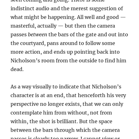
indistinct audio and the merest suggestion of
what might be happening. All well and good —
masterful, actually — but then the camera
passes
between
the bars of the gate and out into
the courtyard, pans around to follow some
more action, and ends up pointing back into
Nicholson’s room from the outside to find him
dead.
As a way visually to indicate that Nicholson’s
character is at an end, that henceforth his very
perspective no longer exists, that we can only
contemplate him from without, not from
within, the shot is brilliant. But the space
between the bars through which the camera
passes is clearly too narrow. I cannot view or