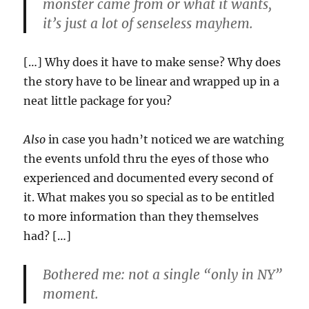
monster came from or what it wants,
it’s just a lot of senseless mayhem.
[…] Why does it have to make sense? Why does
the story have to be linear and wrapped up in a
neat little package for you?
Also
in case you hadn’t noticed we are watching
the events unfold thru the eyes of those who
experienced and documented every second of
it. What makes you so special as to be entitled
to more information than they themselves
had? […]
Bothered me: not a single “only in NY”
moment.