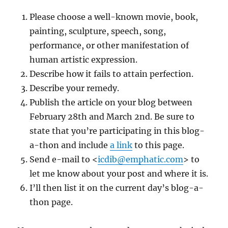
Please choose a well-known movie, book,
painting, sculpture, speech, song,
performance, or other manifestation of
human artistic expression.
Describe how it fails to attain perfection.
Describe your remedy.
Publish the article on your blog between
February 28th and March 2nd. Be sure to
state that you’re participating in this blog-
a-thon and include
a link
to this page.
Send e-mail to <
icdib@emphatic.com
> to
let me know about your post and where it is.
I’ll then list it on the current day’s blog-a-
thon page.