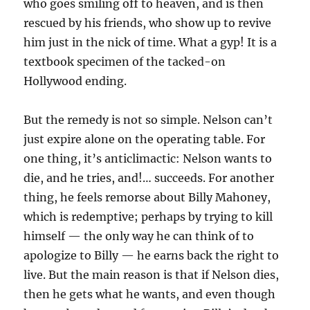
who goes smiling off to heaven, and is then
rescued by his friends, who show up to revive
him just in the nick of time. What a gyp! It is a
textbook specimen of the tacked-on
Hollywood ending.
But the remedy is not so simple. Nelson can’t
just expire alone on the operating table. For
one thing, it’s anticlimactic: Nelson wants to
die, and he tries, and!… succeeds. For another
thing, he feels remorse about Billy Mahoney,
which is redemptive; perhaps by trying to kill
himself — the only way he can think of to
apologize to Billy — he earns back the right to
live. But the main reason is that if Nelson dies,
then he gets what he wants, and even though