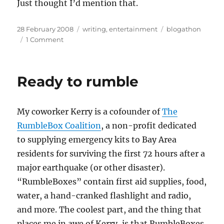
Just thought I’d mention that.
Posted
Categories
Tags
28 February 2008
writing
,
entertainment
blogathon
on
on
1 Comment
The
I
Can
Ready to rumble
Do
It
Better
My coworker Kerry is a cofounder of
The
blog-
a-
RumbleBox Coalition
, a non-profit dedicated
thon,
to supplying emergency kits to Bay Area
day
residents for surviving the first 72 hours after a
1
major earthquake (or other disaster).
“RumbleBoxes” contain first aid supplies, food,
water, a hand-cranked flashlight and radio,
and more. The coolest part, and the thing that
places me in awe of Kerry, is that RumbleBoxes