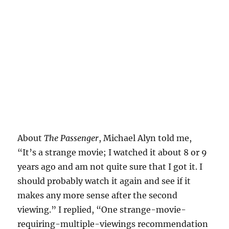
About
The Passenger
, Michael Alyn told me,
“It’s a strange movie; I watched it about 8 or 9
years ago and am not quite sure that I got it. I
should probably watch it again and see if it
makes any more sense after the second
viewing.” I replied, “One strange-movie-
requiring-multiple-viewings recommendation