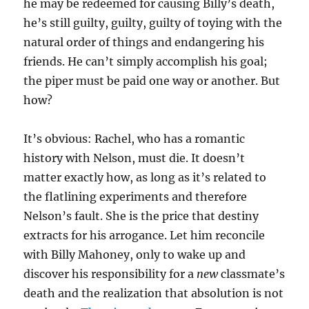
he may be redeemed for causing Billy’s death,
he’s still guilty, guilty, guilty of toying with the
natural order of things and endangering his
friends. He can’t simply accomplish his goal;
the piper must be paid one way or another. But
how?
It’s obvious: Rachel, who has a romantic
history with Nelson, must die. It doesn’t
matter exactly how, as long as it’s related to
the flatlining experiments and therefore
Nelson’s fault. She is the price that destiny
extracts for his arrogance. Let him reconcile
with Billy Mahoney, only to wake up and
discover his responsibility for a
new
classmate’s
death and the realization that absolution is not