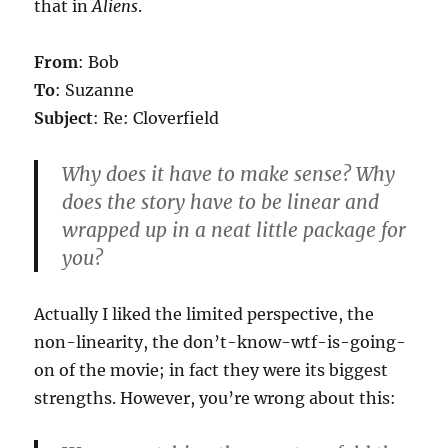
that in
Aliens
.
From
: Bob
To
: Suzanne
Subject
: Re: Cloverfield
Why does it have to make sense? Why
does the story have to be linear and
wrapped up in a neat little package for
you?
Actually I liked the limited perspective, the
non-linearity, the don’t-know-wtf-is-going-
on of the movie; in fact they were its biggest
strengths. However, you’re wrong about this: