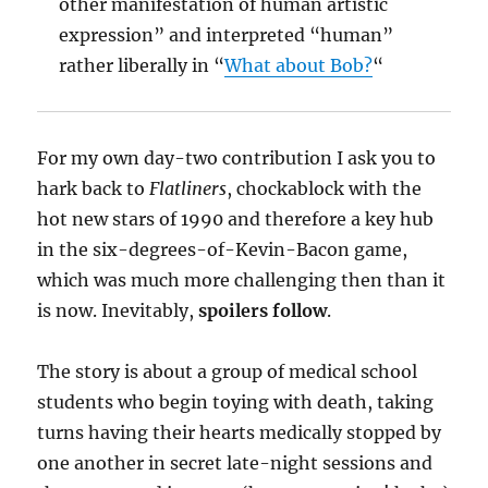
other manifestation of human artistic
expression” and interpreted “human”
rather liberally in “
What about Bob?
“
For my own day-two contribution I ask you to
hark back to
Flatliners
, chockablock with the
hot new stars of 1990 and therefore a key hub
in the six-degrees-of-Kevin-Bacon game,
which was much more challenging then than it
is now. Inevitably,
spoilers follow
.
The story is about a group of medical school
students who begin toying with death, taking
turns having their hearts medically stopped by
one another in secret late-night sessions and