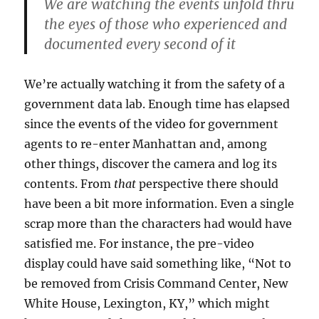
We are watching the events unfold thru
the eyes of those who experienced and
documented every second of it
We’re actually watching it from the safety of a
government data lab. Enough time has elapsed
since the events of the video for government
agents to re-enter Manhattan and, among
other things, discover the camera and log its
contents. From
that
perspective there should
have been a bit more information. Even a single
scrap more than the characters had would have
satisfied me. For instance, the pre-video
display could have said something like, “Not to
be removed from Crisis Command Center, New
White House, Lexington, KY,” which might