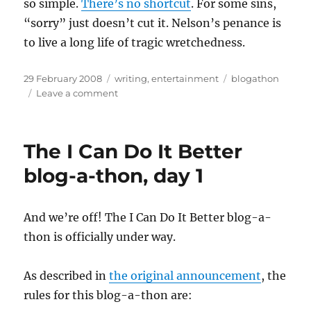
so simple.
There’s no shortcut
. For some sins,
“sorry” just doesn’t cut it. Nelson’s penance is
to live a long life of tragic wretchedness.
Posted
Categories
Tags
29 February 2008
writing
,
entertainment
blogathon
on
on
Leave a comment
The
I
Can
The I Can Do It Better
Do
It
blog-a-thon, day 1
Better
blog-
a-
And we’re off! The I Can Do It Better blog-a-
thon,
thon is officially under way.
day
2
As described in
the original announcement
, the
rules for this blog-a-thon are: