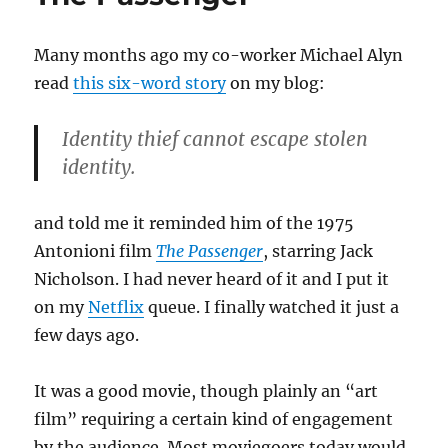
Many months ago my co-worker Michael Alyn
read
this six-word story
on my blog:
Identity thief cannot escape stolen
identity.
and told me it reminded him of the 1975
Antonioni film
The Passenger
, starring Jack
Nicholson. I had never heard of it and I put it
on my
Netflix
queue. I finally watched it just a
few days ago.
It was a good movie, though plainly an “art
film” requiring a certain kind of engagement
by the audience. Most moviegoers today would