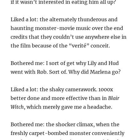
if it wasn’t interested in eating him all up?
Liked a lot: the alternately thunderous and
haunting monster-movie music over the end
credits that they couldn’t use anywhere else in
the film because of the “verité” conceit.
Bothered me: I sort of get why Lily and Hud
went with Rob. Sort of. Why did Marlena go?
Liked a lot: the shaky camerawork. 1000x
better done and more effective than in
Blair
Witch
, which merely gave me a headache.
Bothered me: the shocker climax, when the
freshly carpet-bombed monster conveniently