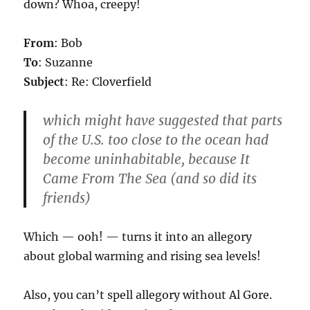
down? Whoa, creepy!
From
: Bob
To
: Suzanne
Subject
: Re: Cloverfield
which might have suggested that parts
of the U.S. too close to the ocean had
become uninhabitable, because It
Came From The Sea (and so did its
friends)
Which — ooh! — turns it into an allegory
about global warming and rising sea levels!
Also, you can’t spell allegory without Al Gore.