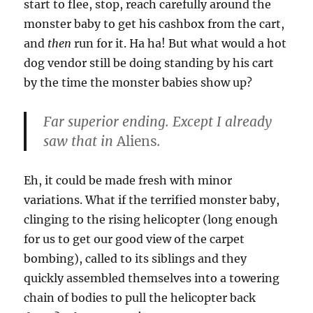
start to flee, stop, reach carefully around the
monster baby to get his cashbox from the cart,
and
then
run for it. Ha ha! But what would a hot
dog vendor still be doing standing by his cart
by the time the monster babies show up?
Far superior ending. Except I already
saw that in
Aliens
.
Eh, it could be made fresh with minor
variations. What if the terrified monster baby,
clinging to the rising helicopter (long enough
for us to get our good view of the carpet
bombing), called to its siblings and they
quickly assembled themselves into a towering
chain of bodies to pull the helicopter back