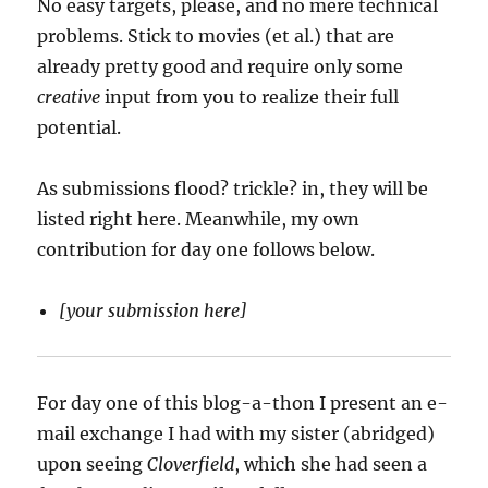
No easy targets, please, and no mere technical
problems. Stick to movies (et al.) that are
already pretty good and require only some
creative
input from you to realize their full
potential.
As submissions flood? trickle? in, they will be
listed right here. Meanwhile, my own
contribution for day one follows below.
[your submission here]
For day one of this blog-a-thon I present an e-
mail exchange I had with my sister (abridged)
upon seeing
Cloverfield
, which she had seen a