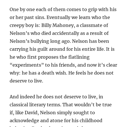
One by one each of them comes to grip with his
or her past sins. Eventually we learn who the
creepy boy is: Billy Mahoney, a classmate of
Nelson’s who died accidentally as a result of
Nelson’s bullying long ago. Nelson has been
carrying his guilt around for his entire life. It is
he who first proposes the flatlining
“experiments” to his friends, and now it’s clear
why: he has a death wish. He feels he does not
deserve to live.
And indeed he does not deserve to live, in
classical literary terms. That wouldn’t be true
if, like David, Nelson simply sought to
acknowledge and atone for his childhood