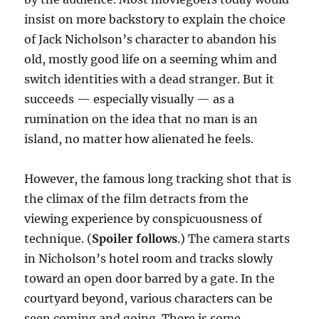
insist on more backstory to explain the choice
of Jack Nicholson’s character to abandon his
old, mostly good life on a seeming whim and
switch identities with a dead stranger. But it
succeeds — especially visually — as a
rumination on the idea that no man is an
island, no matter how alienated he feels.
However, the famous long tracking shot that is
the climax of the film detracts from the
viewing experience by conspicuousness of
technique. (
Spoiler follows
.) The camera starts
in Nicholson’s hotel room and tracks slowly
toward an open door barred by a gate. In the
courtyard beyond, various characters can be
seen coming and going. There is some