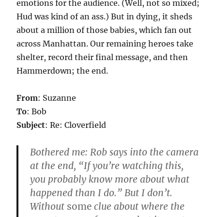
emotions for the audience. (Well, not so mixed;
Hud was kind of an ass.) But in dying, it sheds
about a million of those babies, which fan out
across Manhattan. Our remaining heroes take
shelter, record their final message, and then
Hammerdown; the end.
From
: Suzanne
To
: Bob
Subject
: Re: Cloverfield
Bothered me: Rob says into the camera
at the end, “If you’re watching this,
you probably know more about what
happened than I do.”
But I don’t.
Without
some
clue about where the