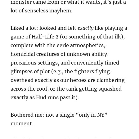
monster came from or what it wants, it’s just a
lot of senseless mayhem.
Liked a lot: looked and felt
exactly
like playing a
game of Half-Life 2 (or something of that ilk),
complete with the eerie atmospherics,
homicidal creatures of unknown ability,
precarious settings, and conveniently timed
glimpses of plot (e.g., the fighters flying
overhead exactly as our heroes are clambering
across the roof, or the tank getting squashed
exactly as Hud runs past it).
Bothered me: not a single “only in NY”
moment.