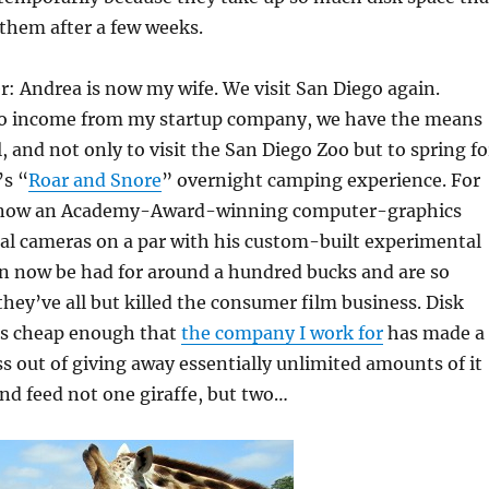
 them after a few weeks.
er: Andrea is now my wife. We visit San Diego again.
to income from my startup company, we have the means
l, and not only to visit the San Diego Zoo but to spring fo
’s “
Roar and Snore
” overnight camping experience. For
is now an Academy-Award-winning computer-graphics
tal cameras on a par with his custom-built experimental
an now be had for around a hundred bucks and are so
they’ve all but killed the consumer film business. Disk
 is cheap enough that
the company I work for
has made a
ss out of giving away essentially unlimited amounts of it
 and feed not one giraffe, but two…