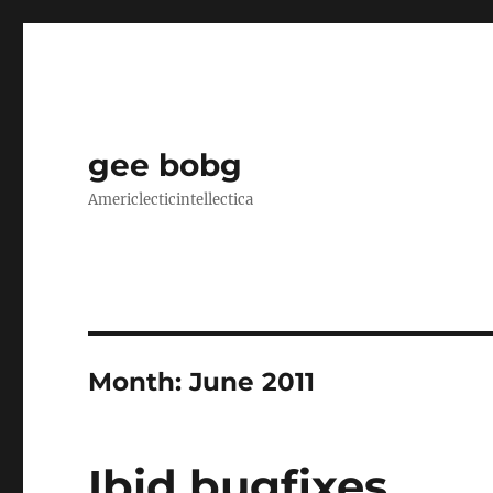
gee bobg
Americlecticintellectica
Month:
June 2011
Ibid bugfixes