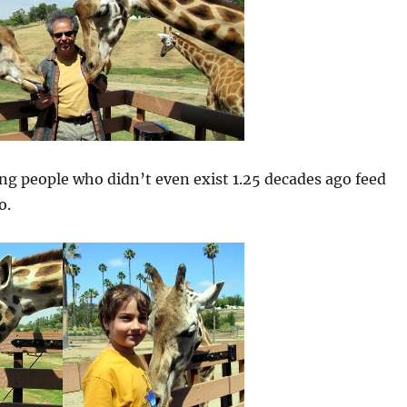
g people who didn’t even exist 1.25 decades ago feed
o.