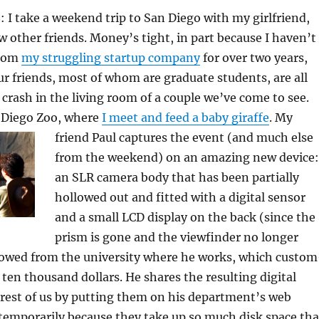
 I take a weekend trip to San Diego with my girlfriend,
w other friends. Money’s tight, in part because I haven’t
from
my struggling startup company
for over two years,
ur friends, most of whom are graduate students, are all
 crash in the living room of a couple we’ve come to see.
n Diego Zoo, where
I meet and feed a baby giraffe
.
My
friend Paul captures the event (and much else
from the weekend) on an amazing new device:
an SLR camera body that has been partially
hollowed out and fitted with a digital sensor
and a small LCD display on the back (since the
prism is gone and the viewfinder no longer
rrowed from the university where he works, which custom
t ten thousand dollars. He shares the resulting digital
rest of us by putting them on his department’s web
 temporarily because they take up so much disk space tha