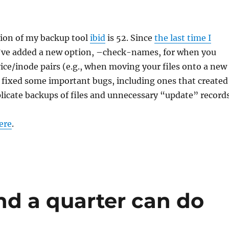
sion of my backup tool
ibid
is 52. Since
the last time I
I’ve added a new option, –check-names, for when you
vice/inode pairs (e.g., when moving your files onto a new
 fixed some important bugs, including ones that created
icate backups of files and unnecessary “update” records
ere
.
d a quarter can do