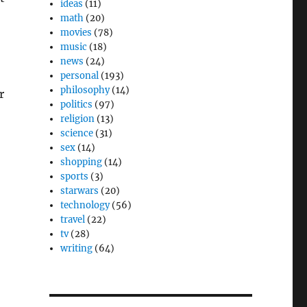
ideas
(11)
math
(20)
movies
(78)
music
(18)
news
(24)
personal
(193)
philosophy
(14)
r
politics
(97)
religion
(13)
science
(31)
sex
(14)
shopping
(14)
sports
(3)
starwars
(20)
technology
(56)
travel
(22)
tv
(28)
writing
(64)