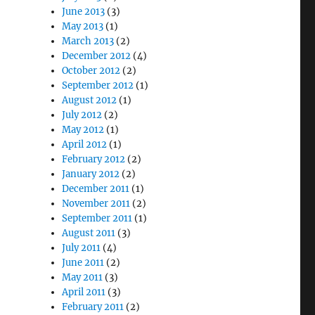
June 2013
(3)
May 2013
(1)
March 2013
(2)
December 2012
(4)
October 2012
(2)
September 2012
(1)
August 2012
(1)
July 2012
(2)
May 2012
(1)
April 2012
(1)
February 2012
(2)
January 2012
(2)
December 2011
(1)
November 2011
(2)
September 2011
(1)
August 2011
(3)
July 2011
(4)
June 2011
(2)
May 2011
(3)
April 2011
(3)
February 2011
(2)