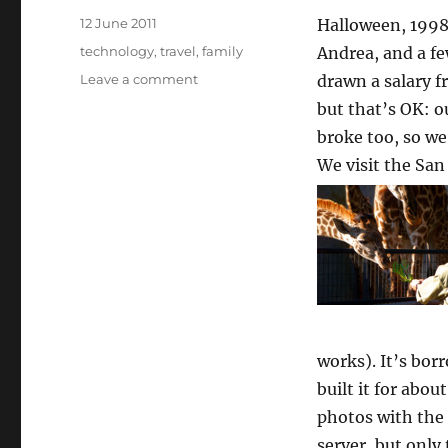
Posted
12 June 2011
Halloween, 1998:
on
Categories
technology
,
travel
,
family
Andrea, and a fe
on
Leave a comment
drawn a salary 
What
but that’s OK: o
a
broke too, so we
decade
and
We visit the Sa
a
quarter
can
do
works). It’s bo
built it for abou
photos with the 
server, but only