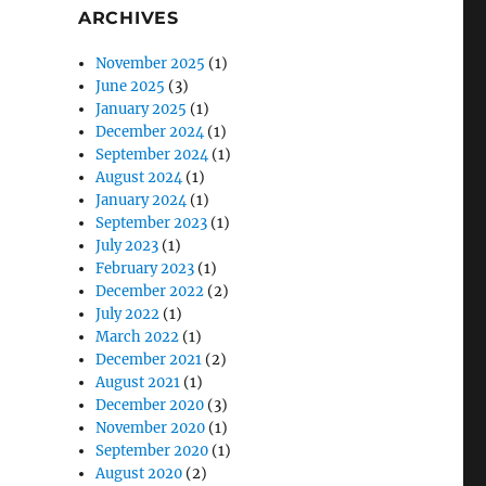
ARCHIVES
November 2025
(1)
June 2025
(3)
January 2025
(1)
December 2024
(1)
September 2024
(1)
August 2024
(1)
January 2024
(1)
September 2023
(1)
July 2023
(1)
February 2023
(1)
December 2022
(2)
July 2022
(1)
March 2022
(1)
December 2021
(2)
August 2021
(1)
December 2020
(3)
November 2020
(1)
September 2020
(1)
August 2020
(2)