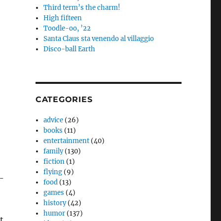
Third term’s the charm!
High fifteen
Toodle-oo, ’22
Santa Claus sta venendo al villaggio
Disco-ball Earth
CATEGORIES
advice
(26)
books
(11)
entertainment
(40)
family
(130)
fiction
(1)
flying
(9)
-
food
(13)
games
(4)
history
(42)
humor
(137)
t