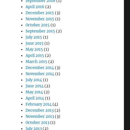
September 2016
(1)
April 2016
(2)
December 2015
(3)
November 2015
(1)
October 2015
(1)
September 2015
(2)
July 2015
(1)
June 2015
(1)
May 2015
(1)
April 2015
(2)
March 2015
(2)
December 2014
(3)
November 2014
(1)
July 2014
(1)
June 2014
(2)
May 2014
(2)
April 2014
(1)
February 2014
(4)
December 2013
(2)
November 2013
(3)
October 2013
(1)
July 2013
(2)