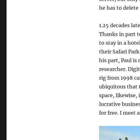
he has to delete
1.25 decades lat
Thanks in part 
to stay in a hote
their Safari Park
his part, Paul 
researcher. Digi
rig from 1998 c
ubiquitous that 
space, likewise,
lucrative busine
for free. I meet