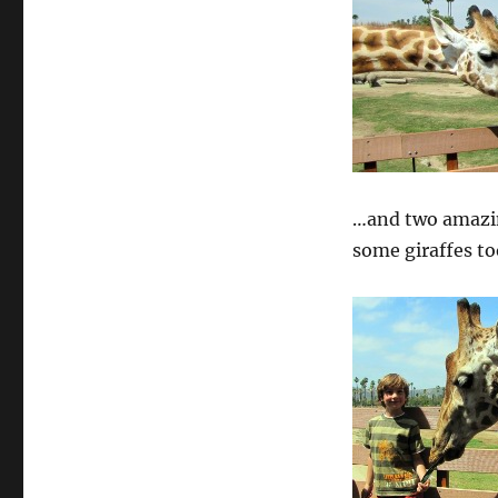
…and two amazin
some giraffes to