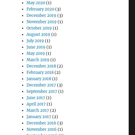
May 2020
(1)
February 2020
(3)
December 2019
(3)
November 2019
(1)
October 2019
(1)
August 2019
(1)
July 2019
(1)
June 2019
(1)
May 2019
(1)
March 2019
(1)
December 2018
(2)
February 2018
(2)
January 2018
(1)
December 2017
(3)
September 2017
(1)
June 2017
(1)
April 2017
(1)
March 2017
(2)
January 2017
(2)
December 2016
(3)
November 2016
(1)