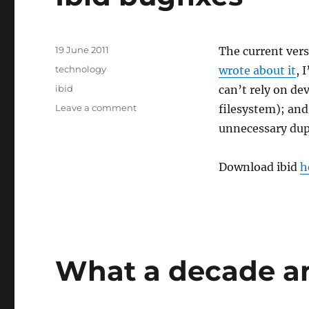
Posted
19 June 2011
The current ver
on
Categories
technology
wrote about it
, 
Tags
ibid
can’t rely on de
on
Leave a comment
filesystem); and
Ibid
unnecessary dupl
bugfixes
Download ibid
h
What a decade an