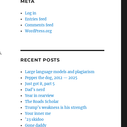
META
Log in
Entries feed
Comments feed
WordPress.org
.
RECENT POSTS
Large language models and plagiarism
Pepper the dog, 2012 — 2025
Just got it, part 5
Dad’s nerd
Year in rearview
The Roads Scholar
Trump’s weakness is his strength
Your inner me
’23 skidoo
Gone daddy