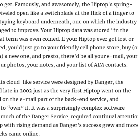
to get. Famously, and awesomely, the Hiptop’s spring-
veled open like a switchblade at the flick of a finger to
typing keyboard underneath, one on which the industry
aged to improve. Your Hiptop data was stored “in the
at term was even coined. If your Hiptop ever got lost or
d, you’d just go to your friendly cell phone store, buy (o
) a new one, and presto, there’d be all your e-mail, your
ur photos, your notes, and your list of AIM contacts.
ts cloud-like service were designed by Danger, the
 late in 2002 just as the very first Hiptop went on the
 on the e-mail part of the back-end service, and
to “own” it. It was a surprisingly complex software
 much of the Danger Service, required continual attenti
up with rising demand as Danger’s success grew and mor
cks came online.