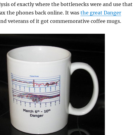
ysis of exactly where the bottlenecks were and use that
ax the phones back online. It was
the great Danger
nd veterans of it got commemorative coffee mugs.