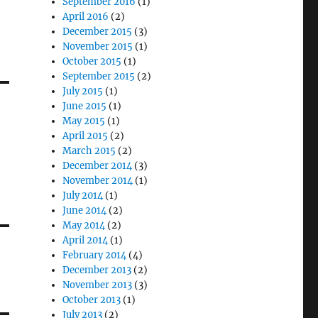
September 2016
(1)
April 2016
(2)
December 2015
(3)
November 2015
(1)
October 2015
(1)
September 2015
(2)
July 2015
(1)
June 2015
(1)
May 2015
(1)
April 2015
(2)
March 2015
(2)
December 2014
(3)
November 2014
(1)
July 2014
(1)
June 2014
(2)
May 2014
(2)
April 2014
(1)
February 2014
(4)
December 2013
(2)
November 2013
(3)
October 2013
(1)
July 2013
(2)