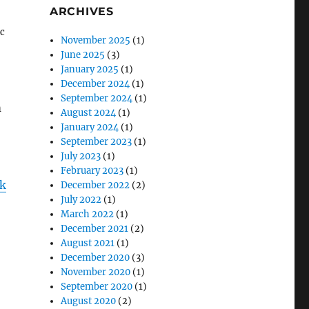
ARCHIVES
ic
November 2025
(1)
June 2025
(3)
January 2025
(1)
December 2024
(1)
September 2024
(1)
m
August 2024
(1)
January 2024
(1)
September 2023
(1)
July 2023
(1)
February 2023
(1)
ck
December 2022
(2)
July 2022
(1)
March 2022
(1)
December 2021
(2)
August 2021
(1)
December 2020
(3)
November 2020
(1)
September 2020
(1)
August 2020
(2)