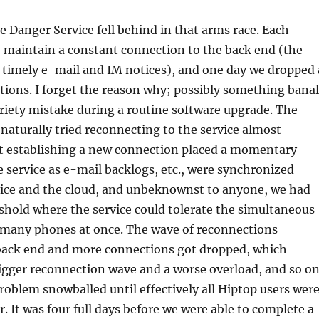
he Danger Service fell behind in that arms race. Each
 maintain a constant connection to the back end (the
e timely e-mail and IM notices), and one day we dropped 
ions. I forget the reason why; possibly something banal
riety mistake during a routine software upgrade. The
naturally tried reconnecting to the service almost
t establishing a new connection placed a momentary
e service as e-mail backlogs, etc., were synchronized
ice and the cloud, and unbeknownst to anyone, we had
shold where the service could tolerate the simultaneous
 many phones at once. The wave of reconnections
back end and more connections got dropped, which
igger reconnection wave and a worse overload, and so o
roblem snowballed until effectively all Hiptop users wer
r. It was four full days before we were able to complete a