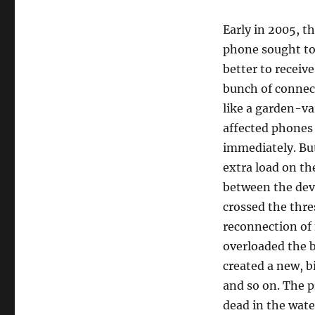
Early in 2005, t
phone sought to
better to receiv
bunch of connect
like a garden-va
affected phones 
immediately. Bu
extra load on th
between the dev
crossed the thre
reconnection of
overloaded the 
created a new, b
and so on. The p
dead in the wate