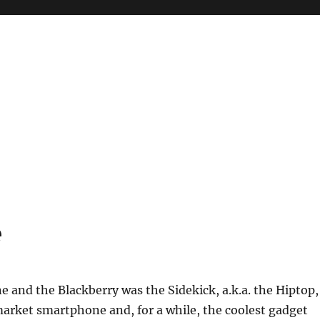
e
e and the Blackberry was the Sidekick, a.k.a. the Hiptop,
arket smartphone and, for a while, the coolest gadget