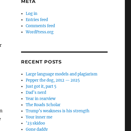
META
Log in
Entries feed
Comments feed
WordPress.org
r
RECENT POSTS
Large language models and plagiarism
Pepper the dog, 2012 — 2025
Just got it, part 5
Dad’s nerd
Year in rearview
The Roads Scholar
on
Trump’s weakness is his strength
Your inner me
e
’23 skidoo
Gone daddy