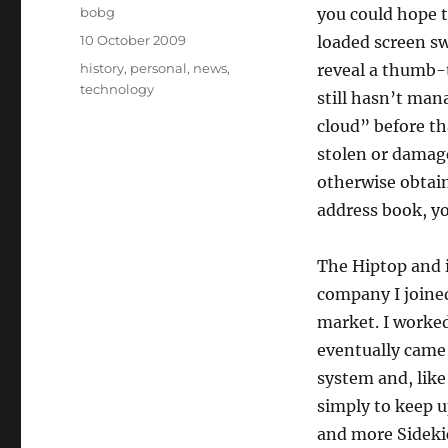
Author
bobg
you could hope 
Posted
10 October 2009
loaded screen swi
on
Categories
history
,
personal
,
news
,
reveal a thumb-
technology
still hasn’t man
cloud” before th
stolen or damage
otherwise obtain
address book, yo
The Hiptop and i
company I joined
market. I worked
eventually came 
system and, like
simply to keep 
and more Sideki