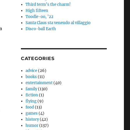
Third term’s the charm!
High fifteen
Toodle-oo, ’22
Santa Claus sta venendo al villaggio
a
Disco-ball Earth
CATEGORIES
advice
(26)
books
(11)
entertainment
(40)
family
(130)
fiction
(1)
flying
(9)
food
(13)
n
games
(4)
e
history
(42)
humor
(137)