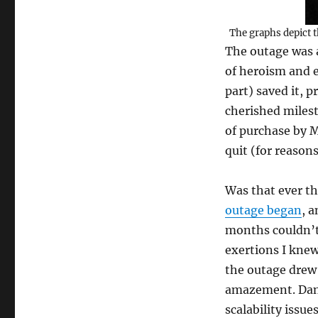
The graphs depict t
The outage was a
of heroism and e
part) saved it, 
cherished milesto
of purchase by M
quit (for reason
Was that ever t
outage began
, 
months couldn’t 
exertions I kne
the outage drew 
amazement. Dang
scalability issu