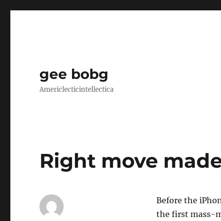
gee bobg
Americlecticintellectica
Right move mad
Before the iPhon
the first mass-m