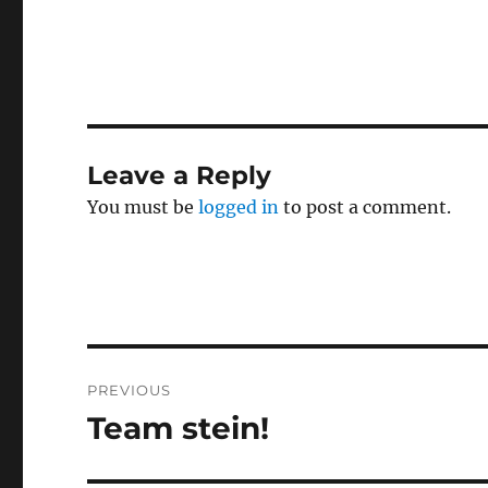
Leave a Reply
You must be
logged in
to post a comment.
Post
PREVIOUS
navigation
Team stein!
Previous
post: