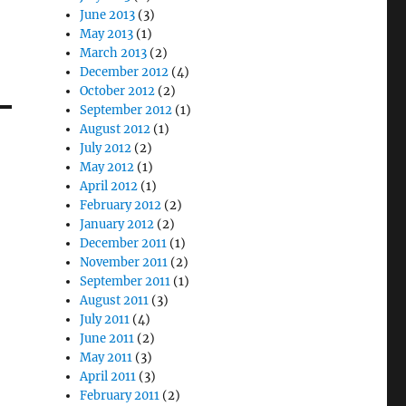
June 2013
(3)
May 2013
(1)
March 2013
(2)
December 2012
(4)
October 2012
(2)
September 2012
(1)
August 2012
(1)
July 2012
(2)
May 2012
(1)
April 2012
(1)
February 2012
(2)
January 2012
(2)
December 2011
(1)
November 2011
(2)
September 2011
(1)
August 2011
(3)
July 2011
(4)
June 2011
(2)
May 2011
(3)
April 2011
(3)
February 2011
(2)