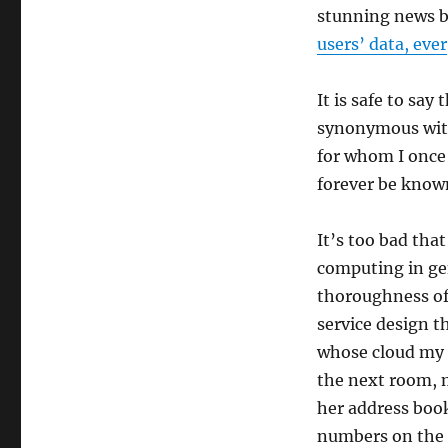
stunning news 
users’ data, ever
It is safe to sa
synonymous wit
for whom I once 
forever be know
It’s too bad that
computing in gen
thoroughness of t
service design t
whose cloud my 
the next room, m
her address boo
numbers on the 