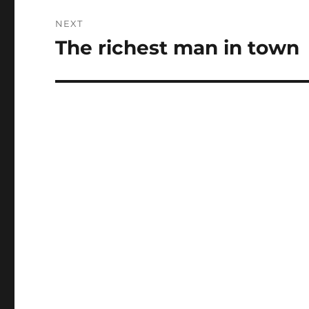
NEXT
The richest man in town
Next
post: