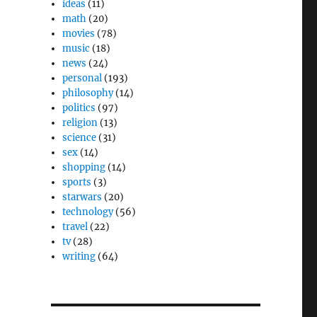
ideas
(11)
math
(20)
movies
(78)
music
(18)
news
(24)
personal
(193)
philosophy
(14)
politics
(97)
religion
(13)
science
(31)
sex
(14)
shopping
(14)
sports
(3)
starwars
(20)
technology
(56)
travel
(22)
tv
(28)
writing
(64)