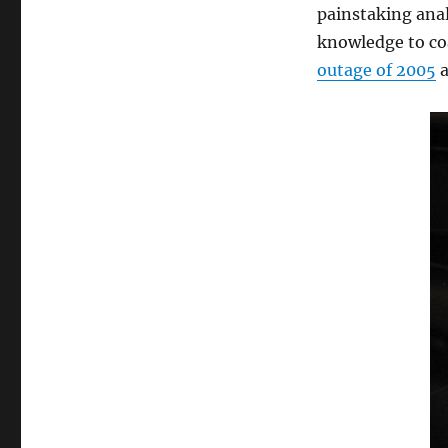
painstaking anal
knowledge to co
outage of 2005
a