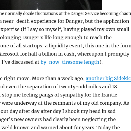
he normally docile fluctuations of the Danger Service becoming chaot
 near-death experience for Danger, but the application
xpertise (if I say so myself, having played my own small
prolonging Danger’s life long enough to reach the
ne of all startups: a liquidity event, this one in the for
icrosoft for half a billion in cash, whereupon I promptly
s I’ve discussed at
by-now-tiresome length
).
he right move. More than a week ago,
another big Sideki
and even the separation of twenty-odd miles and 18
stop me feeling pangs of sympathy for the frantic
w were underway at the remnants of my old company. As
out day after day after day I shook my head in sad
er’s new owners had clearly been neglecting the
es we’d known and warned about for years. Today the