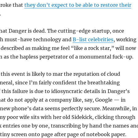
broke that
they don’t expect to be able to restore their
.
y that Danger is dead. The cutting-edge startup, once
h must-have technology and
B-list celebrities
, working
described as making me feel “like a rock star,” will now
n as the hapless perpetrator of a monumental fuck-up.
 this event is likely to mar the reputation of cloud
eral, since I’m fairly confident the breathtaking
his failure is due to idiosyncratic details in Danger’s
hat do not apply at a company like, say, Google — in
new phone’s data seems perfectly secure. Meanwhile, in
y poor wife sits with her old Sidekick, clicking through
k entries one by one, transcribing by hand the names an
tiny screen onto page after page of notebook paper.