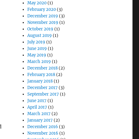
May 2020
(1)
February 2020
(3)
December 2019
(3)
November 2019
(1)
October 2019
(1)
August 2019
(1)
July 2019
(1)
June 2019
(1)
May 2019
(1)
March 2019
(1)
December 2018
(2)
February 2018
(2)
January 2018
(1)
December 2017
(3)
September 2017
(1)
June 2017
(1)
April 2017
(1)
March 2017
(2)
January 2017
(2)
d
December 2016
(3)
November 2016
(1)