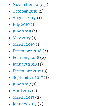
November 2019
(1)
October 2019
(1)
August 2019
(1)
July 2019
(1)
June 2019
(1)
May 2019
(1)
March 2019
(1)
December 2018
(2)
February 2018
(2)
January 2018
(1)
December 2017
(3)
September 2017
(1)
June 2017
(1)
April 2017
(1)
March 2017
(2)
January 2017
(2)