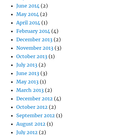
June 2014
(2)
May 2014
(2)
April 2014
(1)
February 2014
(4)
December 2013
(2)
November 2013
(3)
October 2013
(1)
July 2013
(2)
June 2013
(3)
May 2013
(1)
March 2013
(2)
December 2012
(4)
October 2012
(2)
September 2012
(1)
August 2012
(1)
July 2012
(2)