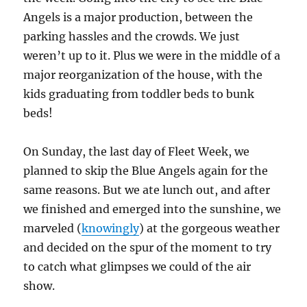
Angels is a major production, between the
parking hassles and the crowds. We just
weren’t up to it. Plus we were in the middle of a
major reorganization of the house, with the
kids graduating from toddler beds to bunk
beds!
On Sunday, the last day of Fleet Week, we
planned to skip the Blue Angels again for the
same reasons. But we ate lunch out, and after
we finished and emerged into the sunshine, we
marveled (
knowingly
) at the gorgeous weather
and decided on the spur of the moment to try
to catch what glimpses we could of the air
show.