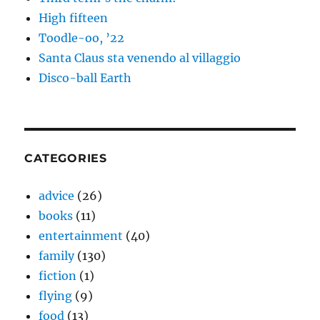
High fifteen
Toodle-oo, ’22
Santa Claus sta venendo al villaggio
Disco-ball Earth
CATEGORIES
advice
(26)
books
(11)
entertainment
(40)
family
(130)
fiction
(1)
flying
(9)
food
(13)