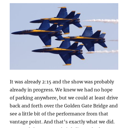
It was already 2:15 and the show was probably
already in progress. We knew we had no hope
of parking anywhere, but we could at least drive
back and forth over the Golden Gate Bridge and
see a little bit of the performance from that
vantage point. And that’s exactly what we did.