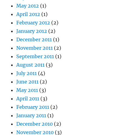
May 2012
(1)
April 2012
(1)
February 2012
(2)
January 2012
(2)
December 2011
(1)
November 2011
(2)
September 2011
(1)
August 2011
(3)
July 2011
(4)
June 2011
(2)
May 2011
(3)
April 2011
(3)
February 2011
(2)
January 2011
(1)
December 2010
(2)
November 2010
(3)