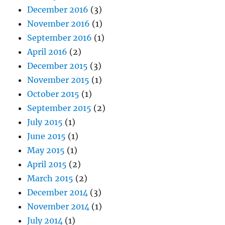
December 2016
(3)
November 2016
(1)
September 2016
(1)
April 2016
(2)
December 2015
(3)
November 2015
(1)
October 2015
(1)
September 2015
(2)
July 2015
(1)
June 2015
(1)
May 2015
(1)
April 2015
(2)
March 2015
(2)
December 2014
(3)
November 2014
(1)
July 2014
(1)