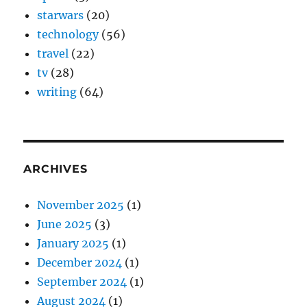
starwars
(20)
technology
(56)
travel
(22)
tv
(28)
writing
(64)
ARCHIVES
November 2025
(1)
June 2025
(3)
January 2025
(1)
December 2024
(1)
September 2024
(1)
August 2024
(1)