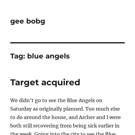
gee bobg
Tag:
blue angels
Target acquired
We didn’t go to see the Blue Angels on
Saturday as originally planned. Too much else
to do around the house, and Archer and I were
both still recovering from being sick earlier in
the week. Going into the city to see the Blue