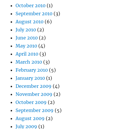
October 2010
(1)
September 2010
(3)
August 2010
(6)
July 2010
(2)
June 2010
(2)
May 2010
(4)
April 2010
(3)
March 2010
(3)
February 2010
(5)
January 2010
(1)
December 2009
(4)
November 2009
(2)
October 2009
(2)
September 2009
(5)
August 2009
(2)
July 2009
(1)