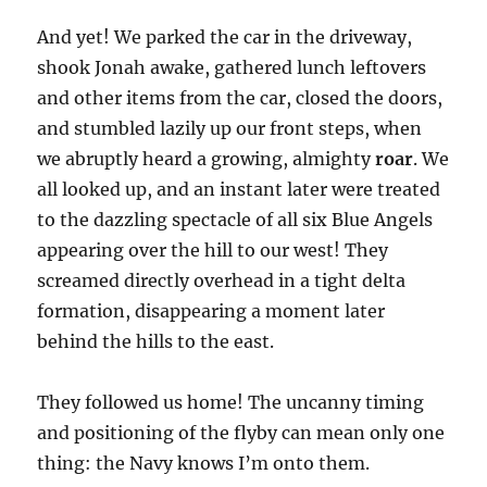
And yet! We parked the car in the driveway,
shook Jonah awake, gathered lunch leftovers
and other items from the car, closed the doors,
and stumbled lazily up our front steps, when
we abruptly heard a growing, almighty
roar
. We
all looked up, and an instant later were treated
to the dazzling spectacle of all six Blue Angels
appearing over the hill to our west! They
screamed directly overhead in a tight delta
formation, disappearing a moment later
behind the hills to the east.
They followed us home! The uncanny timing
and positioning of the flyby can mean only one
thing: the Navy knows I’m onto them.