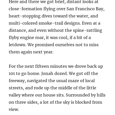
Here and there we got brief, distant looks at
close-formation flying over San Francisco Bay,
heart-stopping dives toward the water, and
multi-colored smoke-trail designs. Even at a
distance, and even without the spine-rattling
flyby engine roar, it was cool, if a bit of a
letdown. We promised ourselves not to miss
them again next year.
For the next fifteen minutes we drove back up
101 to go home. Jonah dozed. We got off the
freeway, navigated the usual maze of local
streets, and rode up the middle of the little
valley where our house sits. Surrounded by hills
on three sides, a lot of the sky is blocked from
view.