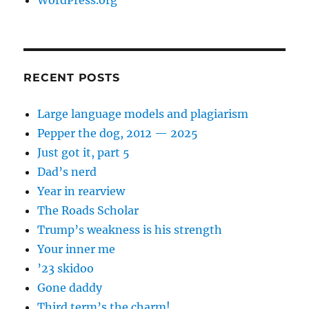
WordPress.org
RECENT POSTS
Large language models and plagiarism
Pepper the dog, 2012 — 2025
Just got it, part 5
Dad’s nerd
Year in rearview
The Roads Scholar
Trump’s weakness is his strength
Your inner me
’23 skidoo
Gone daddy
Third term’s the charm!