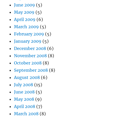
June 2009
(5)
May 2009
(5)
April 2009
(6)
March 2009
(5)
February 2009
(5)
January 2009
(5)
December 2008
(6)
November 2008
(8)
October 2008
(8)
September 2008
(8)
August 2008
(6)
July 2008
(15)
June 2008
(5)
May 2008
(9)
April 2008
(7)
March 2008
(8)