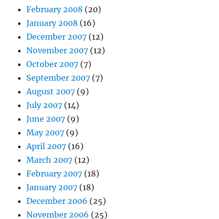
February 2008
(20)
January 2008
(16)
December 2007
(12)
November 2007
(12)
October 2007
(7)
September 2007
(7)
August 2007
(9)
July 2007
(14)
June 2007
(9)
May 2007
(9)
April 2007
(16)
March 2007
(12)
February 2007
(18)
January 2007
(18)
December 2006
(25)
November 2006
(25)