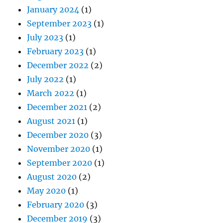
January 2024
(1)
September 2023
(1)
July 2023
(1)
February 2023
(1)
December 2022
(2)
July 2022
(1)
March 2022
(1)
December 2021
(2)
August 2021
(1)
December 2020
(3)
November 2020
(1)
September 2020
(1)
August 2020
(2)
May 2020
(1)
February 2020
(3)
December 2019
(3)