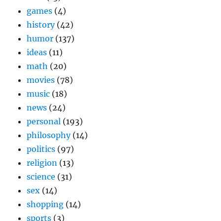
games
(4)
history
(42)
humor
(137)
ideas
(11)
math
(20)
movies
(78)
music
(18)
news
(24)
personal
(193)
philosophy
(14)
politics
(97)
religion
(13)
science
(31)
sex
(14)
shopping
(14)
sports
(3)