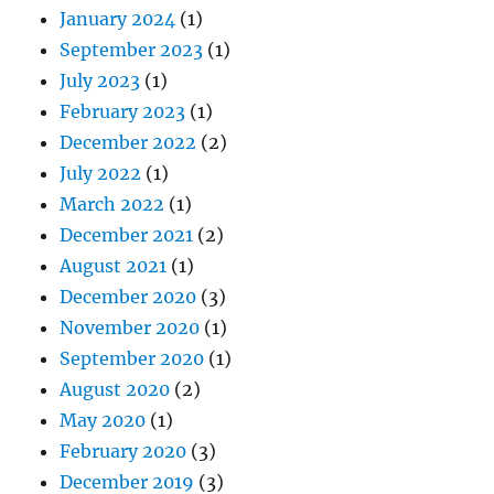
January 2024
(1)
September 2023
(1)
July 2023
(1)
February 2023
(1)
December 2022
(2)
July 2022
(1)
March 2022
(1)
December 2021
(2)
August 2021
(1)
December 2020
(3)
November 2020
(1)
September 2020
(1)
August 2020
(2)
May 2020
(1)
February 2020
(3)
December 2019
(3)