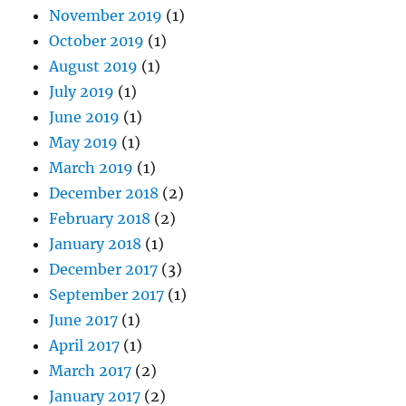
November 2019
(1)
October 2019
(1)
August 2019
(1)
July 2019
(1)
June 2019
(1)
May 2019
(1)
March 2019
(1)
December 2018
(2)
February 2018
(2)
January 2018
(1)
December 2017
(3)
September 2017
(1)
June 2017
(1)
April 2017
(1)
March 2017
(2)
January 2017
(2)