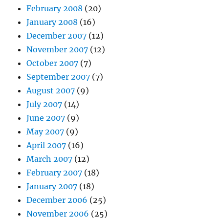
February 2008
(20)
January 2008
(16)
December 2007
(12)
November 2007
(12)
October 2007
(7)
September 2007
(7)
August 2007
(9)
July 2007
(14)
June 2007
(9)
May 2007
(9)
April 2007
(16)
March 2007
(12)
February 2007
(18)
January 2007
(18)
December 2006
(25)
November 2006
(25)