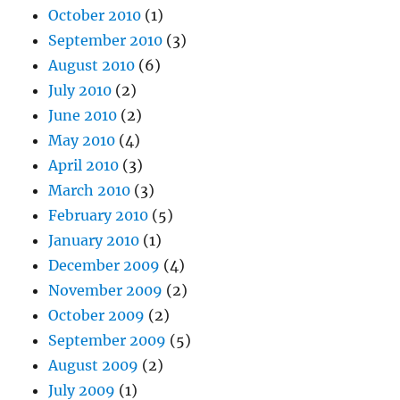
October 2010
(1)
September 2010
(3)
August 2010
(6)
July 2010
(2)
June 2010
(2)
May 2010
(4)
April 2010
(3)
March 2010
(3)
February 2010
(5)
January 2010
(1)
December 2009
(4)
November 2009
(2)
October 2009
(2)
September 2009
(5)
August 2009
(2)
July 2009
(1)