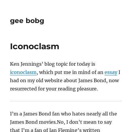
gee bobg
Iconoclasm
Ken Jennings’ blog topic for today is
iconoclasm
, which put me in mind of an
essay
I
had on my old website about James Bond, now
resurrected for your reading pleasure.
I’m a James Bond fan who hates nearly all the
James Bond movies.No, I don’t mean to say
that I’m a fan of Ian Fleming’s written