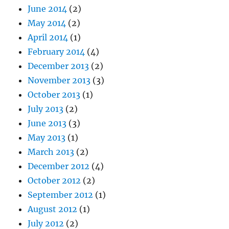
June 2014
(2)
May 2014
(2)
April 2014
(1)
February 2014
(4)
December 2013
(2)
November 2013
(3)
October 2013
(1)
July 2013
(2)
June 2013
(3)
May 2013
(1)
March 2013
(2)
December 2012
(4)
October 2012
(2)
September 2012
(1)
August 2012
(1)
July 2012
(2)