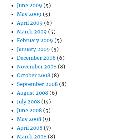
June 2009
(5)
May 2009
(5)
April 2009
(6)
March 2009
(5)
February 2009
(5)
January 2009
(5)
December 2008
(6)
November 2008
(8)
October 2008
(8)
September 2008
(8)
August 2008
(6)
July 2008
(15)
June 2008
(5)
May 2008
(9)
April 2008
(7)
March 2008
(8)