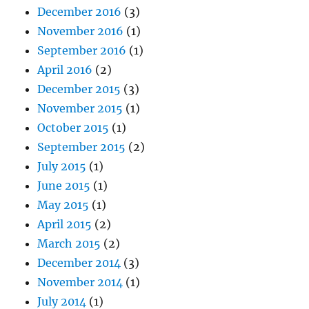
December 2016
(3)
November 2016
(1)
September 2016
(1)
April 2016
(2)
December 2015
(3)
November 2015
(1)
October 2015
(1)
September 2015
(2)
July 2015
(1)
June 2015
(1)
May 2015
(1)
April 2015
(2)
March 2015
(2)
December 2014
(3)
November 2014
(1)
July 2014
(1)