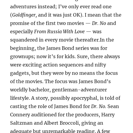
adventures instead; I’ve only ever read one
(
Goldfinger,
and it was just OK). I mean that the
promise of the first two movies —
Dr. No
and
especially
From Russia With Love
— was
squandered in every movie thereafter.In the
beginning, the James Bond series was for
grownups; now it’s for kids. Sure, there always
were exciting action sequences and nifty
gadgets, but they were by no means the focus
of the movies. The focus was James Bond’s
worldly bachelor, gentleman-adventurer
lifestyle. A story, possibly apocryphal, is told of
casting the role of James Bond for
Dr. No.
Sean
Connery auditioned for the producers, Harry
Saltzman and Albert Broccoli, giving an
adequate but unremarkable reading. A few