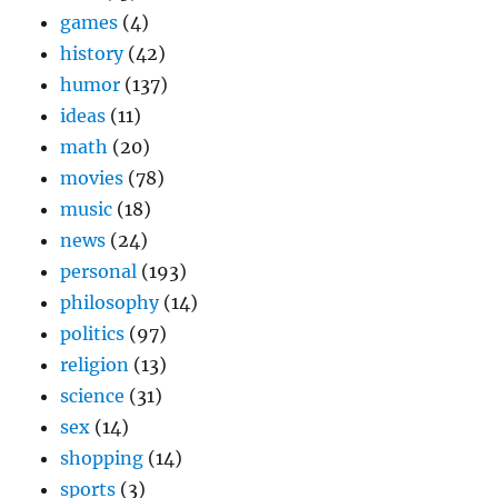
games
(4)
history
(42)
humor
(137)
ideas
(11)
math
(20)
movies
(78)
music
(18)
news
(24)
personal
(193)
philosophy
(14)
politics
(97)
religion
(13)
science
(31)
sex
(14)
shopping
(14)
sports
(3)