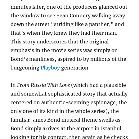
minutes later, one of the producers glanced out
the window to see Sean Connery walking away
down the street “striding like a panther,” and
that’s when they knew they had their man.
This story underscores that the original
emphasis in the movie series was simply on
Bond’s manliness, aspired to by millions of the
burgeoning
Playboy
generation.
In
From Russia With Love
(which had a plausible
and somewhat sophisticated story that actually
centered on authentic-seeming espionage, the
only one of its kind in the whole series), the
familiar James Bond musical theme swells as
Bond simply arrives at the airport in Istanbul
looking for his contact, then again as he checks