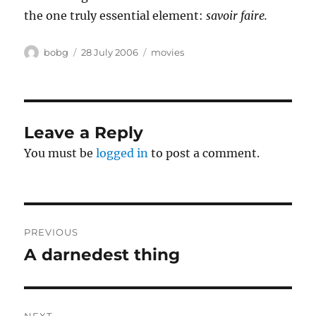
the one truly essential element:
savoir faire.
Author
Posted
Categories
bobg
28 July 2006
movies
on
Leave a Reply
You must be
logged in
to post a comment.
Post
PREVIOUS
navigation
A darnedest thing
Previous
post: