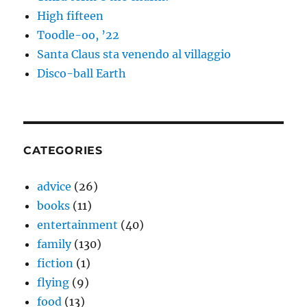
High fifteen
Toodle-oo, ’22
Santa Claus sta venendo al villaggio
Disco-ball Earth
CATEGORIES
advice
(26)
books
(11)
entertainment
(40)
family
(130)
fiction
(1)
flying
(9)
food
(13)