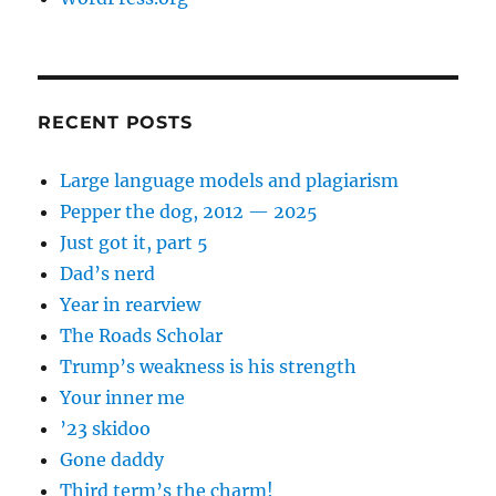
RECENT POSTS
Large language models and plagiarism
Pepper the dog, 2012 — 2025
Just got it, part 5
Dad’s nerd
Year in rearview
The Roads Scholar
Trump’s weakness is his strength
Your inner me
’23 skidoo
Gone daddy
Third term’s the charm!