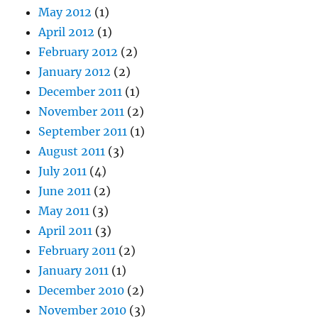
May 2012
(1)
April 2012
(1)
February 2012
(2)
January 2012
(2)
December 2011
(1)
November 2011
(2)
September 2011
(1)
August 2011
(3)
July 2011
(4)
June 2011
(2)
May 2011
(3)
April 2011
(3)
February 2011
(2)
January 2011
(1)
December 2010
(2)
November 2010
(3)