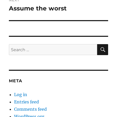
NEXT
Assume the worst
Next
post:
SE
Search
for:
META
Log in
Entries feed
Comments feed
WordPress.org