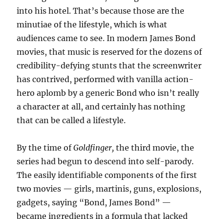
into his hotel. That’s because those are the
minutiae of the lifestyle, which is what
audiences came to see. In modern James Bond
movies, that music is reserved for the dozens of
credibility-defying stunts that the screenwriter
has contrived, performed with vanilla action-
hero aplomb by a generic Bond who isn’t really
a character at all, and certainly has nothing
that can be called a lifestyle.
By the time of
Goldfinger,
the third movie, the
series had begun to descend into self-parody.
The easily identifiable components of the first
two movies — girls, martinis, guns, explosions,
gadgets, saying “Bond, James Bond” —
became ingredients in a formula that lacked