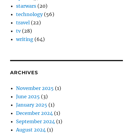
starwars
(20)
technology
(56)
travel
(22)
tv
(28)
writing
(64)
ARCHIVES
November 2025
(1)
June 2025
(3)
January 2025
(1)
December 2024
(1)
September 2024
(1)
August 2024
(1)