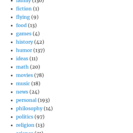
family
(130)
fiction
(1)
flying
(9)
food
(13)
games
(4)
history
(42)
humor
(137)
ideas
(11)
math
(20)
movies
(78)
music
(18)
news
(24)
personal
(193)
philosophy
(14)
politics
(97)
religion
(13)