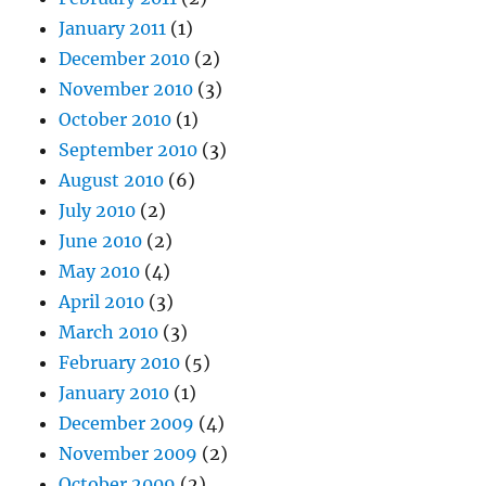
January 2011
(1)
December 2010
(2)
November 2010
(3)
October 2010
(1)
September 2010
(3)
August 2010
(6)
July 2010
(2)
June 2010
(2)
May 2010
(4)
April 2010
(3)
March 2010
(3)
February 2010
(5)
January 2010
(1)
December 2009
(4)
November 2009
(2)
October 2009
(2)