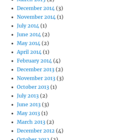
December 2014
(3)
November 2014
(1)
July 2014
(1)
June 2014
(2)
May 2014
(2)
April 2014
(1)
February 2014
(4)
December 2013
(2)
November 2013
(3)
October 2013
(1)
July 2013
(2)
June 2013
(3)
May 2013
(1)
March 2013
(2)
December 2012
(4)
October 2012
(2)