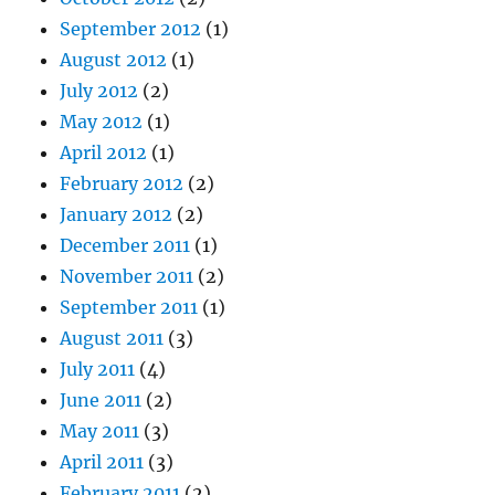
September 2012
(1)
August 2012
(1)
July 2012
(2)
May 2012
(1)
April 2012
(1)
February 2012
(2)
January 2012
(2)
December 2011
(1)
November 2011
(2)
September 2011
(1)
August 2011
(3)
July 2011
(4)
June 2011
(2)
May 2011
(3)
April 2011
(3)
February 2011
(2)