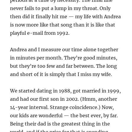
periods at a time by necessity. The final line
never fails to put a lump in my throat. Only
then did it finally hit me — my life with Andrea
is now more like that song than it is like that
playful e-mail from 1992.
Andrea and I measure our time alone together
in minutes per month. They’re good minutes,
but they’re too few and far between. The long
and short of it is simply that I miss my wife.
We started dating in 1988, got married in 1999,
and had our first son in 2002. (Hmm, another
14-year interval. Strange coincidence.) Now,
our kids are wonderful — the best ever, by far.
Being their dad is the greatest thing in the