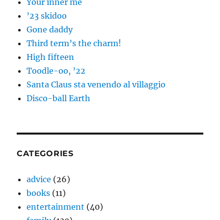
Your inner me
’23 skidoo
Gone daddy
Third term’s the charm!
High fifteen
Toodle-oo, ’22
Santa Claus sta venendo al villaggio
Disco-ball Earth
CATEGORIES
advice
(26)
books
(11)
entertainment
(40)