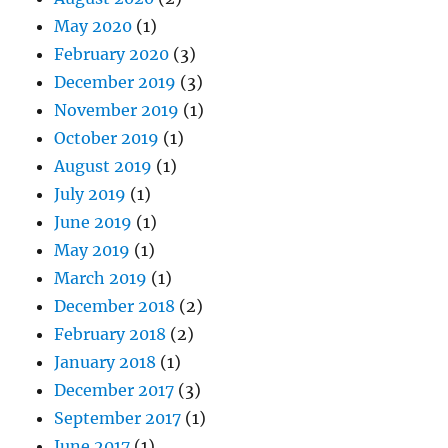
May 2020
(1)
February 2020
(3)
December 2019
(3)
November 2019
(1)
October 2019
(1)
August 2019
(1)
July 2019
(1)
June 2019
(1)
May 2019
(1)
March 2019
(1)
December 2018
(2)
February 2018
(2)
January 2018
(1)
December 2017
(3)
September 2017
(1)
June 2017
(1)