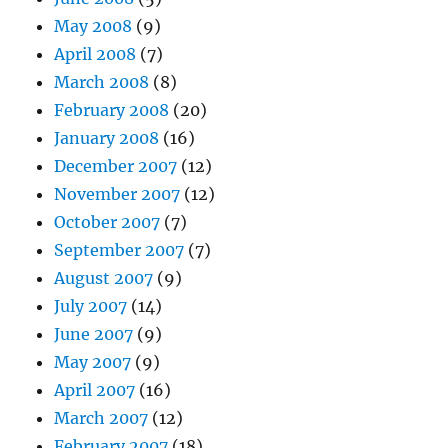
May 2008
(9)
April 2008
(7)
March 2008
(8)
February 2008
(20)
January 2008
(16)
December 2007
(12)
November 2007
(12)
October 2007
(7)
September 2007
(7)
August 2007
(9)
July 2007
(14)
June 2007
(9)
May 2007
(9)
April 2007
(16)
March 2007
(12)
February 2007
(18)