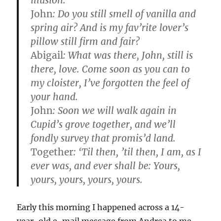
illusion.
John
: Do you still smell of vanilla and
spring air? And is my fav’rite lover’s
pillow still firm and fair?
Abigail
: What was there, John, still is
there, love. Come soon as you can to
my cloister, I’ve forgotten the feel of
your hand.
John
: Soon we will walk again in
Cupid’s grove together, and we’ll
fondly survey that promis’d land.
Together
: ‘Til then, ’til then, I am, as I
ever was, and ever shall be: Yours,
yours, yours, yours, yours.
Early this morning I happened across a 14-