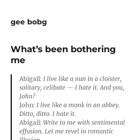
gee bobg
What’s been bothering
me
Abigail
: I live like a nun in a cloister,
solitary, celibate — I hate it. And you,
John?
John
: I live like a monk in an abbey.
Ditto, ditto. I hate it.
Abigail
: Write to me with sentimental
effusion. Let me revel in romantic