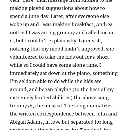
year-old e-mail message from Andrea to me
making playful suggestions about how to
spend a June day. Later, after everyone else
woke up and I was making breakfast, Andrea
noticed I was acting grumpy and called me on
it, but I couldn’t explain why. Later still,
noticing that my mood hadn’t improved, she
volunteered to take the kids out for a short
while so I could have some alone time. I
immediately sat down at the piano, something
I’m seldom able to do while the kids are
around, and began playing (to the best of my
extremely limited abilities) the above song
from
1776
, the musical. The song dramatizes
the written correspondence between John and
Abigail Adams, in love but separated for long