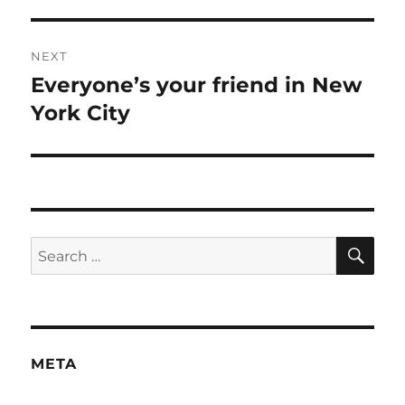
post:
NEXT
Everyone’s your friend in New
Next
post:
York City
SE
Search
for:
META