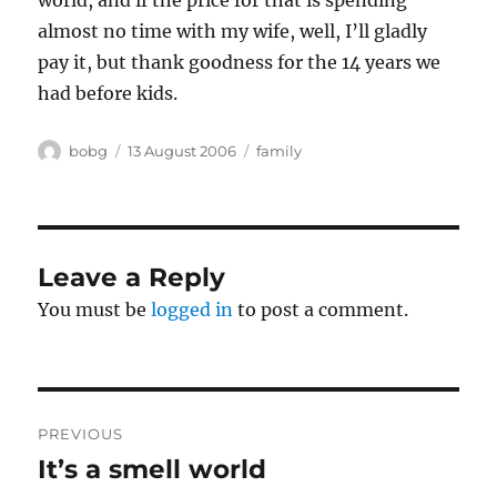
world, and if the price for that is spending
almost no time with my wife, well, I’ll gladly
pay it, but thank goodness for the 14 years we
had before kids.
Author
Posted
Categories
bobg
13 August 2006
family
on
Leave a Reply
You must be
logged in
to post a comment.
Post
PREVIOUS
navigation
It’s a smell world
Previous