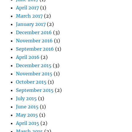
April 2017
(1)
March 2017
(2)
January 2017
(2)
December 2016
(3)
November 2016
(1)
September 2016
(1)
April 2016
(2)
December 2015
(3)
November 2015
(1)
October 2015
(1)
September 2015
(2)
July 2015
(1)
June 2015
(1)
May 2015
(1)
April 2015
(2)
March 2015
(2)