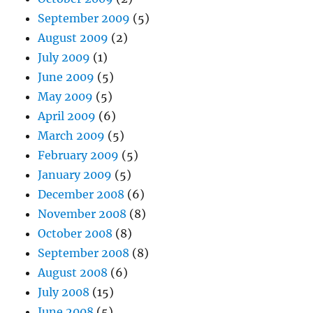
September 2009
(5)
August 2009
(2)
July 2009
(1)
June 2009
(5)
May 2009
(5)
April 2009
(6)
March 2009
(5)
February 2009
(5)
January 2009
(5)
December 2008
(6)
November 2008
(8)
October 2008
(8)
September 2008
(8)
August 2008
(6)
July 2008
(15)
June 2008
(5)