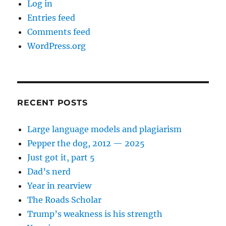
Log in
Entries feed
Comments feed
WordPress.org
RECENT POSTS
Large language models and plagiarism
Pepper the dog, 2012 — 2025
Just got it, part 5
Dad’s nerd
Year in rearview
The Roads Scholar
Trump’s weakness is his strength