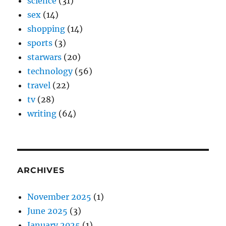
science
(31)
sex
(14)
shopping
(14)
sports
(3)
starwars
(20)
technology
(56)
travel
(22)
tv
(28)
writing
(64)
ARCHIVES
November 2025
(1)
June 2025
(3)
January 2025
(1)