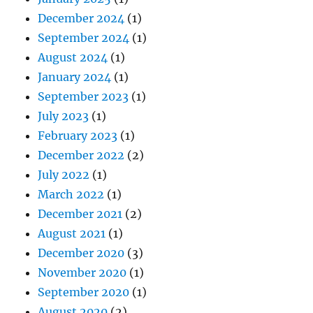
December 2024
(1)
September 2024
(1)
August 2024
(1)
January 2024
(1)
September 2023
(1)
July 2023
(1)
February 2023
(1)
December 2022
(2)
July 2022
(1)
March 2022
(1)
December 2021
(2)
August 2021
(1)
December 2020
(3)
November 2020
(1)
September 2020
(1)
August 2020
(2)