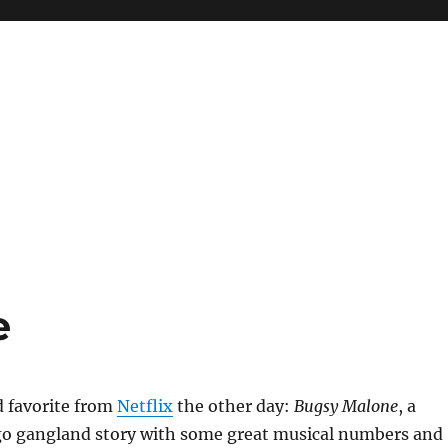
e
d favorite from
Netflix
the other day:
Bugsy Malone
, a
go gangland story with some great musical numbers and