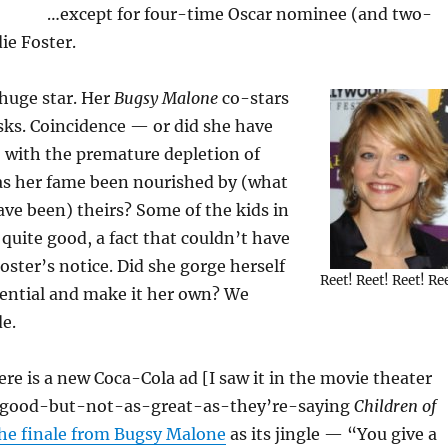
…except for four-time Oscar nominee (and two-
ie Foster.
 huge star. Her
Bugsy Malone
co-stars
sks. Coincidence — or did she have
 with the premature depletion of
Has her fame been nourished by (what
ave been) theirs? Some of the kids in
quite good, a fact that couldn’t have
ster’s notice. Did she gorge herself
Reet! Reet! Reet! Re
tential and make it her own? We
de.
here is a new Coca-Cola ad [I saw it in the movie theater
y-good-but-not-as-great-as-they’re-saying
Children of
he finale from Bugsy Malone
as its jingle — “You give a