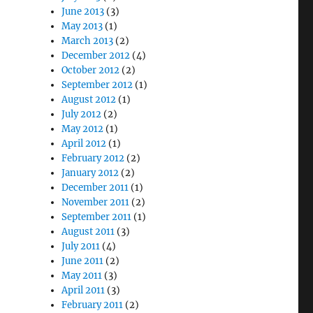
June 2013
(3)
May 2013
(1)
March 2013
(2)
December 2012
(4)
October 2012
(2)
September 2012
(1)
August 2012
(1)
July 2012
(2)
May 2012
(1)
April 2012
(1)
February 2012
(2)
January 2012
(2)
December 2011
(1)
November 2011
(2)
September 2011
(1)
August 2011
(3)
July 2011
(4)
June 2011
(2)
May 2011
(3)
April 2011
(3)
February 2011
(2)