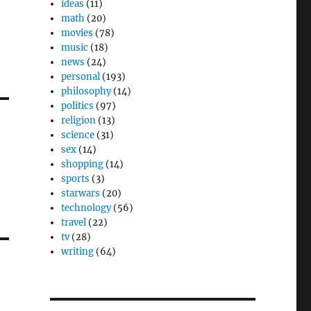
ideas
(11)
math
(20)
movies
(78)
music
(18)
news
(24)
personal
(193)
philosophy
(14)
politics
(97)
religion
(13)
science
(31)
sex
(14)
shopping
(14)
sports
(3)
starwars
(20)
technology
(56)
travel
(22)
tv
(28)
writing
(64)