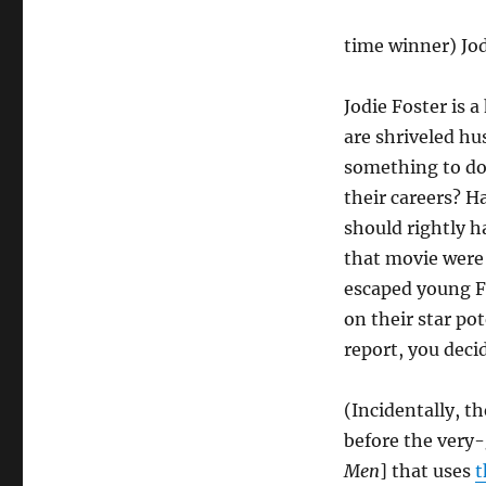
time winner) Jod
Jodie Foster is a
are shriveled hu
something to do
their careers? 
should rightly h
that movie were 
escaped young Fo
on their star po
report, you deci
(Incidentally, t
before the ver
Men
] that uses
t