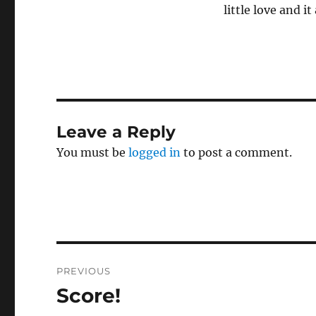
little love and it
Leave a Reply
You must be
logged in
to post a comment.
Post
PREVIOUS
navigation
Score!
Previous
post: