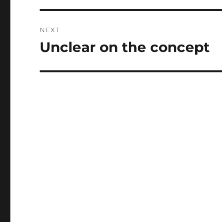
NEXT
Unclear on the concept
Next
post: