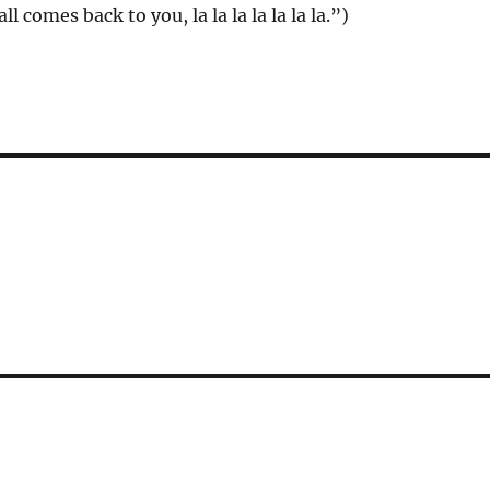
 all comes back to you, la la la la la la la.”)