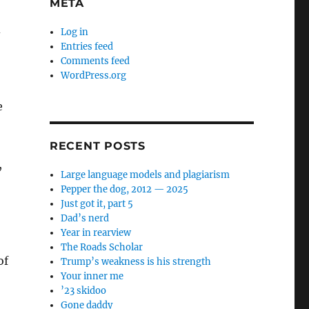
META
d
Log in
Entries feed
Comments feed
WordPress.org
e
RECENT POSTS
,
Large language models and plagiarism
Pepper the dog, 2012 — 2025
Just got it, part 5
Dad’s nerd
Year in rearview
The Roads Scholar
of
Trump’s weakness is his strength
Your inner me
’23 skidoo
Gone daddy