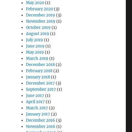
May 2020
(1)
February 2020
(3)
December 2019
(3)
November 2019
(1)
October 2019
(1)
August 2019
(1)
July 2019
(1)
June 2019
(1)
May 2019
(1)
March 2019
(1)
December 2018
(2)
February 2018
(2)
January 2018
(1)
December 2017
(3)
September 2017
(1)
June 2017
(1)
April 2017
(1)
March 2017
(2)
January 2017
(2)
December 2016
(3)
November 2016
(1)