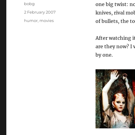
Author
bobg
one big twist: no
Posted
2 February 2007
knives, rival mo
on
Categories
humor
,
movies
of bullets, the 
After watching i
are they now? I
by one.