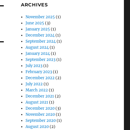
ARCHIVES
November 2025
(1)
June 2025
(3)
January 2025
(1)
December 2024
(1)
September 2024
(1)
August 2024
(1)
January 2024
(1)
September 2023
(1)
July 2023
(1)
February 2023
(1)
December 2022
(2)
July 2022
(1)
March 2022
(1)
December 2021
(2)
August 2021
(1)
December 2020
(3)
November 2020
(1)
September 2020
(1)
August 2020
(2)