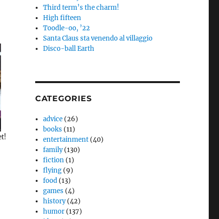
Third term’s the charm!
High fifteen
Toodle-oo, ’22
Santa Claus sta venendo al villaggio
Disco-ball Earth
CATEGORIES
advice
(26)
books
(11)
et!
entertainment
(40)
family
(130)
fiction
(1)
flying
(9)
food
(13)
games
(4)
history
(42)
humor
(137)