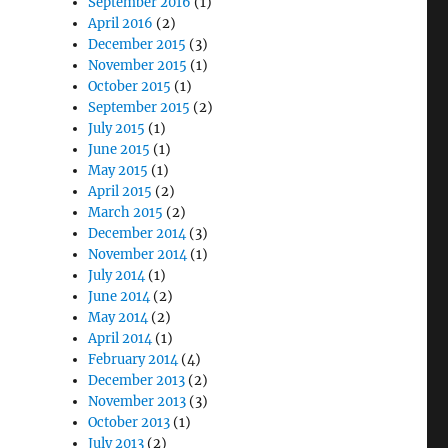
September 2016
(1)
April 2016
(2)
December 2015
(3)
November 2015
(1)
October 2015
(1)
September 2015
(2)
July 2015
(1)
June 2015
(1)
May 2015
(1)
April 2015
(2)
March 2015
(2)
December 2014
(3)
November 2014
(1)
July 2014
(1)
June 2014
(2)
May 2014
(2)
April 2014
(1)
February 2014
(4)
December 2013
(2)
November 2013
(3)
October 2013
(1)
July 2013
(2)