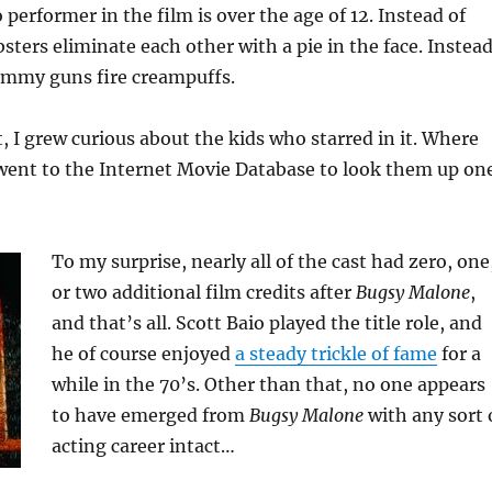
 performer in the film is over the age of 12. Instead of
bsters eliminate each other with a pie in the face. Instea
tommy guns fire creampuffs.
t, I grew curious about the kids who starred in it. Where
 went to the Internet Movie Database to look them up on
To my surprise, nearly all of the cast had zero, one
or two additional film credits after
Bugsy Malone
,
and that’s all. Scott Baio played the title role, and
he of course enjoyed
a steady trickle of fame
for a
while in the 70’s. Other than that, no one appears
to have emerged from
Bugsy Malone
with any sort 
acting career intact…