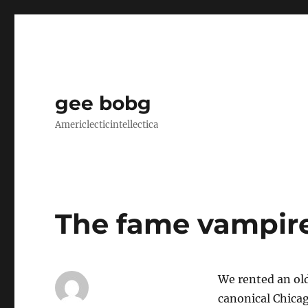
gee bobg
Americlecticintellectica
The fame vampir
We rented an ol
canonical Chica