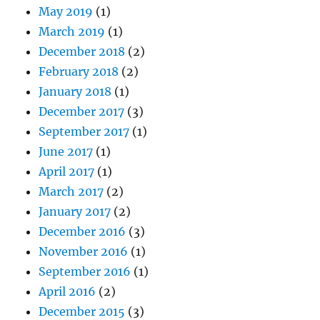
May 2019
(1)
March 2019
(1)
December 2018
(2)
February 2018
(2)
January 2018
(1)
December 2017
(3)
September 2017
(1)
June 2017
(1)
April 2017
(1)
March 2017
(2)
January 2017
(2)
December 2016
(3)
November 2016
(1)
September 2016
(1)
April 2016
(2)
December 2015
(3)