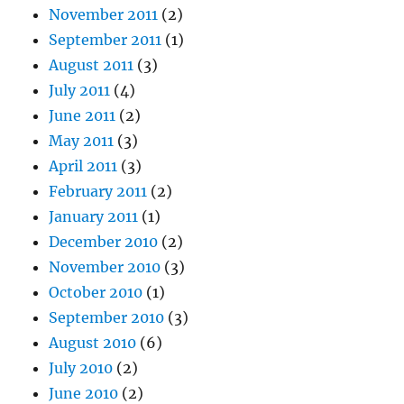
November 2011
(2)
September 2011
(1)
August 2011
(3)
July 2011
(4)
June 2011
(2)
May 2011
(3)
April 2011
(3)
February 2011
(2)
January 2011
(1)
December 2010
(2)
November 2010
(3)
October 2010
(1)
September 2010
(3)
August 2010
(6)
July 2010
(2)
June 2010
(2)