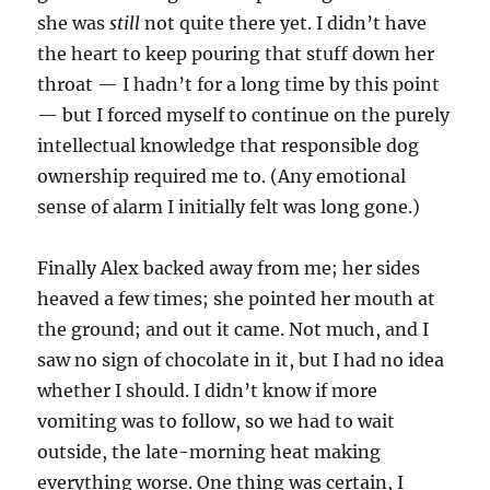
she was
still
not quite there yet. I didn’t have
the heart to keep pouring that stuff down her
throat — I hadn’t for a long time by this point
— but I forced myself to continue on the purely
intellectual knowledge that responsible dog
ownership required me to. (Any emotional
sense of alarm I initially felt was long gone.)
Finally Alex backed away from me; her sides
heaved a few times; she pointed her mouth at
the ground; and out it came. Not much, and I
saw no sign of chocolate in it, but I had no idea
whether I should. I didn’t know if more
vomiting was to follow, so we had to wait
outside, the late-morning heat making
everything worse. One thing was certain, I