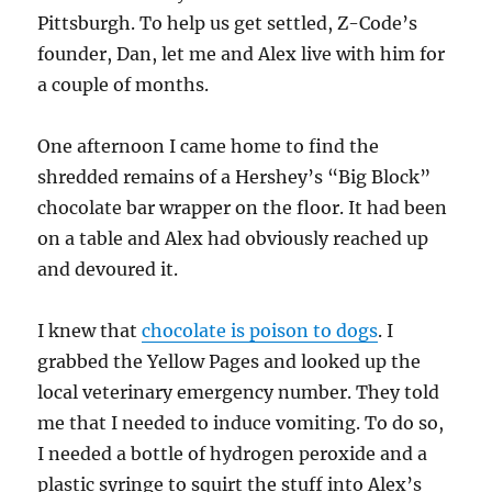
Pittsburgh. To help us get settled, Z-Code’s
founder, Dan, let me and Alex live with him for
a couple of months.
One afternoon I came home to find the
shredded remains of a Hershey’s “Big Block”
chocolate bar wrapper on the floor. It had been
on a table and Alex had obviously reached up
and devoured it.
I knew that
chocolate is poison to dogs
. I
grabbed the Yellow Pages and looked up the
local veterinary emergency number. They told
me that I needed to induce vomiting. To do so,
I needed a bottle of hydrogen peroxide and a
plastic syringe to squirt the stuff into Alex’s