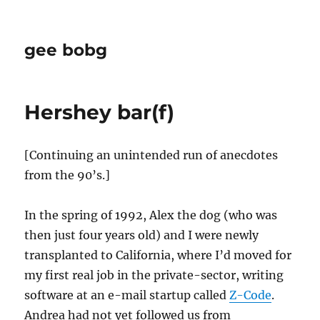
gee bobg
Hershey bar(f)
[Continuing an unintended run of anecdotes
from the 90’s.]
In the spring of 1992, Alex the dog (who was
then just four years old) and I were newly
transplanted to California, where I’d moved for
my first real job in the private-sector, writing
software at an e-mail startup called
Z-Code
.
Andrea had not yet followed us from