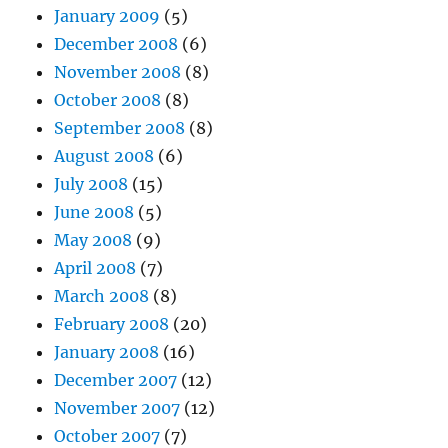
January 2009
(5)
December 2008
(6)
November 2008
(8)
October 2008
(8)
September 2008
(8)
August 2008
(6)
July 2008
(15)
June 2008
(5)
May 2008
(9)
April 2008
(7)
March 2008
(8)
February 2008
(20)
January 2008
(16)
December 2007
(12)
November 2007
(12)
October 2007
(7)