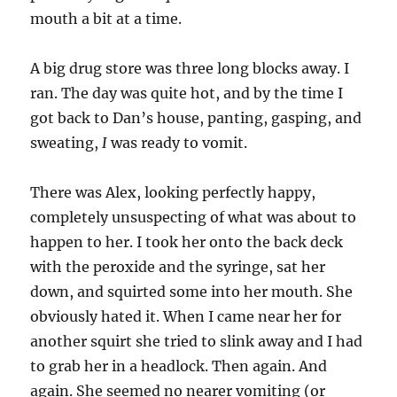
mouth a bit at a time.
A big drug store was three long blocks away. I
ran. The day was quite hot, and by the time I
got back to Dan’s house, panting, gasping, and
sweating,
I
was ready to vomit.
There was Alex, looking perfectly happy,
completely unsuspecting of what was about to
happen to her. I took her onto the back deck
with the peroxide and the syringe, sat her
down, and squirted some into her mouth. She
obviously hated it. When I came near her for
another squirt she tried to slink away and I had
to grab her in a headlock. Then again. And
again. She seemed no nearer vomiting (or