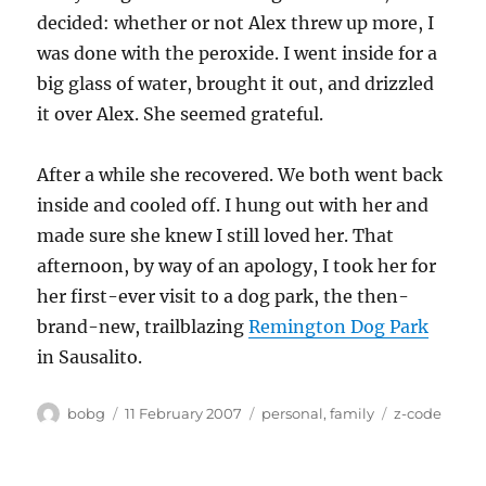
decided: whether or not Alex threw up more, I
was done with the peroxide. I went inside for a
big glass of water, brought it out, and drizzled
it over Alex. She seemed grateful.
After a while she recovered. We both went back
inside and cooled off. I hung out with her and
made sure she knew I still loved her. That
afternoon, by way of an apology, I took her for
her first-ever visit to a dog park, the then-
brand-new, trailblazing
Remington Dog Park
in Sausalito.
Author
Posted
Categories
Tags
bobg
11 February 2007
personal
,
family
z-code
on