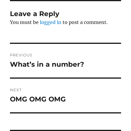
Leave a Reply
You must be
logged in
to post a comment.
Post
PREVIOUS
navigation
What’s in a number?
Previous
post:
NEXT
OMG OMG OMG
Next
post: