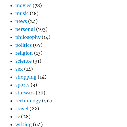
movies
(78)
music
(18)
news
(24)
personal
(193)
philosophy
(14)
politics
(97)
religion
(13)
science
(31)
sex
(14)
shopping
(14)
sports
(3)
starwars
(20)
technology
(56)
travel
(22)
tv
(28)
writing
(64)