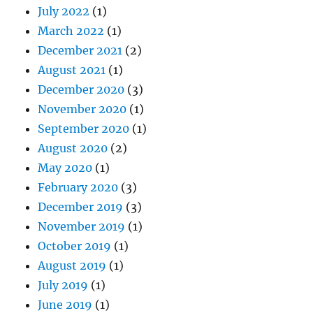
July 2022
(1)
March 2022
(1)
December 2021
(2)
August 2021
(1)
December 2020
(3)
November 2020
(1)
September 2020
(1)
August 2020
(2)
May 2020
(1)
February 2020
(3)
December 2019
(3)
November 2019
(1)
October 2019
(1)
August 2019
(1)
July 2019
(1)
June 2019
(1)