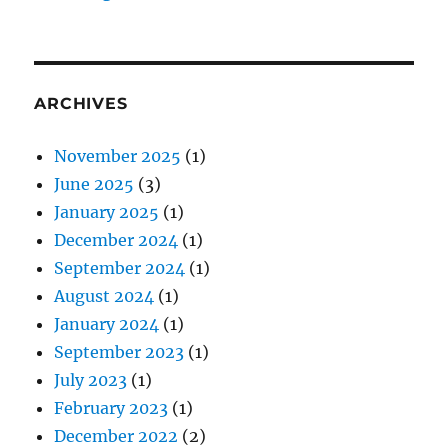
ARCHIVES
November 2025
(1)
June 2025
(3)
January 2025
(1)
December 2024
(1)
September 2024
(1)
August 2024
(1)
January 2024
(1)
September 2023
(1)
July 2023
(1)
February 2023
(1)
December 2022
(2)