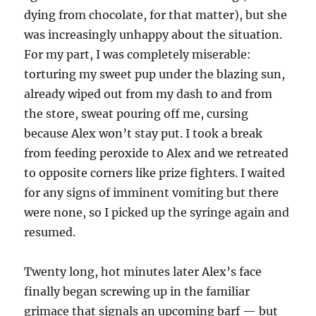
dying from chocolate, for that matter), but she
was increasingly unhappy about the situation.
For my part, I was completely miserable:
torturing my sweet pup under the blazing sun,
already wiped out from my dash to and from
the store, sweat pouring off me, cursing
because Alex won’t stay put. I took a break
from feeding peroxide to Alex and we retreated
to opposite corners like prize fighters. I waited
for any signs of imminent vomiting but there
were none, so I picked up the syringe again and
resumed.
Twenty long, hot minutes later Alex’s face
finally began screwing up in the familiar
grimace that signals an upcoming barf — but