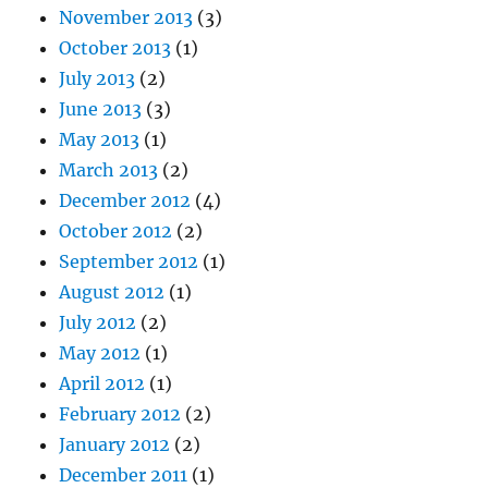
November 2013
(3)
October 2013
(1)
July 2013
(2)
June 2013
(3)
May 2013
(1)
March 2013
(2)
December 2012
(4)
October 2012
(2)
September 2012
(1)
August 2012
(1)
July 2012
(2)
May 2012
(1)
April 2012
(1)
February 2012
(2)
January 2012
(2)
December 2011
(1)