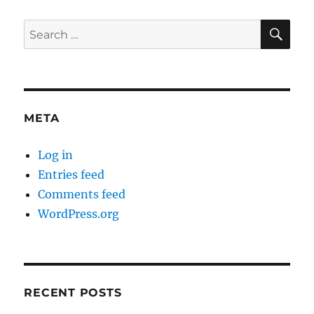
SE
Search
for:
META
Log in
Entries feed
Comments feed
WordPress.org
RECENT POSTS