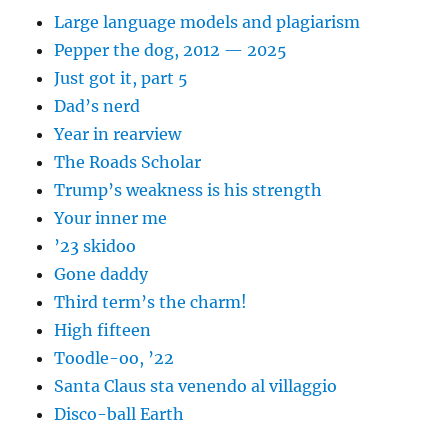
Large language models and plagiarism
Pepper the dog, 2012 — 2025
Just got it, part 5
Dad’s nerd
Year in rearview
The Roads Scholar
Trump’s weakness is his strength
Your inner me
’23 skidoo
Gone daddy
Third term’s the charm!
High fifteen
Toodle-oo, ’22
Santa Claus sta venendo al villaggio
Disco-ball Earth