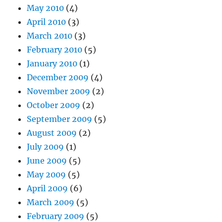
May 2010
(4)
April 2010
(3)
March 2010
(3)
February 2010
(5)
January 2010
(1)
December 2009
(4)
November 2009
(2)
October 2009
(2)
September 2009
(5)
August 2009
(2)
July 2009
(1)
June 2009
(5)
May 2009
(5)
April 2009
(6)
March 2009
(5)
February 2009
(5)