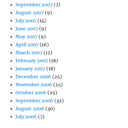
September 2007
(7)
August 2007
(9)
July 2007
(14)
June 2007
(9)
May 2007
(9)
April 2007
(16)
March 2007
(12)
February 2007
(18)
January 2007
(18)
December 2006
(25)
November 2006
(25)
October 2006
(25)
September 2006
(32)
August 2006
(30)
July 2006
(7)