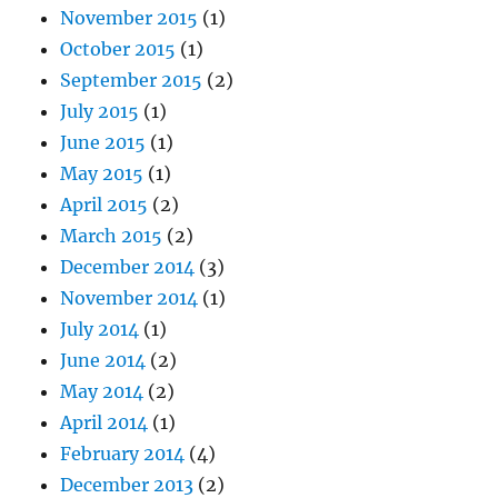
November 2015
(1)
October 2015
(1)
September 2015
(2)
July 2015
(1)
June 2015
(1)
May 2015
(1)
April 2015
(2)
March 2015
(2)
December 2014
(3)
November 2014
(1)
July 2014
(1)
June 2014
(2)
May 2014
(2)
April 2014
(1)
February 2014
(4)
December 2013
(2)