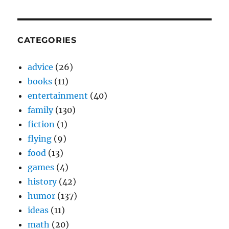
CATEGORIES
advice
(26)
books
(11)
entertainment
(40)
family
(130)
fiction
(1)
flying
(9)
food
(13)
games
(4)
history
(42)
humor
(137)
ideas
(11)
math
(20)