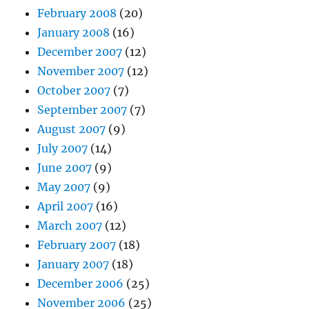
February 2008
(20)
January 2008
(16)
December 2007
(12)
November 2007
(12)
October 2007
(7)
September 2007
(7)
August 2007
(9)
July 2007
(14)
June 2007
(9)
May 2007
(9)
April 2007
(16)
March 2007
(12)
February 2007
(18)
January 2007
(18)
December 2006
(25)
November 2006
(25)