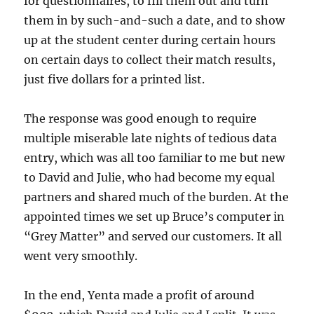
for questionnaires, to fill them out and turn
them in by such-and-such a date, and to show
up at the student center during certain hours
on certain days to collect their match results,
just five dollars for a printed list.
The response was good enough to require
multiple miserable late nights of tedious data
entry, which was all too familiar to me but new
to David and Julie, who had become my equal
partners and shared much of the burden. At the
appointed times we set up Bruce’s computer in
“Grey Matter” and served our customers. It all
went very smoothly.
In the end, Yenta made a profit of around