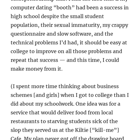
computer dating “booth” had been a success in
high school despite the small student
population, their sexual immaturity, my crappy
questionnaire and slow software, and the
technical problems I’d had, it should be easy at
college to improve on all those problems and
repeat that success — and this time, I could
make money from it.
(I spent more time thinking about business
schemes [and girls] when I got to college than I
did about my schoolwork. One idea was for a
service that would deliver food from local
restaurants to starving students sick of the
slop they served us at the Kiltie [“kill-me”]
Cafe. My plan never got off the drawing board,