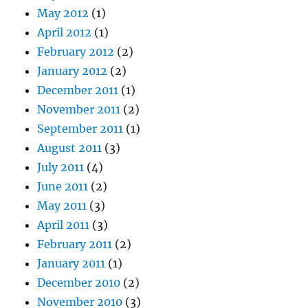
May 2012
(1)
April 2012
(1)
February 2012
(2)
January 2012
(2)
December 2011
(1)
November 2011
(2)
September 2011
(1)
August 2011
(3)
July 2011
(4)
June 2011
(2)
May 2011
(3)
April 2011
(3)
February 2011
(2)
January 2011
(1)
December 2010
(2)
November 2010
(3)