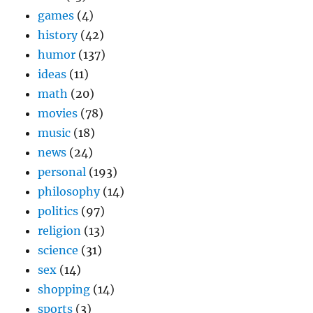
games
(4)
history
(42)
humor
(137)
ideas
(11)
math
(20)
movies
(78)
music
(18)
news
(24)
personal
(193)
philosophy
(14)
politics
(97)
religion
(13)
science
(31)
sex
(14)
shopping
(14)
sports
(3)