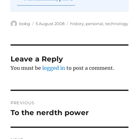
Author
Posted
Categories
bobg
5 August 2008
history
,
personal
,
technology
on
Leave a Reply
You must be
logged in
to post a comment.
Post
PREVIOUS
navigation
To the nerdth power
Previous
post: