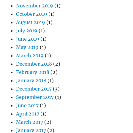
November 2019
(1)
October 2019
(1)
August 2019
(1)
July 2019
(1)
June 2019
(1)
May 2019
(1)
March 2019
(1)
December 2018
(2)
February 2018
(2)
January 2018
(1)
December 2017
(3)
September 2017
(1)
June 2017
(1)
April 2017
(1)
March 2017
(2)
January 2017
(2)