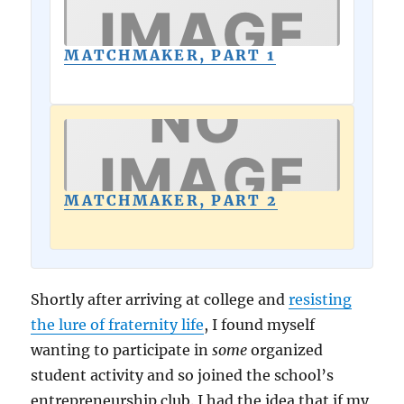
MATCHMAKER, PART 1
MATCHMAKER, PART 2
Shortly after arriving at college and
resisting
the lure of fraternity life
, I found myself
wanting to participate in
some
organized
student activity and so joined the school’s
entrepreneurship club. I had the idea that if my