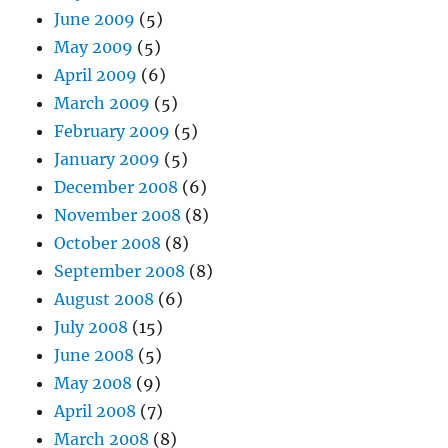
June 2009
(5)
May 2009
(5)
April 2009
(6)
March 2009
(5)
February 2009
(5)
January 2009
(5)
December 2008
(6)
November 2008
(8)
October 2008
(8)
September 2008
(8)
August 2008
(6)
July 2008
(15)
June 2008
(5)
May 2008
(9)
April 2008
(7)
March 2008
(8)