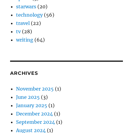
starwars
(20)
technology
(56)
travel
(22)
tv
(28)
writing
(64)
ARCHIVES
November 2025
(1)
June 2025
(3)
January 2025
(1)
December 2024
(1)
September 2024
(1)
August 2024
(1)