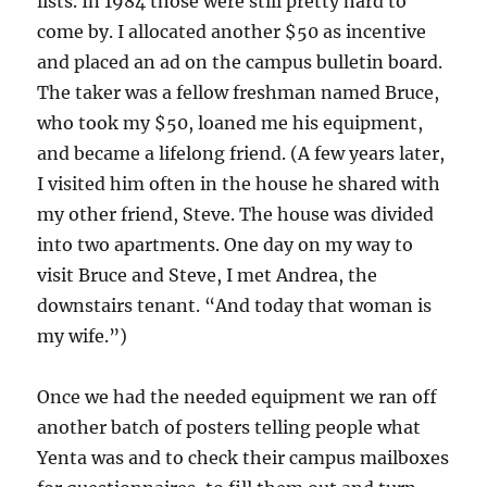
lists. In 1984 those were still pretty hard to
come by. I allocated another $50 as incentive
and placed an ad on the campus bulletin board.
The taker was a fellow freshman named Bruce,
who took my $50, loaned me his equipment,
and became a lifelong friend. (A few years later,
I visited him often in the house he shared with
my other friend, Steve. The house was divided
into two apartments. One day on my way to
visit Bruce and Steve, I met Andrea, the
downstairs tenant. “And today that woman is
my wife.”)
Once we had the needed equipment we ran off
another batch of posters telling people what
Yenta was and to check their campus mailboxes