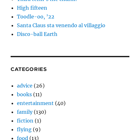
High fifteen
Toodle-oo, ’22
Santa Claus sta venendo al villaggio
Disco-ball Earth
CATEGORIES
advice
(26)
books
(11)
entertainment
(40)
family
(130)
fiction
(1)
flying
(9)
food
(13)