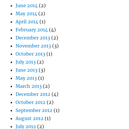
June 2014
(2)
May 2014
(2)
April 2014
(1)
February 2014
(4)
December 2013
(2)
November 2013
(3)
October 2013
(1)
July 2013
(2)
June 2013
(3)
May 2013
(1)
March 2013
(2)
December 2012
(4)
October 2012
(2)
September 2012
(1)
August 2012
(1)
July 2012
(2)