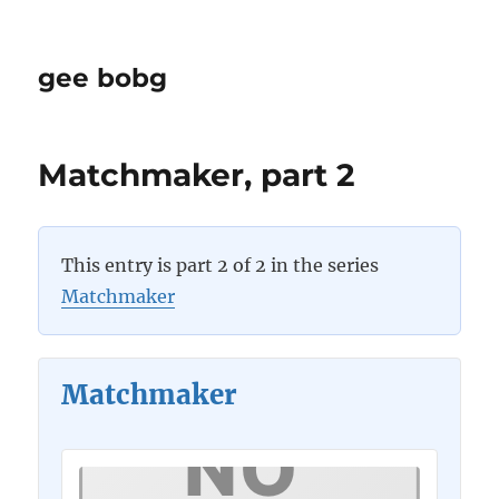
gee bobg
Matchmaker, part 2
This entry is part 2 of 2 in the series
Matchmaker
Matchmaker