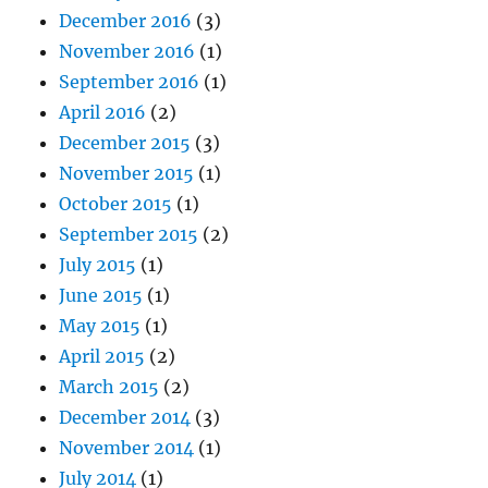
December 2016
(3)
November 2016
(1)
September 2016
(1)
April 2016
(2)
December 2015
(3)
November 2015
(1)
October 2015
(1)
September 2015
(2)
July 2015
(1)
June 2015
(1)
May 2015
(1)
April 2015
(2)
March 2015
(2)
December 2014
(3)
November 2014
(1)
July 2014
(1)