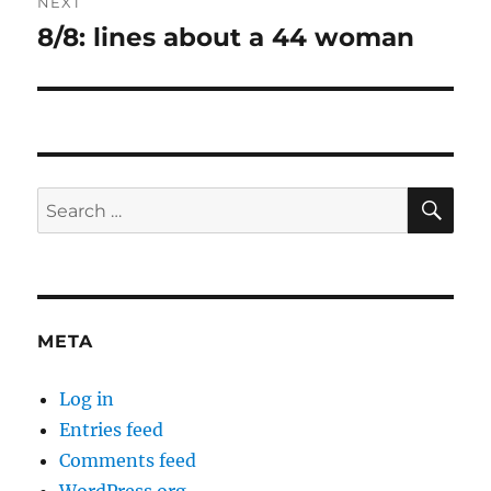
NEXT
8/8: lines about a 44 woman
Next
post:
SE
Search
for:
META
Log in
Entries feed
Comments feed
WordPress.org