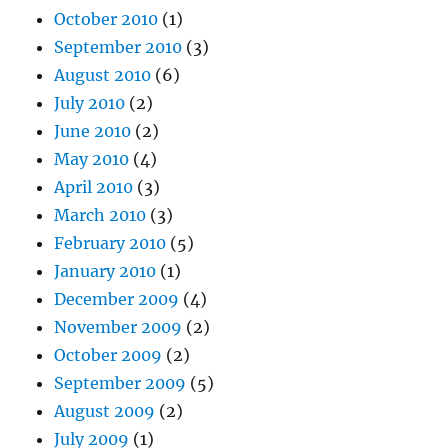
October 2010
(1)
September 2010
(3)
August 2010
(6)
July 2010
(2)
June 2010
(2)
May 2010
(4)
April 2010
(3)
March 2010
(3)
February 2010
(5)
January 2010
(1)
December 2009
(4)
November 2009
(2)
October 2009
(2)
September 2009
(5)
August 2009
(2)
July 2009
(1)