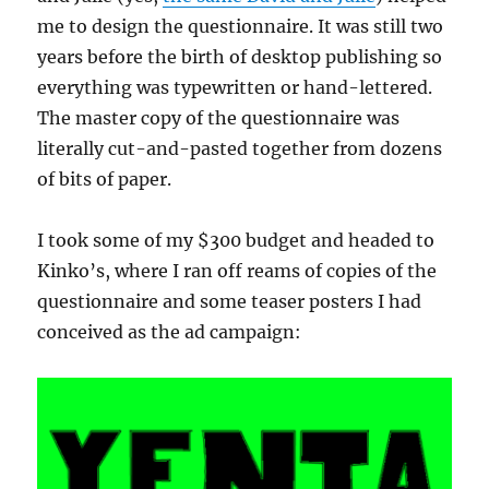
me to design the questionnaire. It was still two
years before the birth of desktop publishing so
everything was typewritten or hand-lettered.
The master copy of the questionnaire was
literally cut-and-pasted together from dozens
of bits of paper.
I took some of my $300 budget and headed to
Kinko’s, where I ran off reams of copies of the
questionnaire and some teaser posters I had
conceived as the ad campaign: