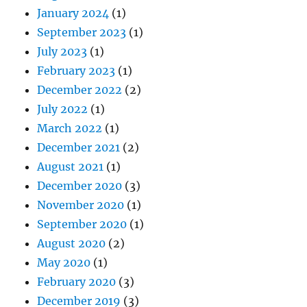
January 2024
(1)
September 2023
(1)
July 2023
(1)
February 2023
(1)
December 2022
(2)
July 2022
(1)
March 2022
(1)
December 2021
(2)
August 2021
(1)
December 2020
(3)
November 2020
(1)
September 2020
(1)
August 2020
(2)
May 2020
(1)
February 2020
(3)
December 2019
(3)