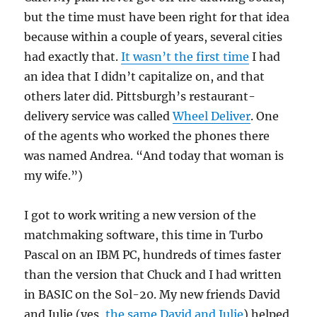
but the time must have been right for that idea
because within a couple of years, several cities
had exactly that.
It wasn’t the first time
I had
an idea that I didn’t capitalize on, and that
others later did. Pittsburgh’s restaurant-
delivery service was called
Wheel Deliver
. One
of the agents who worked the phones there
was named Andrea. “And today that woman is
my wife.”)
I got to work writing a new version of the
matchmaking software, this time in Turbo
Pascal on an IBM PC, hundreds of times faster
than the version that Chuck and I had written
in BASIC on the Sol-20. My new friends David
and Julie (yes,
the same David and Julie
) helped