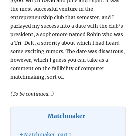
$900, which David and Julie and I split. It was
the most successful venture in the
entrepreneurship club that semester, and I
parlayed my success into a date with the club’s
president, a sophomore named Robin who was
a Tri-Delt, a sorority about which I had heard
some exciting rumors. The date was disastrous,
however, which I guess you can take as a
comment on the fallibility of computer
matchmaking, sort of.
(To be continued…)
Matchmaker
Matchmaker, part 1