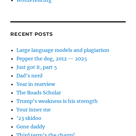
RECENT POSTS
Large language models and plagiarism
Pepper the dog, 2012 — 2025
Just got it, part 5
Dad’s nerd
Year in rearview
The Roads Scholar
Trump’s weakness is his strength
Your inner me
’23 skidoo
Gone daddy
Third term’s the charm!