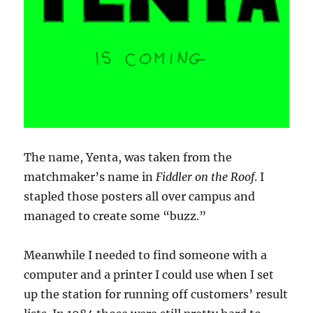
The name, Yenta, was taken from the
matchmaker’s name in
Fiddler on the Roof
. I
stapled those posters all over campus and
managed to create some “buzz.”
Meanwhile I needed to find someone with a
computer and a printer I could use when I set
up the station for running off customers’ result