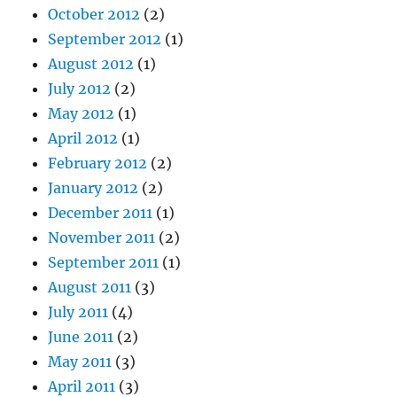
October 2012
(2)
September 2012
(1)
August 2012
(1)
July 2012
(2)
May 2012
(1)
April 2012
(1)
February 2012
(2)
January 2012
(2)
December 2011
(1)
November 2011
(2)
September 2011
(1)
August 2011
(3)
July 2011
(4)
June 2011
(2)
May 2011
(3)
April 2011
(3)