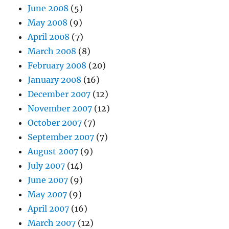
June 2008
(5)
May 2008
(9)
April 2008
(7)
March 2008
(8)
February 2008
(20)
January 2008
(16)
December 2007
(12)
November 2007
(12)
October 2007
(7)
September 2007
(7)
August 2007
(9)
July 2007
(14)
June 2007
(9)
May 2007
(9)
April 2007
(16)
March 2007
(12)