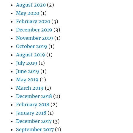
August 2020
(2)
May 2020
(1)
February 2020
(3)
December 2019
(3)
November 2019
(1)
October 2019
(1)
August 2019
(1)
July 2019
(1)
June 2019
(1)
May 2019
(1)
March 2019
(1)
December 2018
(2)
February 2018
(2)
January 2018
(1)
December 2017
(3)
September 2017
(1)