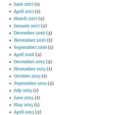
June 2017
(1)
April 2017
(1)
March 2017
(2)
January 2017
(2)
December 2016
(3)
November 2016
(1)
September 2016
(1)
April 2016
(2)
December 2015
(3)
November 2015
(1)
October 2015
(1)
September 2015
(2)
July 2015
(1)
June 2015
(1)
May 2015
(1)
April 2015
(2)