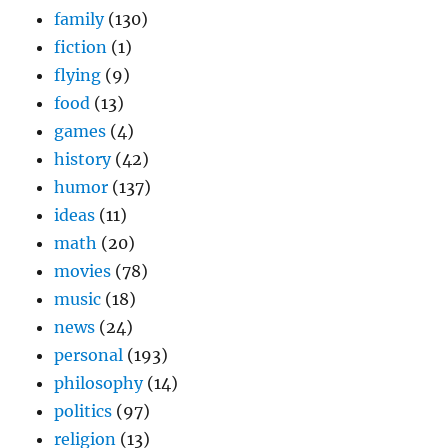
family
(130)
fiction
(1)
flying
(9)
food
(13)
games
(4)
history
(42)
humor
(137)
ideas
(11)
math
(20)
movies
(78)
music
(18)
news
(24)
personal
(193)
philosophy
(14)
politics
(97)
religion
(13)