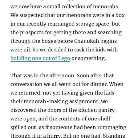
we now have a small collection of menorahs.
We suspected that our menorahs were in a box
in our recently rearranged storage space, but
the prospects for getting there and searching
through the boxes before Chanukah begins
were nil. So we decided to task the kids with
building one out of Lego
or something.
That was in the afternoon. Soon after that
conversation we all went out for dinner. When
we returned, not yet having given the kids
their menorah-making assignment, we
discovered the doors of the kitchen pantry
were open, and the contents of one shelf
spilled out, as if someone had been rummaging
through it in a hurry. But no one had. Standing