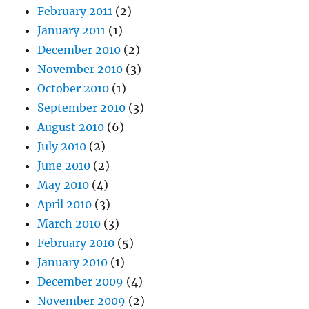
February 2011
(2)
January 2011
(1)
December 2010
(2)
November 2010
(3)
October 2010
(1)
September 2010
(3)
August 2010
(6)
July 2010
(2)
June 2010
(2)
May 2010
(4)
April 2010
(3)
March 2010
(3)
February 2010
(5)
January 2010
(1)
December 2009
(4)
November 2009
(2)