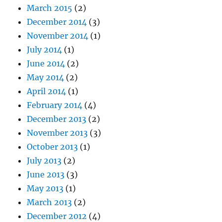
March 2015
(2)
December 2014
(3)
November 2014
(1)
July 2014
(1)
June 2014
(2)
May 2014
(2)
April 2014
(1)
February 2014
(4)
December 2013
(2)
November 2013
(3)
October 2013
(1)
July 2013
(2)
June 2013
(3)
May 2013
(1)
March 2013
(2)
December 2012
(4)