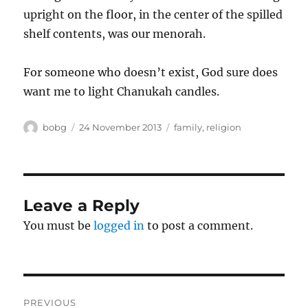
upright on the floor, in the center of the spilled
shelf contents, was our menorah.
For someone who doesn’t exist, God sure does
want me to light Chanukah candles.
Author
Posted
Categories
bobg
24 November 2013
family
,
religion
on
Leave a Reply
You must be
logged in
to post a comment.
Post
PREVIOUS