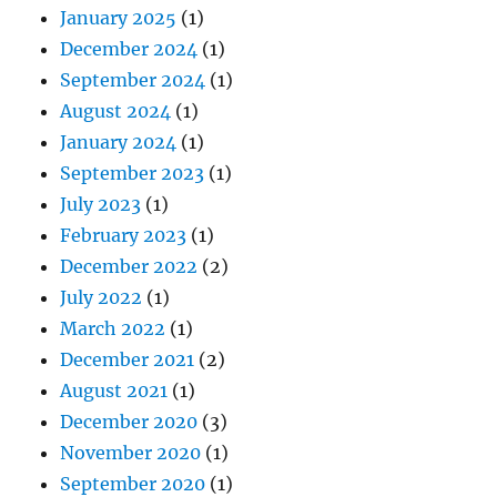
January 2025
(1)
December 2024
(1)
September 2024
(1)
August 2024
(1)
January 2024
(1)
September 2023
(1)
July 2023
(1)
February 2023
(1)
December 2022
(2)
July 2022
(1)
March 2022
(1)
December 2021
(2)
August 2021
(1)
December 2020
(3)
November 2020
(1)
September 2020
(1)