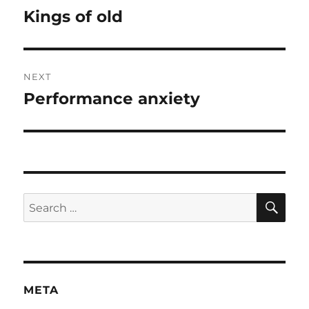
navigation
Kings of old
Previous
post:
NEXT
Performance anxiety
Next
post:
SE
Search
for:
META