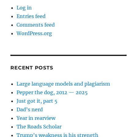
Log in
Entries feed
Comments feed
WordPress.org
RECENT POSTS
Large language models and plagiarism
Pepper the dog, 2012 — 2025
Just got it, part 5
Dad’s nerd
Year in rearview
The Roads Scholar
Trump’s weakness is his strength