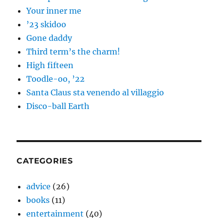
Your inner me
’23 skidoo
Gone daddy
Third term’s the charm!
High fifteen
Toodle-oo, ’22
Santa Claus sta venendo al villaggio
Disco-ball Earth
CATEGORIES
advice
(26)
books
(11)
entertainment
(40)