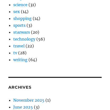
science
(31)
sex
(14)
shopping
(14)
sports
(3)
starwars
(20)
technology
(56)
travel
(22)
tv
(28)
writing
(64)
ARCHIVES
November 2025
(1)
June 2025
(3)