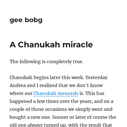
gee bobg
A Chanukah miracle
The following is completely true.
Chanukah begins later this week. Yesterday
Andrea and I realized that we don’t know
where our
Chanukah menorah
is. This has
happened a few times over the years, and on a
couple of those occasions we simply went and
bought a new one. Sooner or later of course the
old one always turned up, with the result that