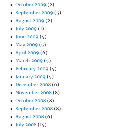
October 2009
(2)
September 2009
(5)
August 2009
(2)
July 2009
(1)
June 2009
(5)
May 2009
(5)
April 2009
(6)
March 2009
(5)
February 2009
(5)
January 2009
(5)
December 2008
(6)
November 2008
(8)
October 2008
(8)
September 2008
(8)
August 2008
(6)
July 2008
(15)