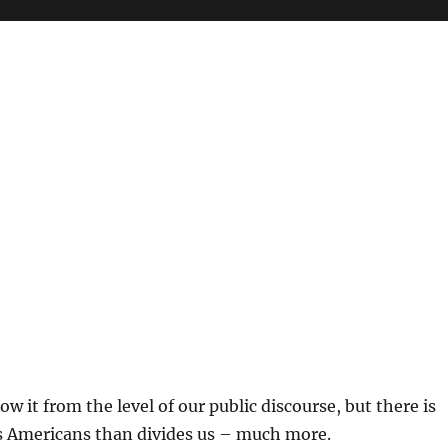
w it from the level of our public discourse, but there is
s Americans than divides us – much more.