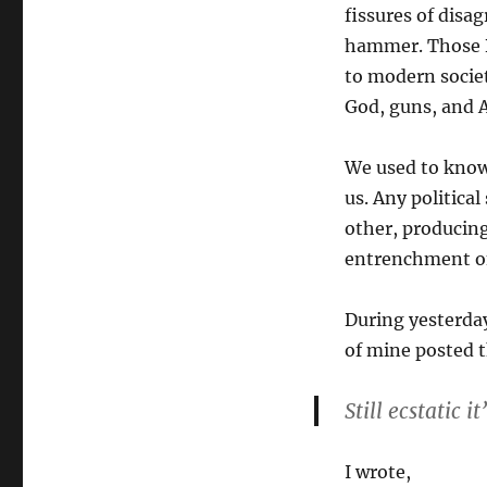
fissures of dis
hammer. Those Bi
to modern societ
God, guns, and A
We used to know 
us. Any politica
other, producing
entrenchment on
During yesterday
of mine posted 
Still ecstatic it
I wrote,