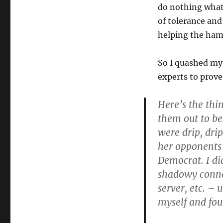
do nothing whate
of tolerance and
helping the ham
So I quashed my 
experts to prove
Here’s the thi
them out to be
were drip, drip
her opponents 
Democrat. I di
shadowy conne
server, etc. – u
myself and foun