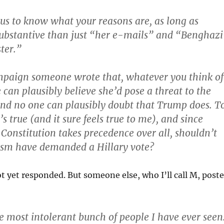
ous to know what your reasons are, as long as
ubstantive than just “her e-mails” and “Benghazi
ter.”
mpaign someone wrote that, whatever you think of
 can plausibly believe she’d pose a threat to the
and no one can plausibly doubt that Trump does. T
’s true (and it sure feels true to me), and since
 Constitution takes precedence over all, shouldn’t
ism have demanded a Hillary vote?
t yet responded. But someone else, who I’ll call M, post
he most intolerant bunch of people I have ever seen