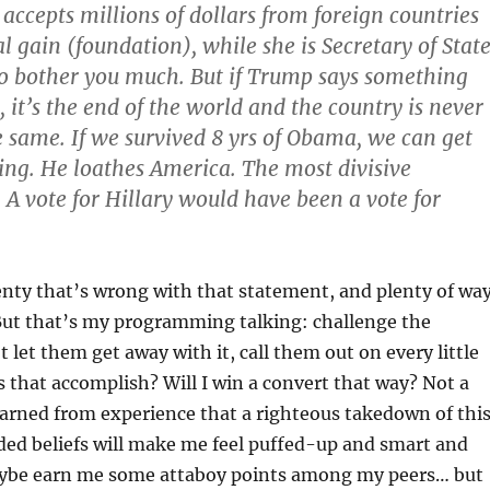
cepts millions of dollars from foreign countries
l gain (foundation), while she is Secretary of State
o bother you much. But if Trump says something
, it’s the end of the world and the country is never
e same. If we survived 8 yrs of Obama, we can get
ng. He loathes America. The most divisive
. A vote for Hillary would have been a vote for
enty that’s wrong with that statement, and plenty of wa
 But that’s my programming talking: challenge the
 let them get away with it, call them out on every little
 that accomplish? Will I win a convert that way? Not a
earned from experience that a righteous takedown of thi
ded beliefs will make me feel puffed-up and smart and
ybe earn me some attaboy points among my peers… but