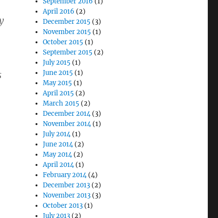
September 2016
(1)
April 2016
(2)
y
December 2015
(3)
November 2015
(1)
October 2015
(1)
September 2015
(2)
July 2015
(1)
June 2015
(1)
s
May 2015
(1)
April 2015
(2)
March 2015
(2)
December 2014
(3)
November 2014
(1)
July 2014
(1)
June 2014
(2)
May 2014
(2)
April 2014
(1)
February 2014
(4)
December 2013
(2)
November 2013
(3)
October 2013
(1)
July 2013
(2)