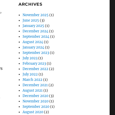
ARCHIVES
,
November 2025
(1)
June 2025
(3)
January 2025
(1)
December 2024
(1)
September 2024
(1)
August 2024
(1)
January 2024
(1)
September 2023
(1)
July 2023
(1)
February 2023
(1)
ys
December 2022
(2)
July 2022
(1)
March 2022
(1)
December 2021
(2)
August 2021
(1)
December 2020
(3)
s
November 2020
(1)
September 2020
(1)
August 2020
(2)