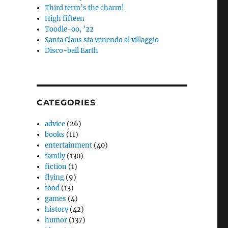
Third term’s the charm!
High fifteen
Toodle-oo, ’22
Santa Claus sta venendo al villaggio
Disco-ball Earth
CATEGORIES
advice
(26)
books
(11)
entertainment
(40)
family
(130)
fiction
(1)
flying
(9)
food
(13)
games
(4)
history
(42)
humor
(137)