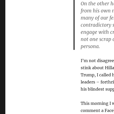
On the other 
from his own m
many of our fe
contradictory 
engage with cri
not one scrap 
persona.
I’m not disagree
stink about Hilla
Trump, I called 
leaders – forthr
his blindest sup
This morning I 
comment a Faceb