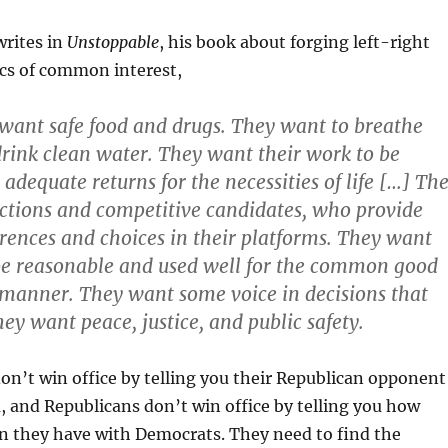
writes in
Unstoppable
, his book about forging left-right
ics of common interest,
want safe food and drugs. They want to breathe
drink clean water. They want their work to be
adequate returns for the necessities of life […] Th
ctions and competitive candidates, who provide
erences and choices in their platforms. They want
 be reasonable and used well for the common good
t manner. They want some voice in decisions that
ey want peace, justice, and public safety.
n’t win office by telling you their Republican opponent
em, and Republicans don’t win office by telling you how
they have with Democrats. They need to find the