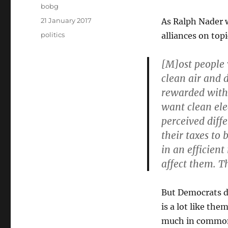
Author
bobg
Posted
21 January 2017
As Ralph Nader 
on
Categories
politics
alliances on top
[M]ost people 
clean air and 
rewarded with 
want clean ele
perceived diff
their taxes to
in an efficien
affect them. Th
But Democrats do
is a lot like th
much in common 