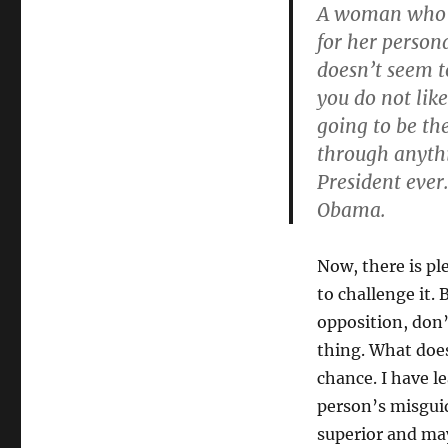
A woman who ac
for her persona
doesn’t seem t
you do not like
going to be th
through anythi
President ever
Obama.
Now, there is pl
to challenge it.
opposition, don’t
thing. What does
chance. I have l
person’s misgui
superior and ma