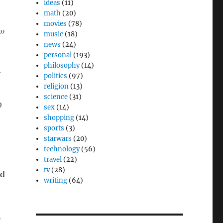
ideas
(11)
math
(20)
movies
(78)
”
music
(18)
news
(24)
personal
(193)
philosophy
(14)
politics
(97)
religion
(13)
science
(31)
o
sex
(14)
shopping
(14)
sports
(3)
starwars
(20)
technology
(56)
travel
(22)
tv
(28)
ed
writing
(64)
.