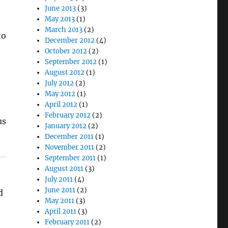
June 2013
(3)
May 2013
(1)
March 2013
(2)
to
December 2012
(4)
October 2012
(2)
September 2012
(1)
August 2012
(1)
July 2012
(2)
May 2012
(1)
April 2012
(1)
February 2012
(2)
us
January 2012
(2)
December 2011
(1)
November 2011
(2)
September 2011
(1)
August 2011
(3)
July 2011
(4)
June 2011
(2)
d
May 2011
(3)
April 2011
(3)
February 2011
(2)