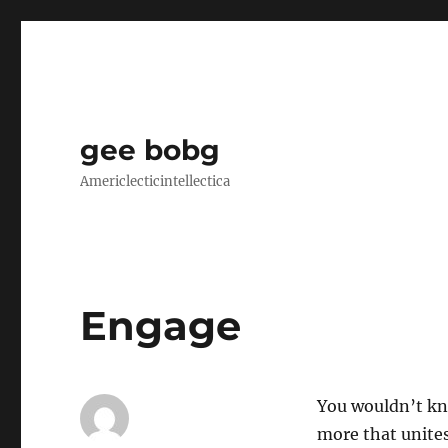
gee bobg
Americlecticintellectica
Engage
You wouldn’t kno
more that unite