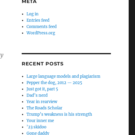
META
Log in
Entries feed
Comments feed
WordPress.org
ey
RECENT POSTS
Large language models and plagiarism
Pepper the dog, 2012 — 2025
Just got it, part 5
Dad’s nerd
Year in rearview
The Roads Scholar
Trump’s weakness is his strength
Your inner me
’23 skidoo
Gone daddy