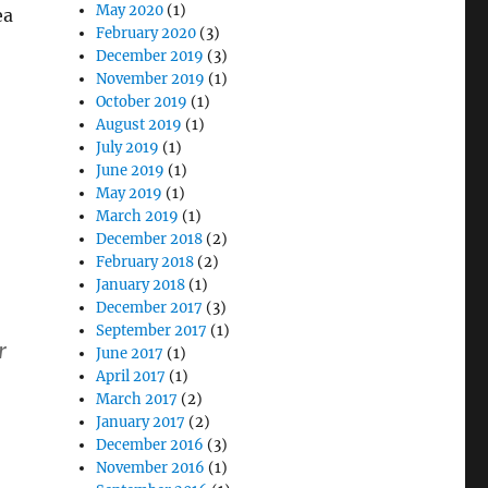
May 2020
(1)
ea
February 2020
(3)
December 2019
(3)
November 2019
(1)
October 2019
(1)
August 2019
(1)
July 2019
(1)
June 2019
(1)
May 2019
(1)
March 2019
(1)
December 2018
(2)
February 2018
(2)
January 2018
(1)
December 2017
(3)
September 2017
(1)
r
June 2017
(1)
April 2017
(1)
March 2017
(2)
January 2017
(2)
December 2016
(3)
November 2016
(1)