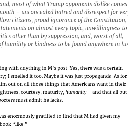
hand, most of what Trump opponents dislike comes
outh – unconcealed hatred and disrespect for ver
llow citizens, proud ignorance of the Constitution,
statements on almost every topic, unwillingness to
tics other than by suppression, and, worst of all,
of humility or kindness to be found anywhere in hi
ing with anything in M’s post. Yes, there was a certain
ry; I smelled it too. Maybe it was just propaganda. As for
him out on all those things that Americans want in their
ightness, courtesy, maturity,
humanity
– and that all but
porters must admit he lacks.
was enormously gratified to find that M had given my
ook “like.”