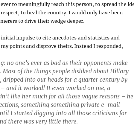
ver to meaningfully reach this person, to spread the id
 respect, to heal the country. I would only have been
merers to drive their wedge deeper.
initial impulse to cite anecdotes and statistics and
 my points and disprove theirs. Instead I responded,
ng: no one’s ever as bad as their opponents make
. Most of the things people disliked about Hillary
, dripped into our heads for a quarter century by
– and it worked! It even worked on me, a
dn’t like her much for all those vague reasons – he
ctions, something something private e-mail
ntil I started digging into all those criticisms for
d there was very little there.