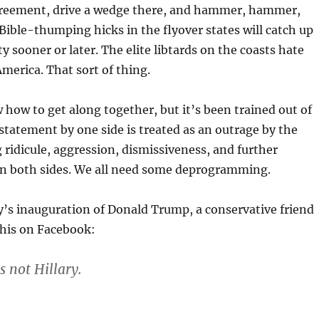
agreement, drive a wedge there, and hammer, hammer,
ble-thumping hicks in the flyover states will catch up
y sooner or later. The elite libtards on the coasts hate
merica. That sort of thing.
how to get along together, but it’s been trained out of
l statement by one side is treated as an outrage by the
 ridicule, aggression, dismissiveness, and further
 both sides. We all need some deprogramming.
’s inauguration of Donald Trump, a conservative friend
this on Facebook:
’s not Hillary.