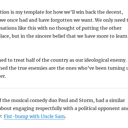
ction is my template for how we’ll win back the decent,
 we once had and have forgotten we want. We only need 
ations like this with no thought of putting the other
lace, but in the sincere belief that we have more to learn
ed to treat half of the country as our ideological enemy.
rned the true enemies are the ones who’ve been turning 
er.
f the musical comedy duo Paul and Storm, had a similar
about engaging respectfully with a political opponent an
y:
Fist-bump with Uncle Sam
.