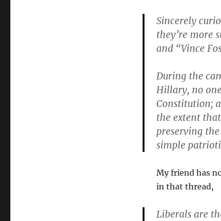
Sincerely curi
they’re more s
and “Vince Fos
During the ca
Hillary, no one
Constitution; 
the extent that
preserving the
simple patriot
My friend has no
in that thread,
Liberals are t