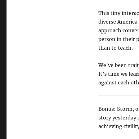
This tiny intera
diverse America
approach convers
person in their p
than to teach.
We’ve been train
It’s time we lea
against each oth
Bonus: Storm, o
story yesterday 
achieving civilit