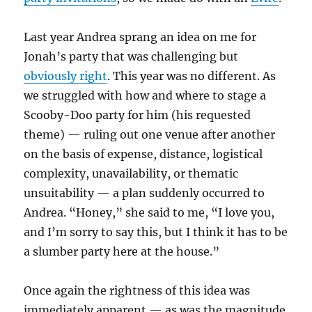
Last year Andrea sprang an idea on me for
Jonah’s party that was challenging but
obviously right
. This year was no different. As
we struggled with how and where to stage a
Scooby-Doo party for him (his requested
theme) — ruling out one venue after another
on the basis of expense, distance, logistical
complexity, unavailability, or thematic
unsuitability — a plan suddenly occurred to
Andrea. “Honey,” she said to me, “I love you,
and I’m sorry to say this, but I think it has to be
a slumber party here at the house.”
Once again the rightness of this idea was
immediately apparent — as was the magnitude