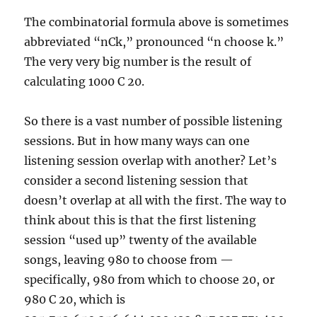
The combinatorial formula above is sometimes
abbreviated “nCk,” pronounced “n choose k.”
The very very big number is the result of
calculating 1000 C 20.
So there is a vast number of possible listening
sessions. But in how many ways can one
listening session overlap with another? Let’s
consider a second listening session that
doesn’t overlap at all with the first. The way to
think about this is that the first listening
session “used up” twenty of the available
songs, leaving 980 to choose from —
specifically, 980 from which to choose 20, or
980 C 20, which is