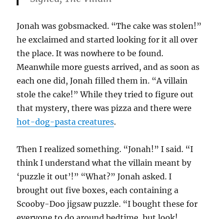
Jonah was gobsmacked. “The cake was stolen!”
he exclaimed and started looking for it all over
the place. It was nowhere to be found.
Meanwhile more guests arrived, and as soon as
each one did, Jonah filled them in. “A villain
stole the cake!” While they tried to figure out
that mystery, there was pizza and there were
hot-dog-pasta creatures
.
Then I realized something. “Jonah!” I said. “I
think I understand what the villain meant by
‘puzzle it out’!” “What?” Jonah asked. I
brought out five boxes, each containing a
Scooby-Doo jigsaw puzzle. “I bought these for
everyone to do around bedtime, but look!