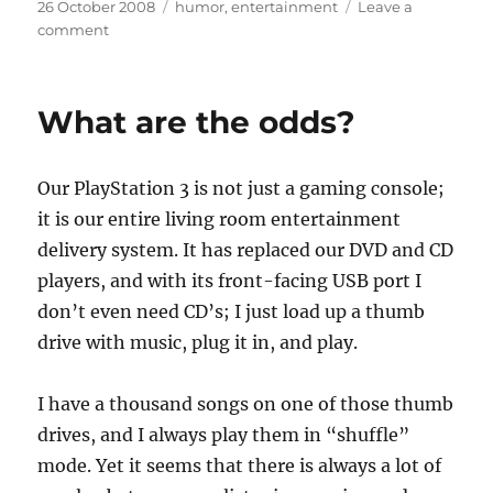
Posted
Categories
26 October 2008
humor
,
entertainment
Leave a
on
on
comment
Coincidence
fatigue
What are the odds?
Our PlayStation 3 is not just a gaming console;
it is our entire living room entertainment
delivery system. It has replaced our DVD and CD
players, and with its front-facing USB port I
don’t even need CD’s; I just load up a thumb
drive with music, plug it in, and play.
I have a thousand songs on one of those thumb
drives, and I always play them in “shuffle”
mode. Yet it seems that there is always a lot of