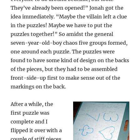
They’ve already been opened!” Jonah got the
idea immediately. “Maybe the villain left a clue
in the puzzles! Maybe we have to put the
puzzles together!” So amidst the general
seven-year-old-boy chaos five groups formed,
one around each puzzle. The puzzles were
found to have some kind of design on the backs
of the pieces, but they had to be assembled
front-side-up first to make sense out of the
markings on the back.
After a while, the
first puzzle was
complete and I
flipped it over with a
couple of stiff pieces