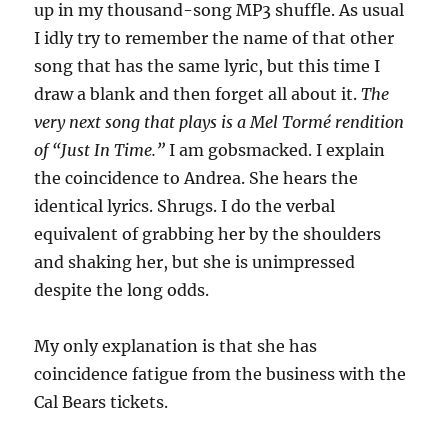
up in my thousand-song MP3 shuffle. As usual
I idly try to remember the name of that other
song that has the same lyric, but this time I
draw a blank and then forget all about it.
The
very next song that plays is a Mel Tormé rendition
of “Just In Time.”
I am gobsmacked. I explain
the coincidence to Andrea. She hears the
identical lyrics. Shrugs. I do the verbal
equivalent of grabbing her by the shoulders
and shaking her, but she is unimpressed
despite the long odds.
My only explanation is that she has
coincidence fatigue from the business with the
Cal Bears tickets.