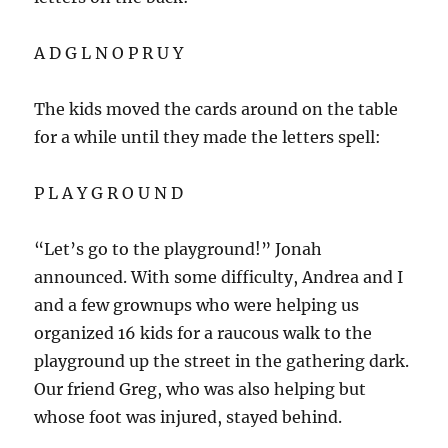
A D G L N O P R U Y
The kids moved the cards around on the table
for a while until they made the letters spell:
P L A Y G R O U N D
“Let’s go to the playground!” Jonah
announced. With some difficulty, Andrea and I
and a few grownups who were helping us
organized 16 kids for a raucous walk to the
playground up the street in the gathering dark.
Our friend Greg, who was also helping but
whose foot was injured, stayed behind.