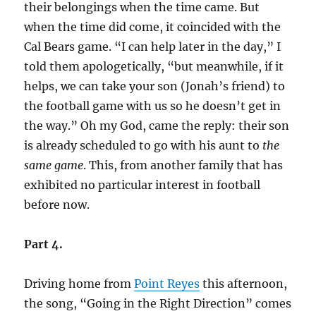
their belongings when the time came. But
when the time did come, it coincided with the
Cal Bears game. “I can help later in the day,” I
told them apologetically, “but meanwhile, if it
helps, we can take your son (Jonah’s friend) to
the football game with us so he doesn’t get in
the way.” Oh my God, came the reply: their son
is already scheduled to go with his aunt to
the
same game
. This, from another family that has
exhibited no particular interest in football
before now.
Part 4.
Driving home from
Point Reyes
this afternoon,
the song, “Going in the Right Direction” comes