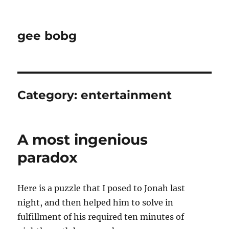
gee bobg
Category:
entertainment
A most ingenious
paradox
Here is a puzzle that I posed to Jonah last
night, and then helped him to solve in
fulfillment of his required ten minutes of