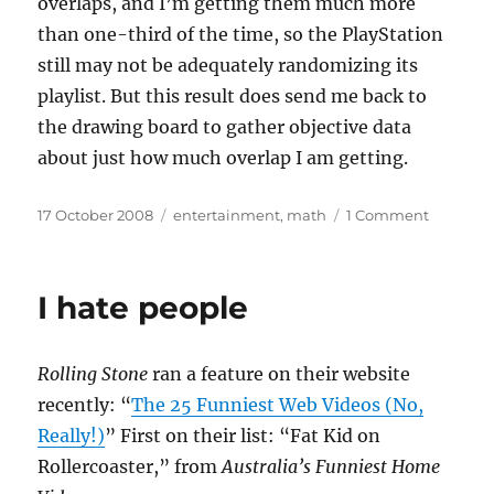
overlaps, and I’m getting them much more
than one-third of the time, so the PlayStation
still may not be adequately randomizing its
playlist. But this result does send me back to
the drawing board to gather objective data
about just how much overlap I am getting.
Posted
Categories
on
17 October 2008
entertainment
,
math
1 Comment
on
What
are
the
I hate people
odds?
Rolling Stone
ran a feature on their website
recently: “
The 25 Funniest Web Videos (No,
Really!)
” First on their list: “Fat Kid on
Rollercoaster,” from
Australia’s Funniest Home