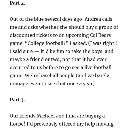
Part 2.
Out of the blue several days ago, Andrea calls
me and asks whether she should buy a group of
discounted tickets to an upcoming Cal Bears
game. “College football?” I asked. (I was right.)
I said sure — it’d be fun to take the boys, and
maybe a friend or two, not that it had ever
occurred to us before to go see a live football
game. We’re baseball people (and we barely
manage even to see that once a year).
Part 3.
Our friends Michael and Julia are buying a
house! I’d previously offered my help moving