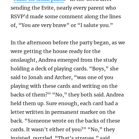
sending the Evite, nearly every parent who
RSVP’d made some comment along the lines
of, “You are very brave” or “I salute you.”
In the afternoon before the party began, as we
were getting the house ready for the
onslaught, Andrea emerged from the study
holding a deck of playing cards. “Boys,” she
said to Jonah and Archer, “was one of you
playing with these cards and writing on the
backs of them?” “No,” they both said. Andrea
held them up. Sure enough, each card had a
letter written in permanent marker on the
back. “Someone wrote on the backs of these
cards. It wasn’t either of you?” “No,” they
insisted, puzzled. “That’s strange,” said