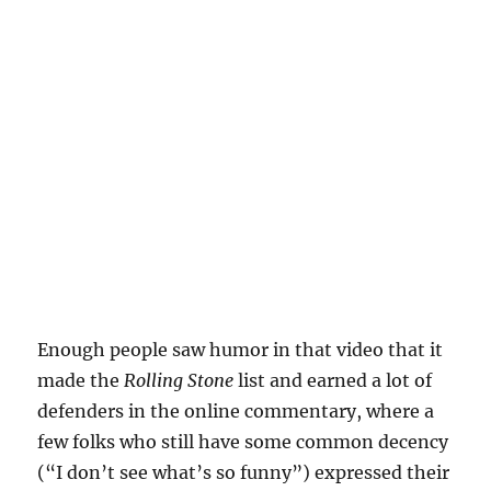
Enough people saw humor in that video that it
made the
Rolling Stone
list and earned a lot of
defenders in the online commentary, where a
few folks who still have some common decency
(“I don’t see what’s so funny”) expressed their