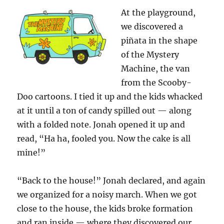
At the playground,
we discovered a
piñata in the shape
of the Mystery
Machine, the van
from the Scooby-
Doo cartoons. I tied it up and the kids whacked
at it until a ton of candy spilled out — along
with a folded note. Jonah opened it up and
read, “Ha ha, fooled you. Now the cake is all
mine!”
“Back to the house!” Jonah declared, and again
we organized for a noisy march. When we got
close to the house, the kids broke formation
and ran inside — where they discovered our