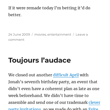
If it were remade today I’m betting it’d do
better.
Posted
Categories
24 June 2009
movies
,
entertainment
Leave a
on
on
comment
Fun
With
Fun
Toujours l’audace
With
Dick
and
We closed out another
difficult April
with
Jane
Jonah’s seventh birthday party, an event that
didn’t even have a coherent plan as late as one
week beforehand. We didn’t have time to
assemble and send one of our trademark
clever
party invitations
, so we made do with an
Evite
.