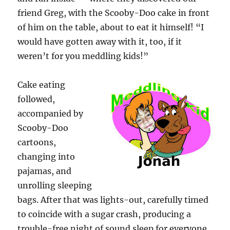
friend Greg, with the Scooby-Doo cake in front
of him on the table, about to eat it himself! “I
would have gotten away with it, too, if it
weren’t for you meddling kids!”
Cake eating
followed,
accompanied by
Scooby-Doo
cartoons,
changing into
pajamas, and
unrolling sleeping
bags. After that was lights-out, carefully timed
to coincide with a sugar crash, producing a
trouble-free night of sound sleep for everyone