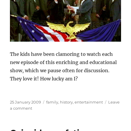
The kids have been clamoring to watch each
new episode of this enriching and educational
show, which we pause often for discussion.
They love it! How lucky am I?
Posted
Categories
25 January 2009
family
,
history
,
entertainment
Leave
on
on
a comment
A
much
better