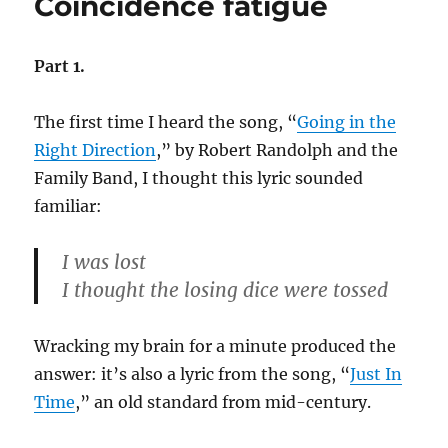
Coincidence fatigue
George
W.
Part 1.
The first time I heard the song, “
Going in the
Right Direction
,” by Robert Randolph and the
Family Band, I thought this lyric sounded
familiar:
I was lost
I thought the losing dice were tossed
Wracking my brain for a minute produced the
answer: it’s also a lyric from the song, “
Just In
Time
,” an old standard from mid-century.