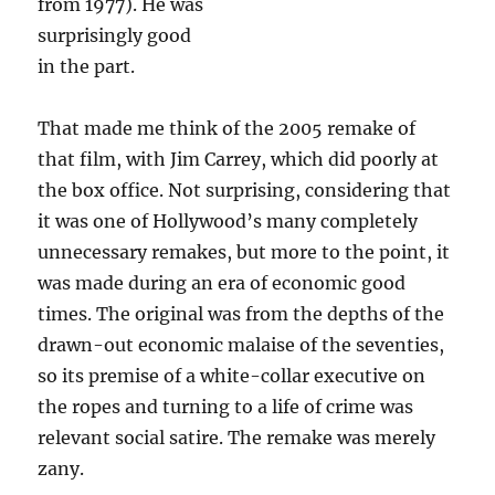
from 1977). He was
surprisingly good
in the part.
That made me think of the 2005 remake of
that film, with Jim Carrey, which did poorly at
the box office. Not surprising, considering that
it was one of Hollywood’s many completely
unnecessary remakes, but more to the point, it
was made during an era of economic good
times. The original was from the depths of the
drawn-out economic malaise of the seventies,
so its premise of a white-collar executive on
the ropes and turning to a life of crime was
relevant social satire. The remake was merely
zany.