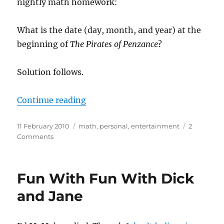
nightly math homework:
What is the date (day, month, and year) at the
beginning of
The Pirates of Penzance
?
Solution follows.
“A most ingenious paradox”
Continue reading
Posted
Categories
11 February 2010
math
,
personal
,
entertainment
2
on
on
Comments
A
most
ingenious
Fun With Fun With Dick
paradox
and Jane