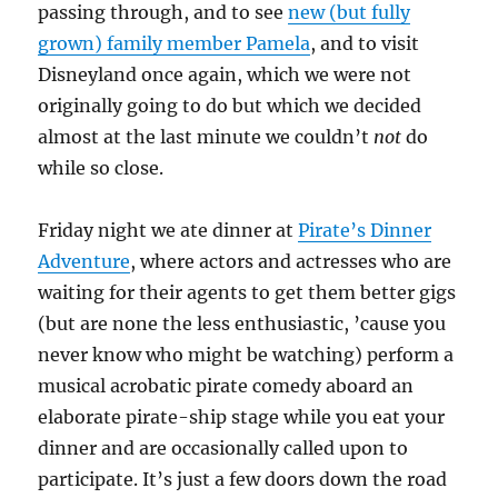
passing through, and to see
new (but fully
grown) family member Pamela
, and to visit
Disneyland once again, which we were not
originally going to do but which we decided
almost at the last minute we couldn’t
not
do
while so close.
Friday night we ate dinner at
Pirate’s Dinner
Adventure
, where actors and actresses who are
waiting for their agents to get them better gigs
(but are none the less enthusiastic, ’cause you
never know who might be watching) perform a
musical acrobatic pirate comedy aboard an
elaborate pirate-ship stage while you eat your
dinner and are occasionally called upon to
participate. It’s just a few doors down the road