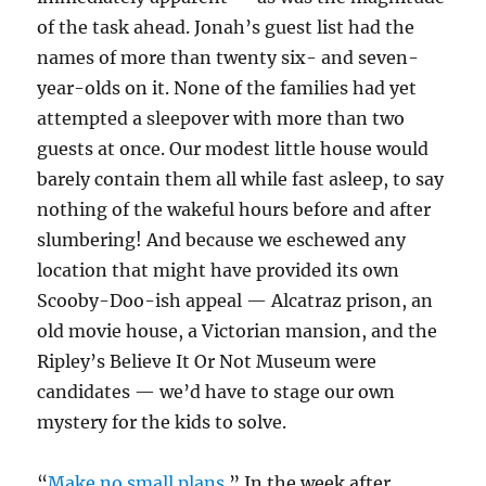
of the task ahead. Jonah’s guest list had the
names of more than twenty six- and seven-
year-olds on it. None of the families had yet
attempted a sleepover with more than two
guests at once. Our modest little house would
barely contain them all while fast asleep, to say
nothing of the wakeful hours before and after
slumbering! And because we eschewed any
location that might have provided its own
Scooby-Doo-ish appeal — Alcatraz prison, an
old movie house, a Victorian mansion, and the
Ripley’s Believe It Or Not Museum were
candidates — we’d have to stage our own
mystery for the kids to solve.
“
Make no small plans
.” In the week after