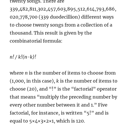
twenty songs. There are
339,482,811,302,457,603,895,512,614,793,686,
020,778,700 (339 duodecillion) different ways
to choose twenty songs from a collection of a
thousand. This result is given by the
combinatorial formula:
n! / k!(n-k)!
where
n
is the number of items to choose from
(1,000, in this case),
k
is the number of items to
choose (20), and “!” is the “factorial” operator
that means “multiply the preceding number by
every other number between it and 1.” Five
factorial, for instance, is written “5!” and is
equal to 5×4×3×2×1, which is 120.