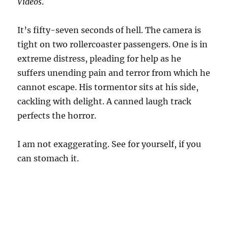
Videos
.
It’s fifty-seven seconds of hell. The camera is
tight on two rollercoaster passengers. One is in
extreme distress, pleading for help as he
suffers unending pain and terror from which he
cannot escape. His tormentor sits at his side,
cackling with delight. A canned laugh track
perfects the horror.
I am not exaggerating. See for yourself, if you
can stomach it.