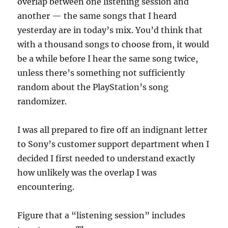
overlap between one listening session and
another — the same songs that I heard
yesterday are in today’s mix. You’d think that
with a thousand songs to choose from, it would
be a while before I hear the same song twice,
unless there’s something not sufficiently
random about the PlayStation’s song
randomizer.
I was all prepared to fire off an indignant letter
to Sony’s customer support department when I
decided I first needed to understand exactly
how unlikely was the overlap I was
encountering.
Figure that a “listening session” includes