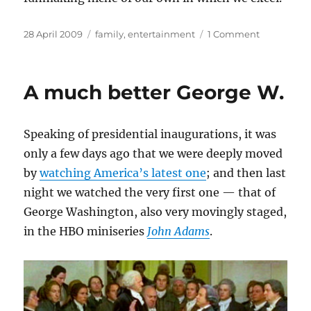
Posted
Categories
on
28 April 2009
family
,
entertainment
1 Comment
on
Toujours
l’audace
A much better George W.
Speaking of presidential inaugurations, it was
only a few days ago that we were deeply moved
by
watching America’s latest one
; and then last
night we watched the very first one — that of
George Washington, also very movingly staged,
in the HBO miniseries
John Adams
.