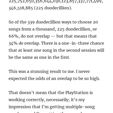
225,752,650,356,644,030,123,857,337,771,499,
346,518,885 (225 duodecillion).
So of the 339 duodecillion ways to choose 20
songs from a thousand, 225 duodecillion, or
66%, do not overlap — but that means that
34%
do
overlap. There is a one-in-three chance
that at least one song in the second session will
be the same as one in the first.
This was a stunning result to me. I never
expected the odds of an overlap to be so high.
That doesn’t mean that the PlayStation is
working correctly, necessarily; it’s my
impression that I’m getting multiple-song