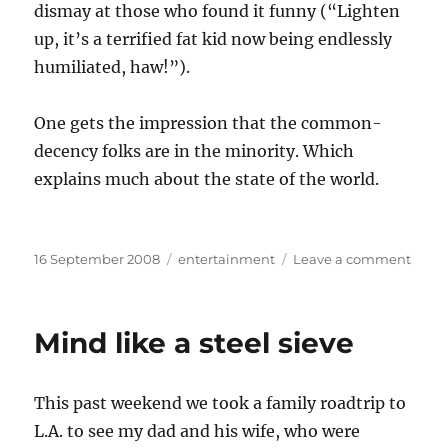
dismay at those who found it funny (“Lighten
up, it’s a terrified fat kid now being endlessly
humiliated, haw!”).
One gets the impression that the common-
decency folks are in the minority. Which
explains much about the state of the world.
Posted
Categories
on
16 September 2008
entertainment
Leave a comment
on
I
hate
peop
Mind like a steel sieve
This past weekend we took a family roadtrip to
L.A. to see my dad and his wife, who were