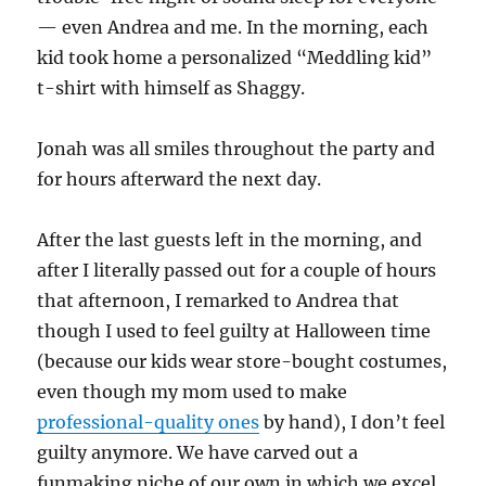
— even Andrea and me. In the morning, each
kid took home a personalized “Meddling kid”
t-shirt with himself as Shaggy.
Jonah was all smiles throughout the party and
for hours afterward the next day.
After the last guests left in the morning, and
after I literally passed out for a couple of hours
that afternoon, I remarked to Andrea that
though I used to feel guilty at Halloween time
(because our kids wear store-bought costumes,
even though my mom used to make
professional-quality ones
by hand), I don’t feel
guilty anymore. We have carved out a
funmaking niche of our own in which we excel.