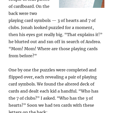
of cardboard. On the
back were two
playing card symbols — 3 of hearts and 7 of
clubs. Jonah looked puzzled for a moment,
then his eyes got really big. “That explains it!”
he blurted out and ran off in search of Andrea.
“Mom! Mom! Where are those playing cards
from before?”
One by one the puzzles were completed and
flipped over, each revealing a pair of playing
card symbols. We found the altered deck of
cards and dealt each kid a handful. “Who has
the 7 of clubs?” I asked. “Who has the 3 of
hearts?” Soon we had ten cards with these
letters on the back: