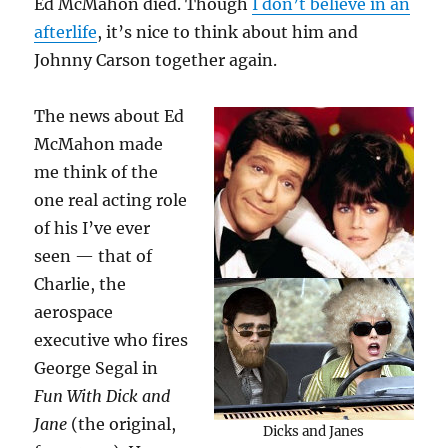
Ed McMahon died. Though
I don’t believe in an
afterlife
, it’s nice to think about him and
Johnny Carson together again.
The news about Ed
McMahon made
me think of the
one real acting role
of his I’ve ever
seen — that of
Charlie, the
aerospace
executive who fires
George Segal in
Fun With Dick and
Jane
(the original,
Dicks and Janes