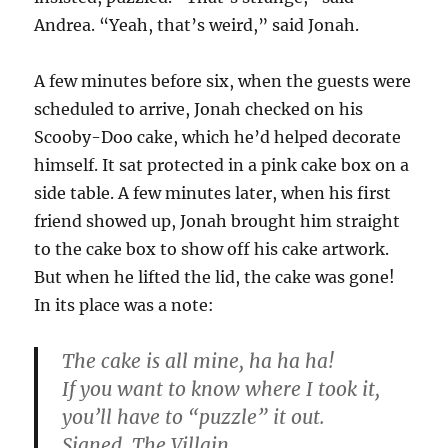
Andrea. “Yeah, that’s weird,” said Jonah.
A few minutes before six, when the guests were
scheduled to arrive, Jonah checked on his
Scooby-Doo cake, which he’d helped decorate
himself. It sat protected in a pink cake box on a
side table. A few minutes later, when his first
friend showed up, Jonah brought him straight
to the cake box to show off his cake artwork.
But when he lifted the lid, the cake was gone!
In its place was a note:
The cake is all mine, ha ha ha!
If you want to know where I took it,
you’ll have to “puzzle” it out.
Signed, The Villain