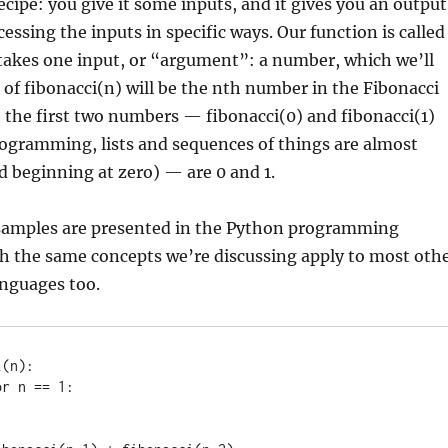
ecipe: you give it some inputs, and it gives you an output
cessing the inputs in specific ways. Our function is called
 takes one input, or “argument”: a number, which we’ll
t of fibonacci(n) will be the nth number in the Fibonacci
 the first two numbers — fibonacci(0) and fibonacci(1)
programming, lists and sequences of things are almost
 beginning at zero) — are 0 and 1.
 samples are presented in the Python programming
h the same concepts we’re discussing apply to most oth
nguages too.
(n):
