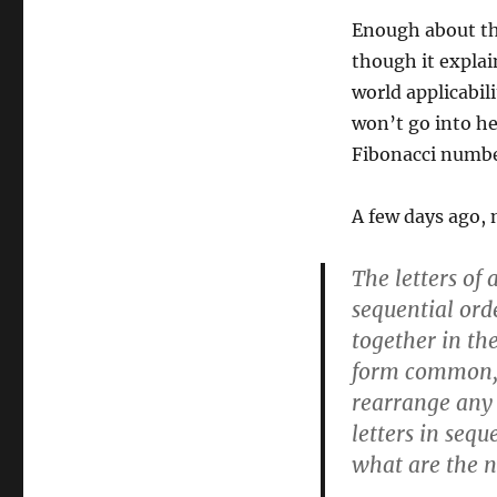
Enough about the
though it explai
world applicabili
won’t go into he
Fibonacci number
A few days ago,
The letters of
sequential orde
together in the
form common, 
rearrange any 
letters in sequ
what are the 