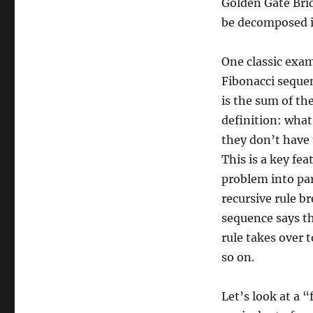
Golden Gate Brid
be decomposed in
One classic exam
Fibonacci seque
is the sum of th
definition: what
they don’t have
This is a key fe
problem into par
recursive rule b
sequence says th
rule takes over t
so on.
Let’s look at a