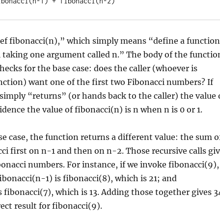
ef fibonacci(n),” which simply means “define a function
 taking one argument called n.” The body of the functio
 checks for the base case: does the caller (whoever is
nction) want one of the first two Fibonacci numbers? If
 simply “returns” (or hands back to the caller) the value 
idence the value of fibonacci(n) is n when n is 0 or 1.
ase case, the function returns a different value: the sum o
ci first on n-1 and then on n-2. Those recursive calls gi
bonacci numbers. For instance, if we invoke fibonacci(9),
ibonacci(n-1) is fibonacci(8), which is 21; and
s fibonacci(7), which is 13. Adding those together gives 3
ect result for fibonacci(9).