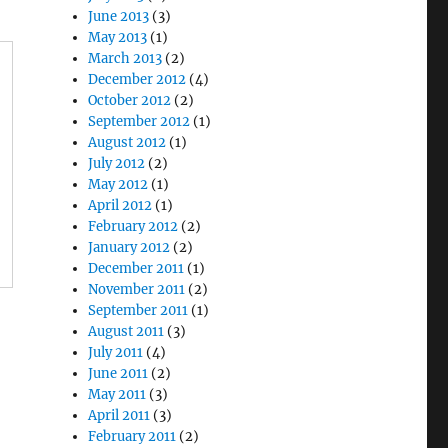
June 2013
(3)
May 2013
(1)
March 2013
(2)
December 2012
(4)
October 2012
(2)
September 2012
(1)
August 2012
(1)
July 2012
(2)
May 2012
(1)
April 2012
(1)
February 2012
(2)
January 2012
(2)
December 2011
(1)
November 2011
(2)
September 2011
(1)
August 2011
(3)
July 2011
(4)
June 2011
(2)
May 2011
(3)
April 2011
(3)
February 2011
(2)