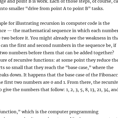
ge and point B is work. Each of those steps, of course, c
to smaller “drive from point A to point B” tasks.
ple for illustrating recursion in computer code is the
nce — the mathematical sequence in which each numbe
e two before it. You might already see the weakness in th
 can the first and second numbers in the sequence be, if
 two numbers before them that can be added together?
ature of recursive functions: at some point they reduce th
ts so small that they reach the “base case,” where the
reaks down. It happens that the base case of the Fibonacc
e first two numbers are 0 and 1. From there, the recursi
o give the numbers that follow: 1, 2, 3, 5, 8, 13, 21, 34, an
 “function,” which is the computer programming