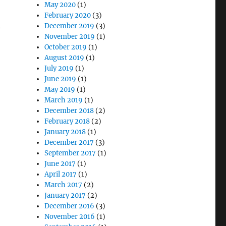
May 2020
(1)
February 2020
(3)
December 2019
(3)
-
November 2019
(1)
October 2019
(1)
August 2019
(1)
July 2019
(1)
June 2019
(1)
May 2019
(1)
March 2019
(1)
December 2018
(2)
February 2018
(2)
January 2018
(1)
December 2017
(3)
September 2017
(1)
June 2017
(1)
April 2017
(1)
March 2017
(2)
January 2017
(2)
December 2016
(3)
November 2016
(1)