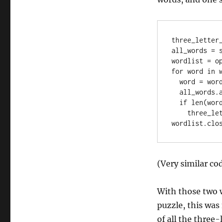
three_letter_
all_words = s
wordlist = op
for word in w
  word = word[:-1]

  all_words.add(word)

  if len(word) == 3:

    three_letter_words.add(word)

(Very similar code
With those two w
puzzle, this was 
of all the three-