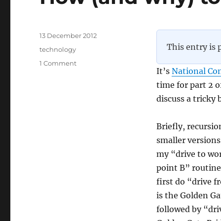
Posted
13 December 2012
on
This entry is 
Categories
technology
on
1 Comment
It’s
National Co
How
(and
time for part 2 
why)
discuss a tricky
to
program,
part
Briefly, recursi
2
smaller versions
my “drive to wor
point B” routine
first do “drive 
is the Golden Ga
followed by “dri