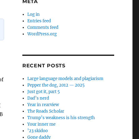
META
Log in
Entries feed
Comments feed
WordPress.org
RECENT POSTS
Large language models and plagiarism
of
Pepper the dog, 2012 — 2025
Just got it, part 5
Dad’s nerd
Year in rearview
I
The Roads Scholar
 B
Trump’s weakness is his strength
Your inner me
’23 skidoo
Gone daddy