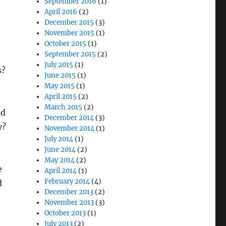
September 2016
(1)
April 2016
(2)
December 2015
(3)
November 2015
(1)
October 2015
(1)
September 2015
(2)
July 2015
(1)
s?
June 2015
(1)
May 2015
(1)
April 2015
(2)
March 2015
(2)
nd
December 2014
(3)
y?
November 2014
(1)
July 2014
(1)
June 2014
(2)
May 2014
(2)
e
April 2014
(1)
February 2014
(4)
d
December 2013
(2)
November 2013
(3)
October 2013
(1)
July 2013
(2)