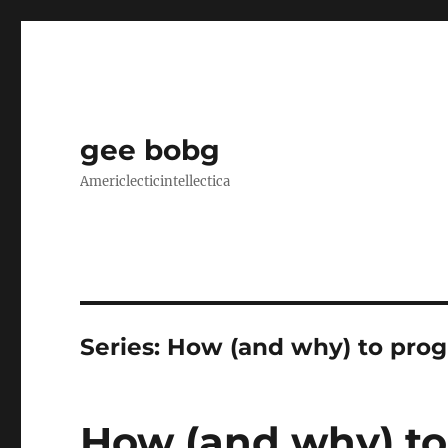
gee bobg
Americlecticintellectica
Series:
How (and why) to pro
How (and why) to