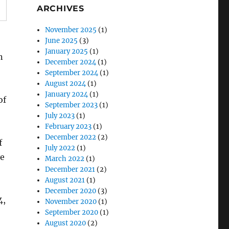
ARCHIVES
November 2025
(1)
June 2025
(3)
January 2025
(1)
n
December 2024
(1)
September 2024
(1)
August 2024
(1)
January 2024
(1)
of
September 2023
(1)
July 2023
(1)
February 2023
(1)
December 2022
(2)
f
July 2022
(1)
ve
March 2022
(1)
December 2021
(2)
August 2021
(1)
December 2020
(3)
4,
November 2020
(1)
September 2020
(1)
August 2020
(2)