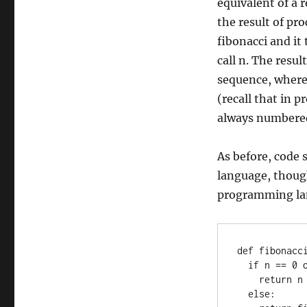
equivalent of a r
the result of pro
fibonacci and it
call n. The resul
sequence, where
(recall that in 
always numbered
As before, code
language, thoug
programming la
def fibonacci
  if n == 0 or n == 1:

    return n

  else:
