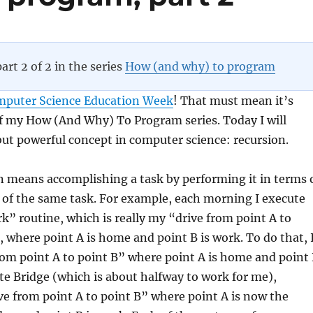
part 2 of 2 in the series
How (and why) to program
mputer Science Education Week
! That must mean it’s
of my How (And Why) To Program series. Today I will
 but powerful concept in computer science: recursion.
on means accomplishing a task by performing it in terms 
 of the same task. For example, each morning I execute
k” routine, which is really my “drive from point A to
, where point A is home and point B is work. To do that, 
from point A to point B” where point A is home and point
te Bridge (which is about halfway to work for me),
ve from point A to point B” where point A is now the