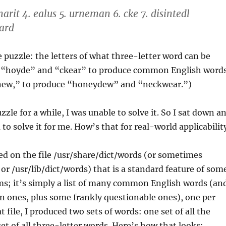
 marit 4. ealus 5. urneman 6. cke 7. disintedl
pard
he puzzle: the letters of what three-letter word can be
h “hoyde” and “ckear” to produce common English word
new,” to produce “honeydew” and “neckwear.”)
zzle for a while, I was unable to solve it. So I sat down a
to solve it for me. How’s that for real-world applicabilit
ied on the file /usr/share/dict/words (or sometimes
 or /usr/lib/dict/words) that is a standard feature of som
ms; it’s simply a list of many common English words (an
nes, plus some frankly questionable ones), one per
t file, I produced two sets of words: one set of all the
et of all three-letter words. Here’s how that looks: