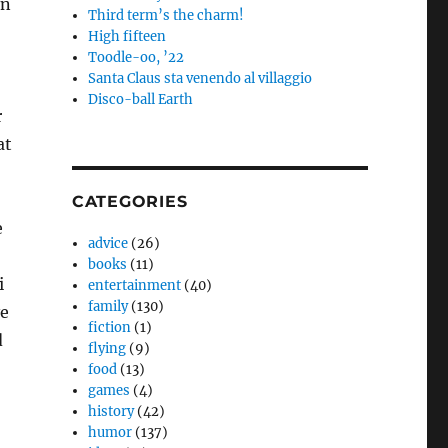
an
Third term’s the charm!
High fifteen
Toodle-oo, ’22
Santa Claus sta venendo al villaggio
Disco-ball Earth
r
at
CATEGORIES
e
advice
(26)
books
(11)
i
entertainment
(40)
family
(130)
ve
fiction
(1)
d
flying
(9)
food
(13)
games
(4)
history
(42)
humor
(137)