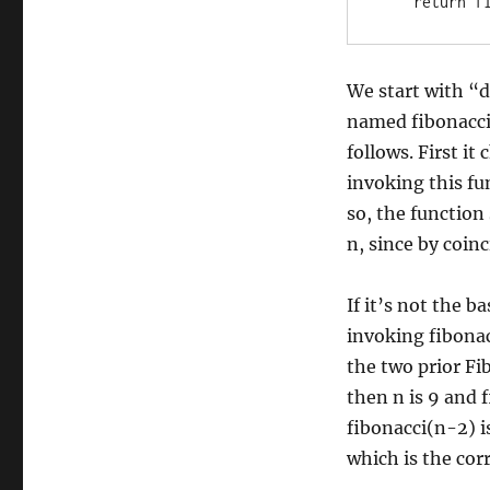
We start with “d
named fibonacci
follows. First it
invoking this fu
so, the function
n, since by coinc
If it’s not the b
invoking fibonac
the two prior Fi
then n is 9 and f
fibonacci(n-2) i
which is the corr