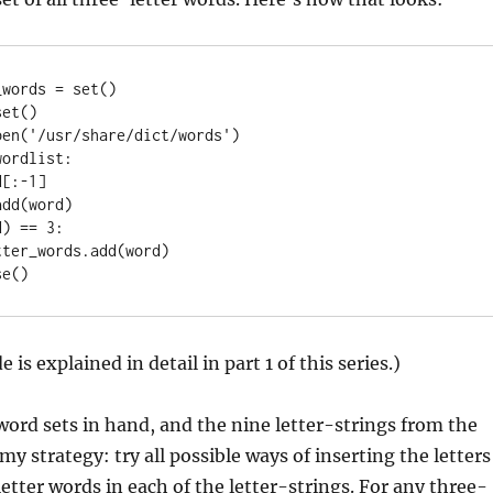
words = set()

et()

en('/usr/share/dict/words')

ordlist:

 is explained in detail in part 1 of this series.)
ord sets in hand, and the nine letter-strings from the
my strategy: try all possible ways of inserting the letters
letter words in each of the letter-strings. For any three-