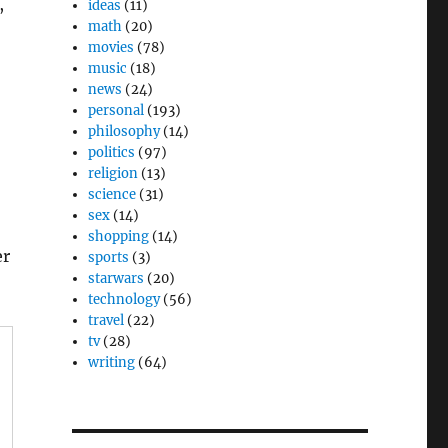
,
ideas
(11)
math
(20)
movies
(78)
music
(18)
news
(24)
personal
(193)
philosophy
(14)
politics
(97)
religion
(13)
science
(31)
sex
(14)
shopping
(14)
er
sports
(3)
starwars
(20)
technology
(56)
travel
(22)
tv
(28)
writing
(64)