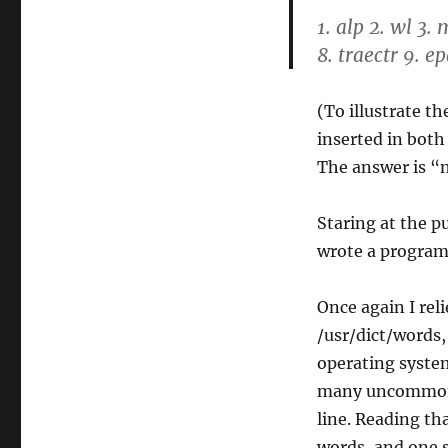
1. alp 2. wl 3.
8. traectr 9. e
(To illustrate t
inserted in bot
The answer is “
Staring at the pu
wrote a program 
Once again I rel
/usr/dict/words,
operating syste
many uncommon o
line. Reading tha
words, and one s