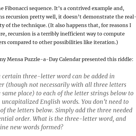
 Fibonacci sequence. It’s a contrived example and,
ns recursion pretty well, it doesn’t demonstrate the real
ty of the technique. (It also happens that, for reasons I
re, recursion is a terribly inefficient way to compute
s compared to other possibilities like iteration.)
 my Mensa Puzzle-a-Day Calendar presented this riddle:
 a certain three-letter word can be added in
r (though not necessarily with all three letters
 same place) to each of the letter strings below to
uncapitalized English words. You don’t need to
of the letters below. Simply add the three needed
ential order. What is the three-letter word, and
nine new words formed?