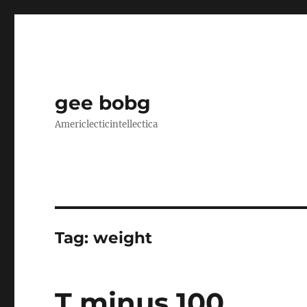
gee bobg
Americlecticintellectica
Tag:
weight
T minus 100