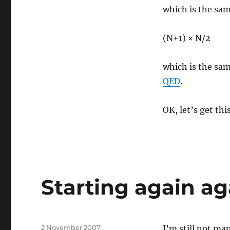
which is the sam
(N+1) × N/2
which is the sam
QED
.
OK, let’s get t
Starting again ag
Posted
2 November 2007
I’m still not ma