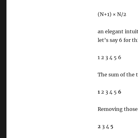
(N+1) × N/2
an elegant intuit
let’s say 6 for t
1 2 3 4 5 6
The sum of the 
1
2 3 4 5
6
Removing those,
2
3 4
5