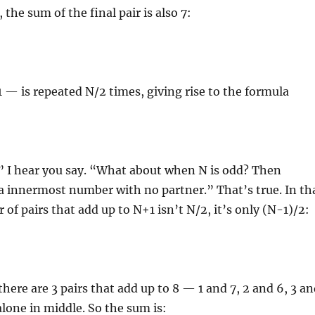
the sum of the final pair is also 7:
— is repeated N/2 times, giving rise to the formula
” I hear you say. “What about when N is odd? Then
a innermost number with no partner.” That’s true. In th
 of pairs that add up to N+1 isn’t N/2, it’s only (N-1)/2:
there are 3 pairs that add up to 8 — 1 and 7, 2 and 6, 3 a
alone in middle. So the sum is: