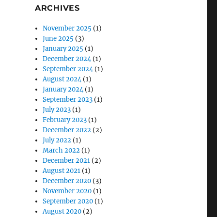
ARCHIVES
November 2025
(1)
June 2025
(3)
January 2025
(1)
December 2024
(1)
September 2024
(1)
August 2024
(1)
January 2024
(1)
September 2023
(1)
July 2023
(1)
February 2023
(1)
December 2022
(2)
July 2022
(1)
March 2022
(1)
December 2021
(2)
August 2021
(1)
December 2020
(3)
November 2020
(1)
September 2020
(1)
August 2020
(2)