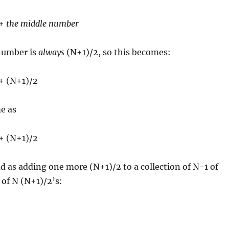
 +
the middle number
number is
always
(N+1)/2, so this becomes:
 + (N+1)/2
e as
 + (N+1)/2
d as adding one more (N+1)/2 to a collection of N-1 of
 of N (N+1)/2’s: