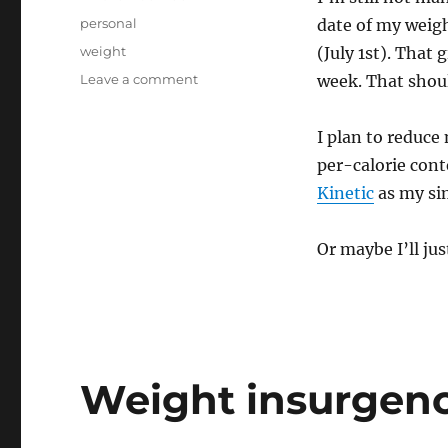
on
Categories
personal
date of my weigh
Tags
weight
(July 1st). That
on
Leave a comment
week. That shoul
Starting
again
I plan to reduce
again
again
per-calorie cont
Kinetic
as my sim
Or maybe I’ll ju
Weight insurgency