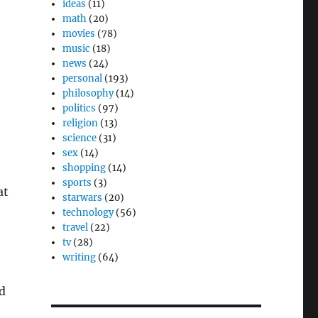
ideas
(11)
math
(20)
movies
(78)
music
(18)
news
(24)
personal
(193)
philosophy
(14)
politics
(97)
religion
(13)
science
(31)
sex
(14)
shopping
(14)
sports
(3)
at
starwars
(20)
technology
(56)
travel
(22)
tv
(28)
writing
(64)
nd