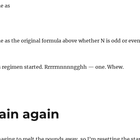
e as
e as the original formula above whether N is odd or even
his regimen started. Rrrrrnnnnngghh — one. Whew.
ain again
naging to melt the pounds away, so I’m resetting the sta