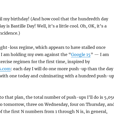
til my birthday! (And how cool that the hundredth day
 is Bastille Day! Well, it’s a little cool. Oh, OK, it’s a
ncidence.)
ght-loss regime, which appears to have stalled once
I am holding my own against the “
Google 15
” — I am
ercise regimen for the first time, inspired by
s.com
: each day I will do one more push-up than the day
g with one today and culminating with a hundred push-u
 to that plan, the total number of push-ups I’ll do is 5,05
o tomorrow, three on Wednesday, four on Thursday, an
f the first N numbers from 1 through N is, in general,