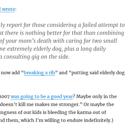
I wrote
:
ly report for those considering a failed attempt to
at there is nothing better for that than combining
of your mom’s death with caring for two small
ne extremely elderly dog, plus a long daily
consulting gig on the side.
n now add “
breaking a rib
” and “putting said elderly dog
 2007
was going to be a good year
? Maybe only in the
 doesn’t kill me makes me stronger.” Or maybe the
gness of our kids is bleeding the karma out of
d them, which I’m willing to endure indefinitely.)