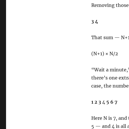
Removing those, 
3 4
That sum — N+1 
(N+1) × N/2
“Wait a minute,
there’s one extr
case, the number
1 2 3
4
5 6 7
Here N is 7, and 
5 — and 4 is all 