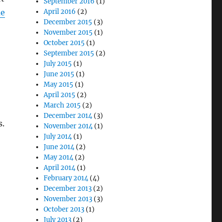
September 2016
(1)
me
April 2016
(2)
December 2015
(3)
November 2015
(1)
October 2015
(1)
September 2015
(2)
July 2015
(1)
June 2015
(1)
May 2015
(1)
April 2015
(2)
March 2015
(2)
December 2014
(3)
s.
November 2014
(1)
July 2014
(1)
June 2014
(2)
May 2014
(2)
April 2014
(1)
February 2014
(4)
December 2013
(2)
November 2013
(3)
October 2013
(1)
July 2013
(2)