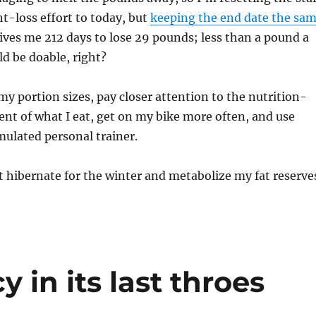
t-loss effort to today, but
keeping the end date the sa
 gives me 212 days to lose 29 pounds; less than a pound a
d be doable, right?
 my portion sizes, pay closer attention to the nutrition-
ent of what I eat, get on my bike more often, and use
ulated personal trainer.
st hibernate for the winter and metabolize my fat reserve
 in its last throes