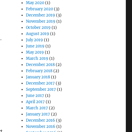
May 2020
(1)
February 2020
(3)
December 2019
(3)
November 2019
(1)
October 2019
(1)
August 2019
(1)
.
July 2019
(1)
June 2019
(1)
May 2019
(1)
March 2019
(1)
December 2018
(2)
February 2018
(2)
January 2018
(1)
December 2017
(3)
September 2017
(1)
June 2017
(1)
April 2017
(1)
March 2017
(2)
January 2017
(2)
December 2016
(3)
November 2016
(1)
rt