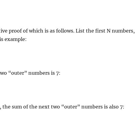
ive proof of which is as follows. List the first N numbers,
his example:
two “outer” numbers is 7:
 the sum of the next two “outer” numbers is also 7: