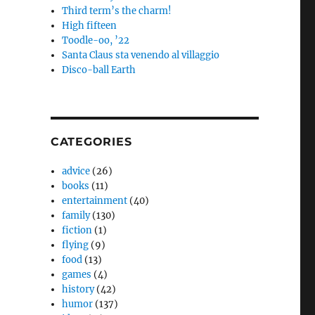
Third term’s the charm!
High fifteen
Toodle-oo, ’22
Santa Claus sta venendo al villaggio
Disco-ball Earth
CATEGORIES
advice
(26)
books
(11)
entertainment
(40)
family
(130)
fiction
(1)
flying
(9)
food
(13)
games
(4)
history
(42)
humor
(137)