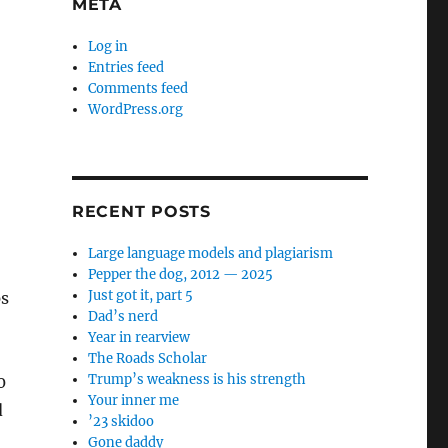
META
Log in
Entries feed
Comments feed
WordPress.org
RECENT POSTS
Large language models and plagiarism
Pepper the dog, 2012 — 2025
Just got it, part 5
ps
Dad’s nerd
Year in rearview
The Roads Scholar
Trump’s weakness is his strength
0
Your inner me
d
’23 skidoo
Gone daddy