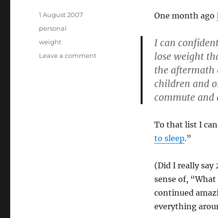
Posted
1 August 2007
One month ago
on
Categories
personal
I can confident
Tags
weight
lose weight th
on
Leave a comment
Weight
the aftermath 
insurgency
children and o
in
commute and a 
its
last
throes
To that list I ca
to sleep
.”
(Did I really say
sense of, “What
continued amazin
everything aroun