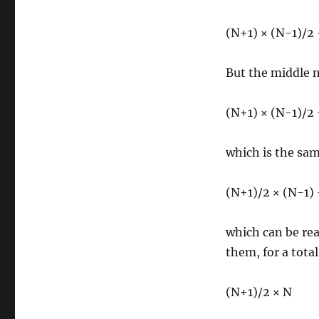
(N+1) × (N-1)/2
But the middle 
(N+1) × (N-1)/2
which is the sam
(N+1)/2 × (N-1)
which can be rea
them, for a total
(N+1)/2 × N