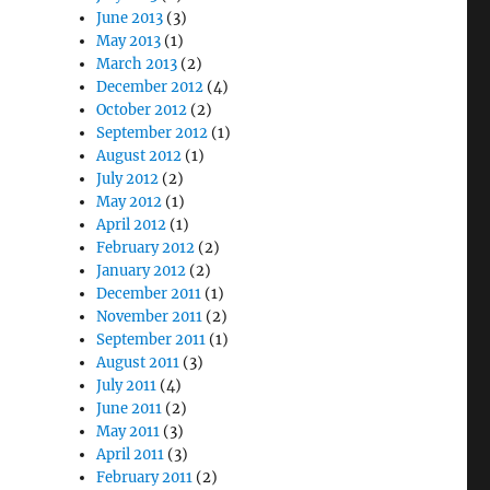
June 2013
(3)
May 2013
(1)
March 2013
(2)
December 2012
(4)
October 2012
(2)
September 2012
(1)
August 2012
(1)
July 2012
(2)
May 2012
(1)
April 2012
(1)
February 2012
(2)
January 2012
(2)
December 2011
(1)
November 2011
(2)
September 2011
(1)
August 2011
(3)
July 2011
(4)
June 2011
(2)
May 2011
(3)
April 2011
(3)
February 2011
(2)