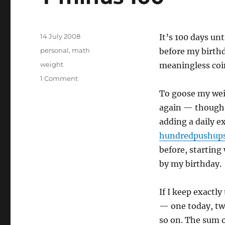
Posted
14 July 2008
It’s 100 days un
on
Categories
personal
,
math
before my birthday
Tags
weight
meaningless coi
on
1 Comment
T
To goose my wei
minus
again — though 
100
adding a daily ex
hundredpushup
before, startin
by my birthday.
If I keep exactly
— one today, tw
so on. The sum o