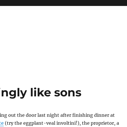
ingly like sons
ng out the door last night after finishing dinner at
te
(try the eggplant-veal involtini!), the proprietor, a