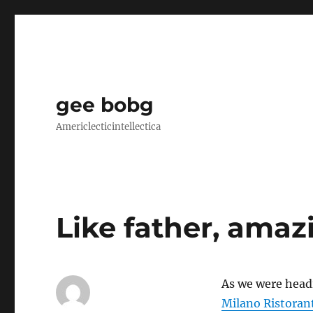
gee bobg
Americlecticintellectica
Like father, amaz
As we were headi
Milano Ristoran