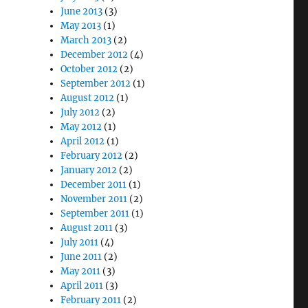
June 2013
(3)
May 2013
(1)
March 2013
(2)
December 2012
(4)
October 2012
(2)
September 2012
(1)
August 2012
(1)
July 2012
(2)
May 2012
(1)
April 2012
(1)
February 2012
(2)
January 2012
(2)
December 2011
(1)
November 2011
(2)
September 2011
(1)
August 2011
(3)
July 2011
(4)
June 2011
(2)
May 2011
(3)
April 2011
(3)
February 2011
(2)