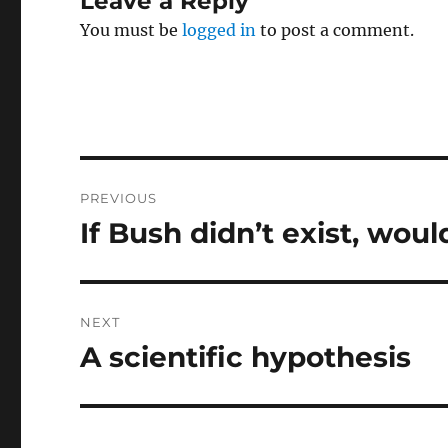
Leave a Reply
You must be
logged in
to post a comment.
Post
PREVIOUS
navigation
If Bush didn’t exist, wou
Previous
post:
NEXT
A scientific hypothesis
Next
post: