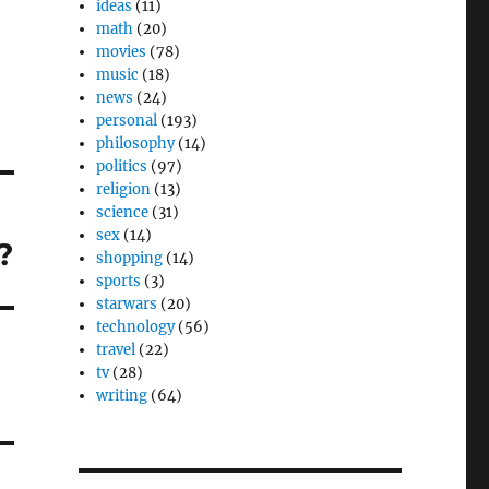
ideas
(11)
math
(20)
movies
(78)
music
(18)
news
(24)
personal
(193)
philosophy
(14)
politics
(97)
religion
(13)
science
(31)
sex
(14)
?
shopping
(14)
sports
(3)
starwars
(20)
technology
(56)
travel
(22)
tv
(28)
writing
(64)