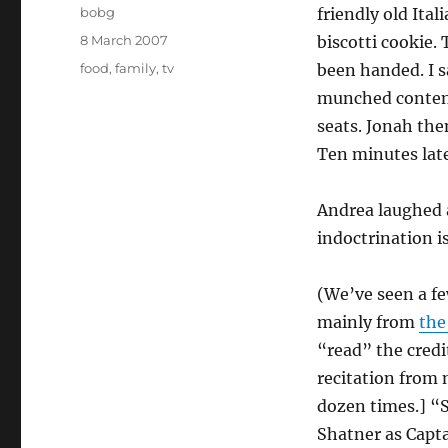
Author
bobg
friendly old Ita
Posted
8 March 2007
biscotti cookie.
on
Categories
food
,
family
,
tv
been handed. I sa
munched contente
seats. Jonah the
Ten minutes lat
Andrea laughed 
indoctrination i
(We’ve seen a fe
mainly from
the
“read” the credit
recitation from
dozen times.] “
Shatner as Capt