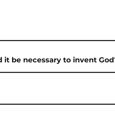
ld it be necessary to invent God