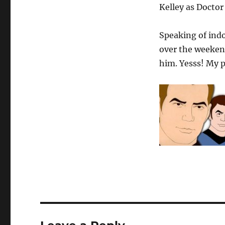
Kelley as Docto
Speaking of indo
over the weeken
him. Yesss! My p