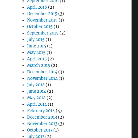
September 2016
(1)
April 2016
(2)
December 2015
(3)
November 2015
(1)
October 2015
(1)
September 2015
(2)
July 2015
(1)
June 2015
(1)
May 2015
(1)
April 2015
(2)
March 2015
(2)
December 2014
(3)
November 2014
(1)
July 2014
(1)
June 2014
(2)
May 2014
(2)
April 2014
(1)
February 2014
(4)
December 2013
(2)
November 2013
(3)
October 2013
(1)
July 2013
(2)