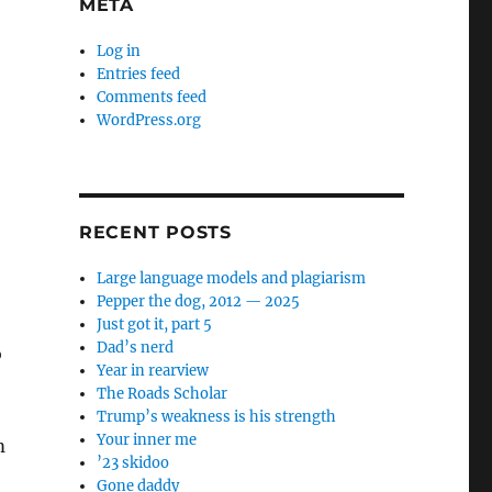
META
Log in
Entries feed
Comments feed
WordPress.org
RECENT POSTS
Large language models and plagiarism
Pepper the dog, 2012 — 2025
Just got it, part 5
Dad’s nerd
o
Year in rearview
The Roads Scholar
Trump’s weakness is his strength
Your inner me
m
’23 skidoo
Gone daddy