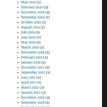
May 2020
(1)
February 2020
(3)
December 2019
(3)
November 2019
(1)
October 2019
(1)
August 2019
(1)
July 2019
(1)
June 2019
(1)
May 2019
(1)
March 2019
(1)
December 2018
(2)
February 2018
(2)
January 2018
(1)
December 2017
(3)
September 2017
(1)
June 2017
(1)
April 2017
(1)
March 2017
(2)
January 2017
(2)
December 2016
(3)
November 2016
(1)