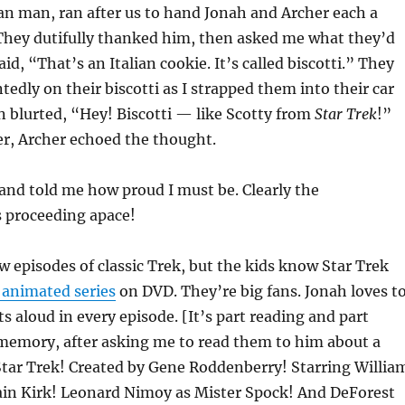
lian man, ran after us to hand Jonah and Archer each a
 They dutifully thanked him, then asked me what they’d
id, “That’s an Italian cookie. It’s called biscotti.” They
dly on their biscotti as I strapped them into their car
n blurted, “Hey! Biscotti — like Scotty from
Star Trek
!”
er, Archer echoed the thought.
and told me how proud I must be. Clearly the
s proceeding apace!
w episodes of classic Trek, but the kids know Star Trek
 animated series
on DVD. They’re big fans. Jonah loves t
s aloud in every episode. [It’s part reading and part
 memory, after asking me to read them to him about a
Star Trek! Created by Gene Roddenberry! Starring Willia
ain Kirk! Leonard Nimoy as Mister Spock! And DeForest