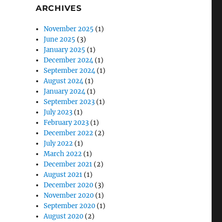
ARCHIVES
November 2025
(1)
June 2025
(3)
January 2025
(1)
December 2024
(1)
September 2024
(1)
August 2024
(1)
January 2024
(1)
September 2023
(1)
July 2023
(1)
February 2023
(1)
December 2022
(2)
July 2022
(1)
March 2022
(1)
December 2021
(2)
August 2021
(1)
December 2020
(3)
November 2020
(1)
September 2020
(1)
August 2020
(2)