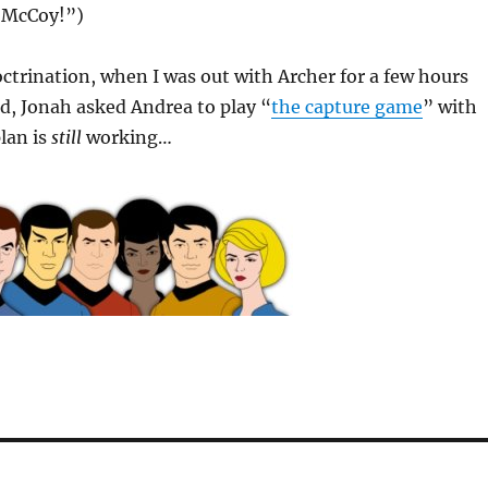
r McCoy!”)
ctrination, when I was out with Archer for a few hours
d, Jonah asked Andrea to play “
the capture game
” with
lan is
still
working…