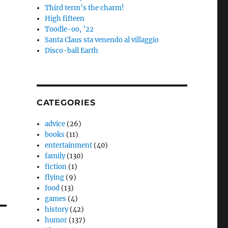
Third term’s the charm!
High fifteen
Toodle-oo, ’22
Santa Claus sta venendo al villaggio
Disco-ball Earth
CATEGORIES
advice
(26)
books
(11)
entertainment
(40)
family
(130)
fiction
(1)
flying
(9)
food
(13)
games
(4)
history
(42)
humor
(137)