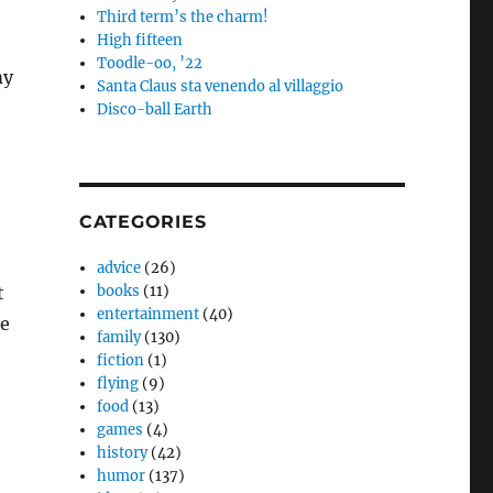
Third term’s the charm!
High fifteen
Toodle-oo, ’22
my
Santa Claus sta venendo al villaggio
Disco-ball Earth
CATEGORIES
advice
(26)
t
books
(11)
entertainment
(40)
ge
family
(130)
fiction
(1)
flying
(9)
food
(13)
games
(4)
history
(42)
humor
(137)