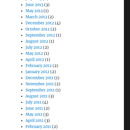
June 2013
(3)
May 2013
(1)
March 2013
(2)
December 2012
(4)
October 2012
(2)
September 2012
(1)
August 2012
(1)
July 2012
(2)
May 2012
(1)
April 2012
(1)
February 2012
(2)
January 2012
(2)
December 2011
(1)
November 2011
(2)
September 2011
(1)
August 2011
(3)
July 2011
(4)
June 2011
(2)
May 2011
(3)
April 2011
(3)
February 2011
(2)