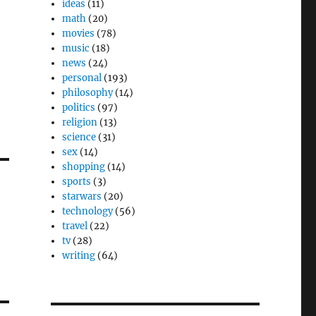
ideas
(11)
math
(20)
movies
(78)
,
music
(18)
news
(24)
personal
(193)
philosophy
(14)
politics
(97)
religion
(13)
science
(31)
sex
(14)
shopping
(14)
sports
(3)
starwars
(20)
technology
(56)
travel
(22)
tv
(28)
writing
(64)