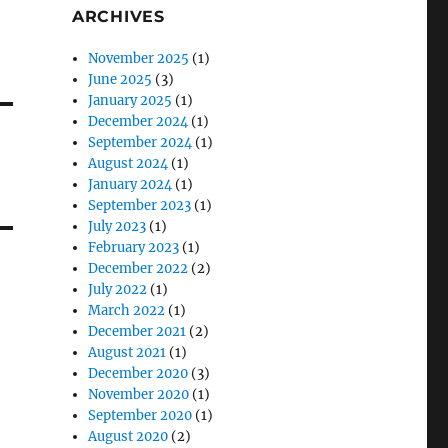
ARCHIVES
November 2025
(1)
June 2025
(3)
January 2025
(1)
December 2024
(1)
September 2024
(1)
August 2024
(1)
January 2024
(1)
September 2023
(1)
July 2023
(1)
February 2023
(1)
December 2022
(2)
July 2022
(1)
March 2022
(1)
December 2021
(2)
August 2021
(1)
December 2020
(3)
November 2020
(1)
September 2020
(1)
August 2020
(2)