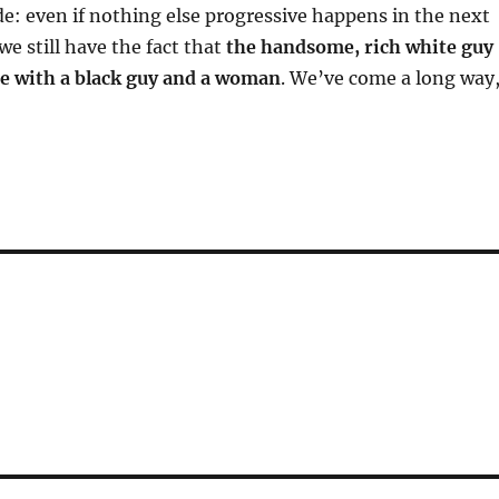
de: even if nothing else progressive happens in the next
we still have the fact that
the handsome, rich white guy
e with a black guy and a woman
. We’ve come a long way