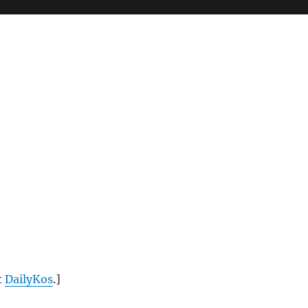
t
DailyKos
.]