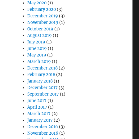
May 2020
(1)
February 2020
(3)
December 2019
(3)
November 2019
(1)
October 2019
(1)
August 2019
(1)
July 2019
(1)
June 2019
(1)
May 2019
(1)
March 2019
(1)
December 2018
(2)
February 2018
(2)
January 2018
(1)
December 2017
(3)
September 2017
(1)
June 2017
(1)
April 2017
(1)
March 2017
(2)
January 2017
(2)
December 2016
(3)
November 2016
(1)