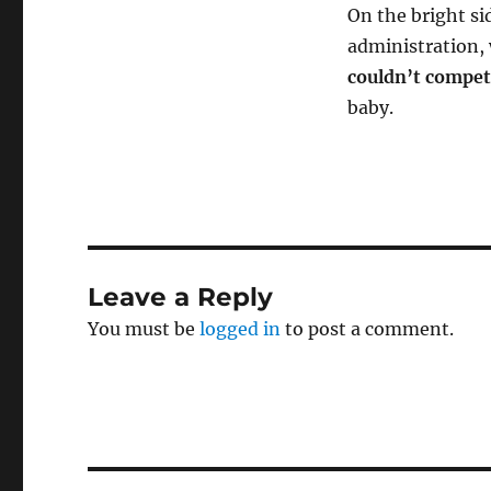
On the bright si
administration, 
couldn’t compet
baby.
Leave a Reply
You must be
logged in
to post a comment.