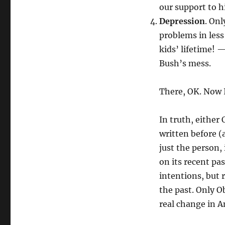
our support to 
Depression
. On
problems in less
kids’ lifetime! 
Bush’s mess.
There, OK. Now I
In truth, either
written before (
just the person, 
on its recent pa
intentions, but r
the past. Only O
real change in A