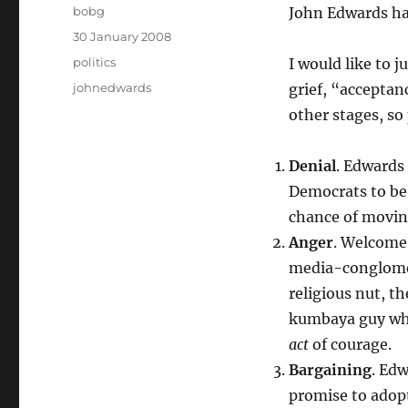
Author
bobg
John Edwards has
Posted
30 January 2008
on
Categories
politics
I would like to j
Tags
johnedwards
grief, “acceptan
other stages, so
Denial
. Edwards
Democrats to be 
chance of movin
Anger
. Welcome 
media-conglomer
religious nut, t
kumbaya guy who 
act
of courage.
Bargaining
. Ed
promise to adop