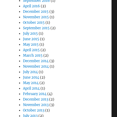
September 2016
(1)
April 2016
(2)
December 2015
(3)
November 2015
(1)
October 2015
(1)
September 2015
(2)
July 2015
(1)
June 2015
(1)
May 2015
(1)
April 2015
(2)
March 2015
(2)
December 2014
(3)
November 2014
(1)
July 2014
(1)
June 2014
(2)
May 2014
(2)
April 2014
(1)
February 2014
(4)
December 2013
(2)
November 2013
(3)
October 2013
(1)
July 2013
(2)