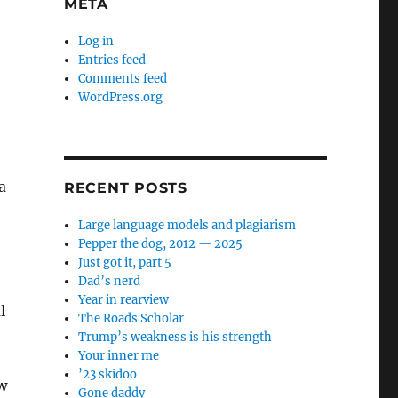
META
Log in
Entries feed
Comments feed
WordPress.org
a
RECENT POSTS
Large language models and plagiarism
Pepper the dog, 2012 — 2025
Just got it, part 5
Dad’s nerd
Year in rearview
l
The Roads Scholar
Trump’s weakness is his strength
Your inner me
’23 skidoo
w
Gone daddy