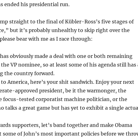
 ended his presidential run.
ump straight to the final of Kübler-Ross’s five stages of
ce,” but it’s probably unhealthy to skip right over the
 please bear with me as I race through:
 has obviously made a deal with one or both remaining
the VP nominee, so at least some of his agenda still has 
g the country forward.
to America, here’s your shit sandwich. Enjoy your next
ate-approved president, be it the warmonger, the
he focus-tested corporatist machine politician, or the
talks a great game but has yet to exhibit a single actua
wards supporters, let’s band together and make Obama
t some of John’s most important policies before we thro