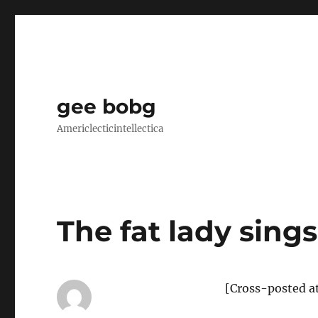
gee bobg
Americlecticintellectica
The fat lady sings
[Cross-posted a