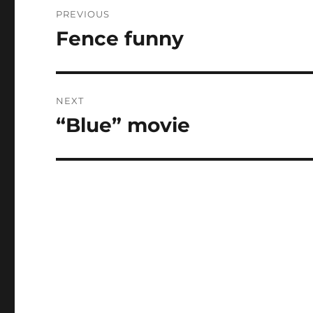
Post
PREVIOUS
navigation
Fence funny
Previous
post:
NEXT
“Blue” movie
Next
post: