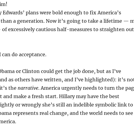
him!
ly Edwards’ plans were bold enough to fix America’s
 than a generation. Now it’s going to take a lifetime — 
— of excessively cautious half-measures to straighten out
 can do acceptance.
 Obama or Clinton could get the job done, but as I’ve
and as others have written, and I’ve highlighted): it’s no
it’s the
narrative
. America urgently needs to turn the pa
st and make a fresh start. Hillary may have the best
ightly or wrongly she’s still an indelible symbolic link to
bama represents real change, and the world needs to see
merica.