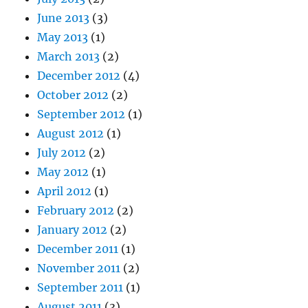
June 2013
(3)
May 2013
(1)
March 2013
(2)
December 2012
(4)
October 2012
(2)
September 2012
(1)
August 2012
(1)
July 2012
(2)
May 2012
(1)
April 2012
(1)
February 2012
(2)
January 2012
(2)
December 2011
(1)
November 2011
(2)
September 2011
(1)
August 2011
(3)