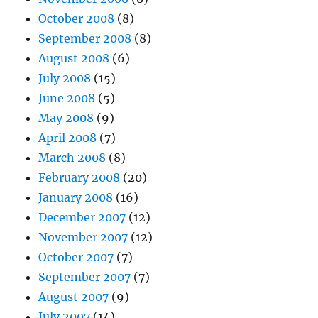
October 2008
(8)
September 2008
(8)
August 2008
(6)
July 2008
(15)
June 2008
(5)
May 2008
(9)
April 2008
(7)
March 2008
(8)
February 2008
(20)
January 2008
(16)
December 2007
(12)
November 2007
(12)
October 2007
(7)
September 2007
(7)
August 2007
(9)
July 2007
(14)