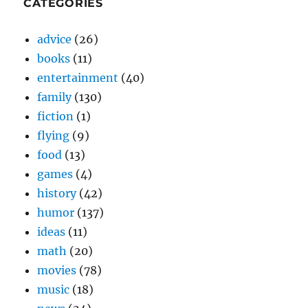
CATEGORIES
advice
(26)
books
(11)
entertainment
(40)
family
(130)
fiction
(1)
flying
(9)
food
(13)
games
(4)
history
(42)
humor
(137)
ideas
(11)
math
(20)
movies
(78)
music
(18)