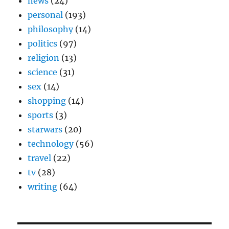
news
(24)
personal
(193)
philosophy
(14)
politics
(97)
religion
(13)
science
(31)
sex
(14)
shopping
(14)
sports
(3)
starwars
(20)
technology
(56)
travel
(22)
tv
(28)
writing
(64)