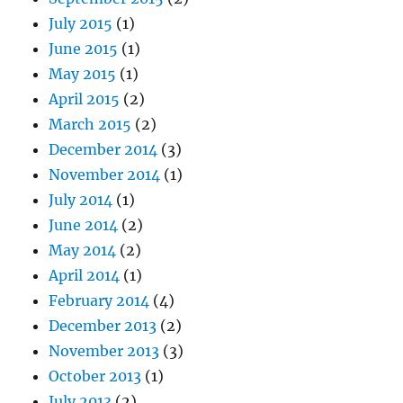
July 2015
(1)
June 2015
(1)
May 2015
(1)
April 2015
(2)
March 2015
(2)
December 2014
(3)
November 2014
(1)
July 2014
(1)
June 2014
(2)
May 2014
(2)
April 2014
(1)
February 2014
(4)
December 2013
(2)
November 2013
(3)
October 2013
(1)
July 2013
(2)