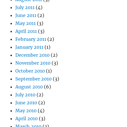
July 2011
(4)
June 2011
(2)
May 2011
(3)
April 2011
(3)
February 2011
(2)
January 2011
(1)
December 2010
(2)
November 2010
(3)
October 2010
(1)
September 2010
(3)
August 2010
(6)
July 2010
(2)
June 2010
(2)
May 2010
(4)
April 2010
(3)
March 2010
(3)