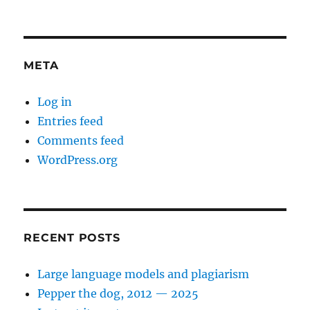
META
Log in
Entries feed
Comments feed
WordPress.org
RECENT POSTS
Large language models and plagiarism
Pepper the dog, 2012 — 2025