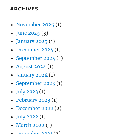
ARCHIVES
November 2025
(1)
June 2025
(3)
January 2025
(1)
December 2024
(1)
September 2024
(1)
August 2024
(1)
January 2024
(1)
September 2023
(1)
July 2023
(1)
February 2023
(1)
December 2022
(2)
July 2022
(1)
March 2022
(1)
December 2021
(2)