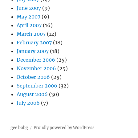
June 2007
(9)
May 2007
(9)
April 2007
(16)
March 2007
(12)
February 2007
(18)
January 2007
(18)
December 2006
(25)
November 2006
(25)
October 2006
(25)
September 2006
(32)
August 2006
(30)
July 2006
(7)
gee bobg
Proudly powered by WordPress