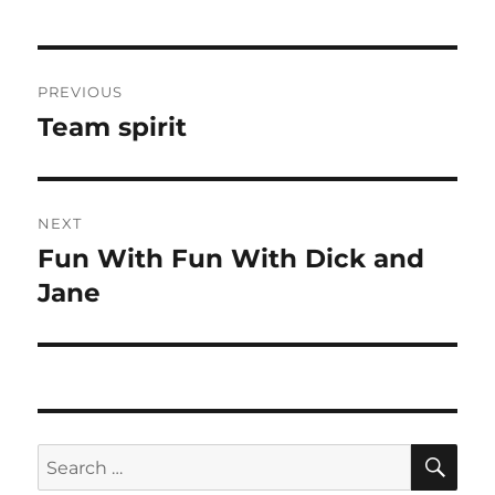
Post
PREVIOUS
navigation
Team spirit
Previous
post:
NEXT
Fun With Fun With Dick and
Next
post:
Jane
SE
Search
for: