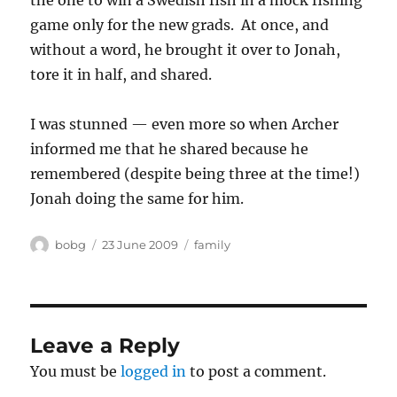
the one to win a Swedish fish in a mock fishing
game only for the new grads. At once, and
without a word, he brought it over to Jonah,
tore it in half, and shared.
I was stunned — even more so when Archer
informed me that he shared because he
remembered (despite being three at the time!)
Jonah doing the same for him.
Author
Posted
Categories
bobg
23 June 2009
family
on
Leave a Reply
You must be
logged in
to post a comment.