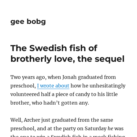
gee bobg
The Swedish fish of
brotherly love, the sequel
Two years ago, when Jonah graduated from
preschool,
I wrote about
how he unhesitatingly
volunteered half a piece of candy to his little
brother, who hadn’t gotten any.
Well, Archer just graduated from the same
preschool, and at the party on Saturday
he
was