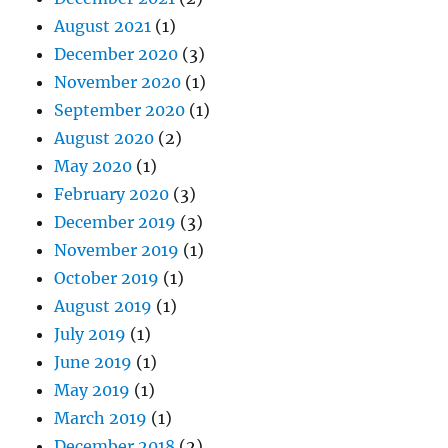
August 2021
(1)
December 2020
(3)
November 2020
(1)
September 2020
(1)
August 2020
(2)
May 2020
(1)
February 2020
(3)
December 2019
(3)
November 2019
(1)
October 2019
(1)
August 2019
(1)
July 2019
(1)
June 2019
(1)
May 2019
(1)
March 2019
(1)
December 2018
(2)