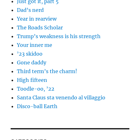
Just got it, part 5
Dad’s nerd
Year in rearview
The Roads Scholar
Trump’s weakness is his strength
Your inner me
’23 skidoo
Gone daddy
Third term’s the charm!
High fifteen
Toodle-oo, ’22
Santa Claus sta venendo al villaggio
Disco-ball Earth