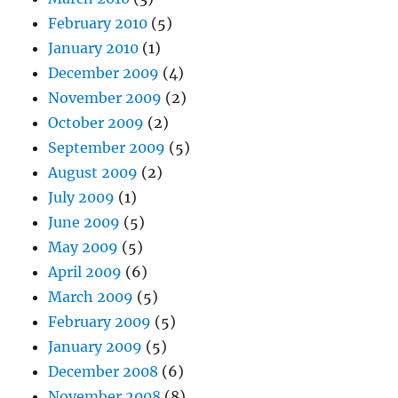
February 2010
(5)
January 2010
(1)
December 2009
(4)
November 2009
(2)
October 2009
(2)
September 2009
(5)
August 2009
(2)
July 2009
(1)
June 2009
(5)
May 2009
(5)
April 2009
(6)
March 2009
(5)
February 2009
(5)
January 2009
(5)
December 2008
(6)
November 2008
(8)