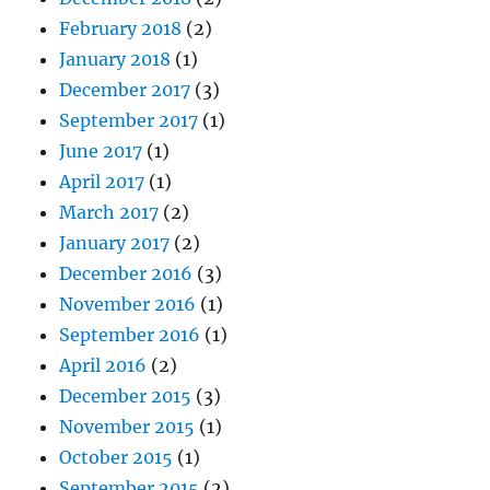
February 2018
(2)
January 2018
(1)
December 2017
(3)
September 2017
(1)
June 2017
(1)
April 2017
(1)
March 2017
(2)
January 2017
(2)
December 2016
(3)
November 2016
(1)
September 2016
(1)
April 2016
(2)
December 2015
(3)
November 2015
(1)
October 2015
(1)
September 2015
(2)