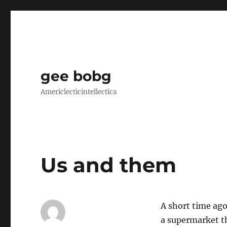
gee bobg
Americlecticintellectica
Us and them
A short time ago
a supermarket t