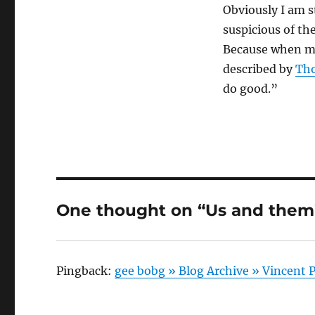
Obviously I am st
suspicious of t
Because when my 
described by
Th
do good.”
One thought on “Us and them
Pingback:
gee bobg » Blog Archive » Vincent P