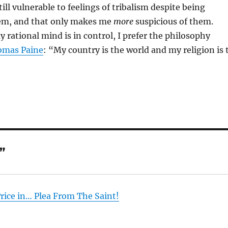
ill vulnerable to feelings of tribalism despite being
hem, and that only makes me
more
suspicious of them.
rational mind is in control, I prefer the philosophy
omas Paine
: “My country is the world and my religion is 
”
rice in… Plea From The Saint!