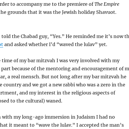
 order to accompany me to the premiere of
The Empire
the grounds that it was the Jewish holiday Shavuot.
d told the Chabad guy, “Yes.” He reminded me it’s now t
ot
and asked whether I’d “waved the lulav” yet.
 time of my bar mitzvah I was very involved with my
ge part because of the mentoring and encouragement of 
ar, a real mensch. But not long after my bar mitzvah he
e country and we got a new rabbi who was a zero in the
rtment, and my interest in the religious aspects of
sed to the cultural) waned.
en with my long-ago immersion in Judaism I had no
what it meant to “wave the lulav.” I accepted the man’s