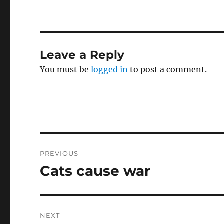
Leave a Reply
You must be
logged in
to post a comment.
Post
PREVIOUS
navigation
Cats cause war
Previous
post:
NEXT