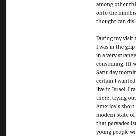
among other thin
onto the hindbra
thought can disl
During my visit 
I was in the gri
in a very strang
consuming. (It 
Saturday morning
certain I wante
live in Israel. I
there, trying ou
America’s short 
modern state of 
that pervades Is
young people wit