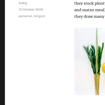
Author
bobg
they stock plent
Posted
13 October 2006
and matzo meal),
on
Categories
personal
,
religion
they draw many