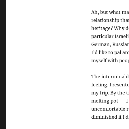
Ah, but what ma
relationship th
heritage? Why d
particular Israel
German, Russian,
I’d like to pal 
myself with peo
The interminable
feeling. I resent
my trip. By the
melting pot — I
uncomfortable r
diminished if I 