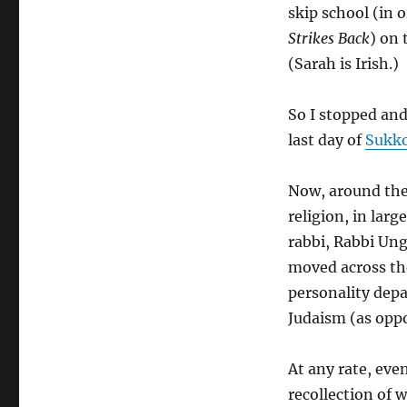
skip school (in
Strikes Back
) on 
(Sarah is Irish.)
So I stopped an
last day of
Sukk
Now, around the
religion, in lar
rabbi, Rabbi Ung
moved across th
personality depa
Judaism (as oppo
At any rate, ev
recollection of 