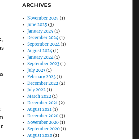
ARCHIVES
November 2025
(1)
June 2025
(3)
January 2025
(1)
December 2024
(1)
k,
September 2024
(1)
as
August 2024
(1)
January 2024
(1)
September 2023
(1)
July 2023
(1)
as
February 2023
(1)
December 2022
(2)
July 2022
(1)
March 2022
(1)
:
December 2021
(2)
e
August 2021
(1)
December 2020
(3)
on
November 2020
(1)
or
September 2020
(1)
August 2020
(2)