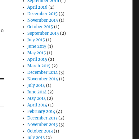
September 2016
(1)
April 2016
(2)
December 2015
(3)
November 2015
(1)
October 2015
(1)
to
September 2015
(2)
July 2015
(1)
June 2015
(1)
May 2015
(1)
April 2015
(2)
March 2015
(2)
December 2014
(3)
November 2014
(1)
July 2014
(1)
June 2014
(2)
May 2014
(2)
April 2014
(1)
February 2014
(4)
December 2013
(2)
November 2013
(3)
October 2013
(1)
July 2013
(2)