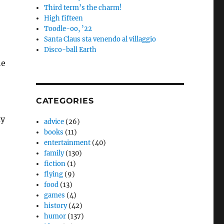
Third term’s the charm!
High fifteen
Toodle-oo, ’22
Santa Claus sta venendo al villaggio
Disco-ball Earth
he
CATEGORIES
my
advice
(26)
books
(11)
entertainment
(40)
family
(130)
fiction
(1)
flying
(9)
food
(13)
games
(4)
history
(42)
humor
(137)