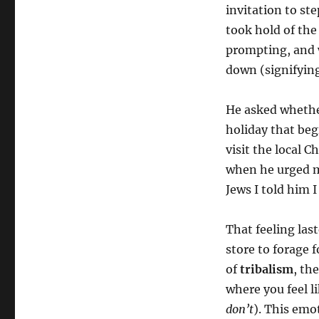
invitation to st
took hold of the
prompting, and w
down (signifying
He asked whether
holiday that beg
visit the local C
when he urged m
Jews I told him I
That feeling las
store to forage f
of
tribalism
, th
where you feel l
don’t
). This emo