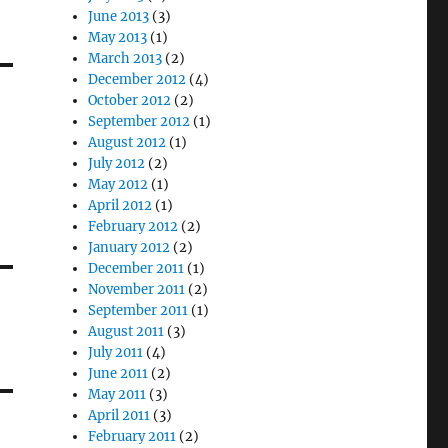
June 2013
(3)
May 2013
(1)
March 2013
(2)
December 2012
(4)
October 2012
(2)
September 2012
(1)
August 2012
(1)
July 2012
(2)
May 2012
(1)
April 2012
(1)
February 2012
(2)
January 2012
(2)
December 2011
(1)
November 2011
(2)
September 2011
(1)
August 2011
(3)
July 2011
(4)
June 2011
(2)
May 2011
(3)
April 2011
(3)
February 2011
(2)