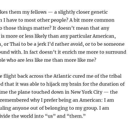
kes them my fellows — a slightly closer genetic
an I have to most other people? A bit more common
o those things matter? It doesn’t mean that any
i is more or less likely than any particular American,
 or Thai to be a jerk I’d rather avoid, or to be someone
around with. In fact doesn’t it enrich me more to surround
ple who are
less
like me than more like me?
 flight back across the Atlantic cured me of the tribal
ed that it was able to hijack my brain for the duration of
 time the plane touched down in New York City — the
 remembered why I prefer being an American: I am
uling anyone out of belonging to my group. I am
divide the world into “us” and “them.”