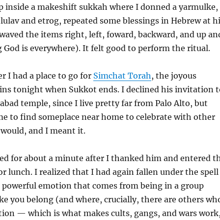
ep inside a makeshift sukkah where I donned a yarmulke,
 lulav and etrog, repeated some blessings in Hebrew at h
aved the items right, left, foward, backward, and up an
 God is everywhere). It felt good to perform the ritual.
 I had a place to go for
Simchat Torah
, the joyous
ins tonight when Sukkot ends. I declined his invitation t
habad temple, since I live pretty far from Palo Alto, but
e to find someplace near home to celebrate with other
 would, and I meant it.
ted for about a minute after I thanked him and entered t
or lunch. I realized that I had again fallen under the spell
e powerful emotion that comes from being in a group
ike you belong (and where, crucially, there are others wh
tion — which is what makes cults, gangs, and wars work