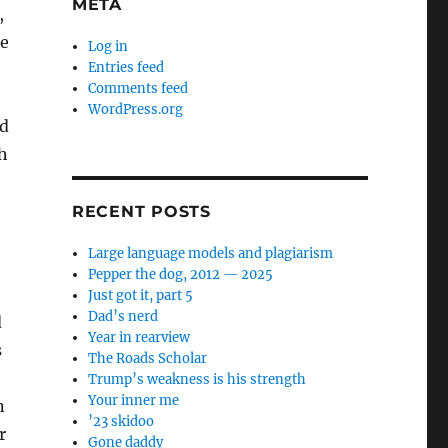
META
,
se
Log in
Entries feed
Comments feed
WordPress.org
d
th
RECENT POSTS
Large language models and plagiarism
Pepper the dog, 2012 — 2025
Just got it, part 5
Dad’s nerd
d
Year in rearview
s
The Roads Scholar
Trump’s weakness is his strength
Your inner me
n
’23 skidoo
r
Gone daddy