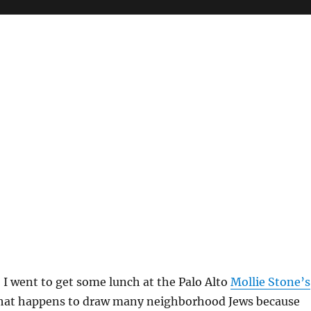
 I went to get some lunch at the Palo Alto
Mollie Stone’s
hat happens to draw many neighborhood Jews because