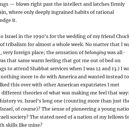
gs — blows right past the intellect and latches firmly
in, where only deeply ingrained habits of rational
odge it.
to Israel in the 1990’s for the wedding of my friend Chuc
p of tribalism for almost a whole week. No matter that I w
e, very foreign place; the sensation of
belonging
was all-
was that same warm feeling that got me out of bed on
s to attend Shabbat services when I was 12 and 13.) I w
d nothing more to do with America and wanted instead to
 talked this over with other American expatriates I met
t different theories of what was making me feel that way
history vs. Israel’s long one (counting more than just th
Israel, of course)? The sense of pioneering a young nati
raeli society? The stated need of a nation of my fellows f
h skills like mine?