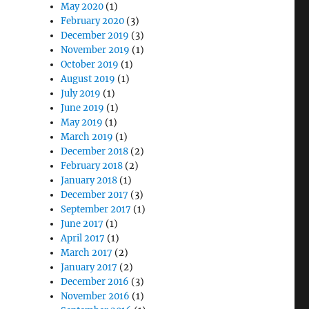
May 2020
(1)
February 2020
(3)
December 2019
(3)
November 2019
(1)
October 2019
(1)
August 2019
(1)
July 2019
(1)
June 2019
(1)
May 2019
(1)
March 2019
(1)
December 2018
(2)
February 2018
(2)
January 2018
(1)
December 2017
(3)
September 2017
(1)
June 2017
(1)
April 2017
(1)
March 2017
(2)
January 2017
(2)
December 2016
(3)
November 2016
(1)