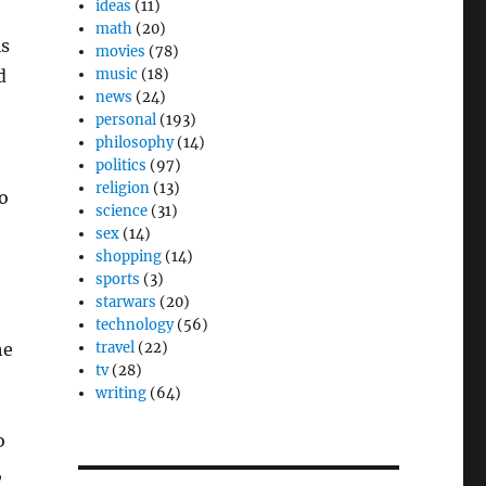
ideas
(11)
math
(20)
is
movies
(78)
d
music
(18)
news
(24)
personal
(193)
philosophy
(14)
politics
(97)
religion
(13)
o
science
(31)
sex
(14)
shopping
(14)
sports
(3)
starwars
(20)
technology
(56)
he
travel
(22)
tv
(28)
writing
(64)
o
,