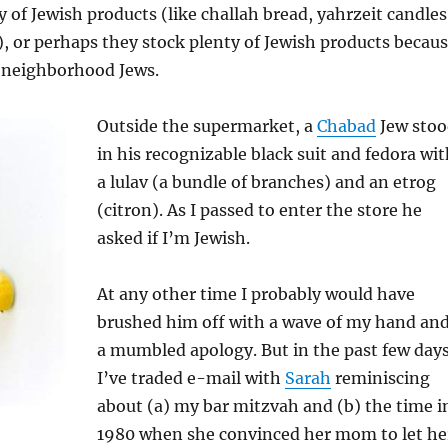
y of Jewish products (like challah bread, yahrzeit candles
 or perhaps they stock plenty of Jewish products becau
 neighborhood Jews.
Outside the supermarket, a
Chabad
Jew stoo
in his recognizable black suit and fedora wi
a lulav (a bundle of branches) and an etrog
(citron). As I passed to enter the store he
asked if I’m Jewish.
At any other time I probably would have
brushed him off with a wave of my hand an
a mumbled apology. But in the past few day
I’ve traded e-mail with
Sarah
reminiscing
about (a) my bar mitzvah and (b) the time i
1980 when she convinced her mom to let he