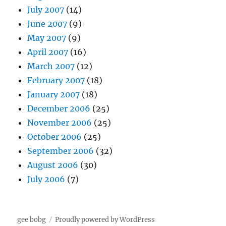
July 2007
(14)
June 2007
(9)
May 2007
(9)
April 2007
(16)
March 2007
(12)
February 2007
(18)
January 2007
(18)
December 2006
(25)
November 2006
(25)
October 2006
(25)
September 2006
(32)
August 2006
(30)
July 2006
(7)
gee bobg
Proudly powered by WordPress