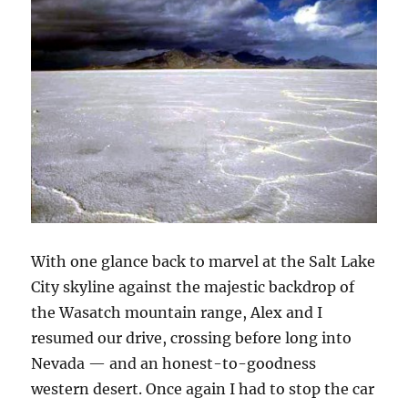
With one glance back to marvel at the Salt Lake
City skyline against the majestic backdrop of
the Wasatch mountain range, Alex and I
resumed our drive, crossing before long into
Nevada — and an honest-to-goodness
western desert. Once again I had to stop the car