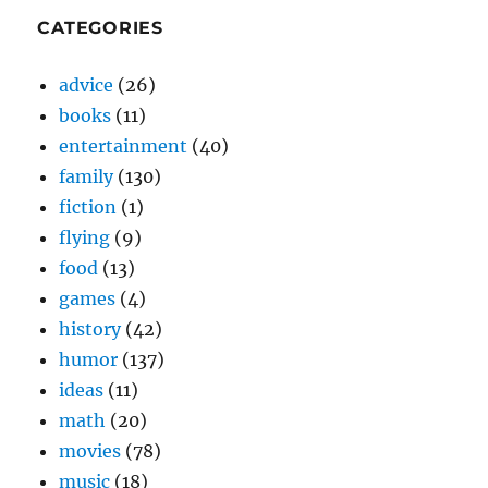
CATEGORIES
advice
(26)
books
(11)
entertainment
(40)
family
(130)
fiction
(1)
flying
(9)
food
(13)
games
(4)
history
(42)
humor
(137)
ideas
(11)
math
(20)
movies
(78)
music
(18)