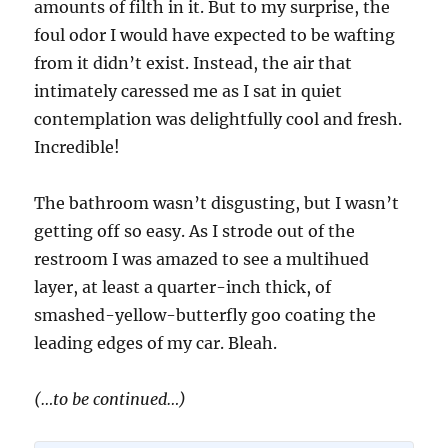
amounts of filth in it. But to my surprise, the
foul odor I would have expected to be wafting
from it didn’t exist. Instead, the air that
intimately caressed me as I sat in quiet
contemplation was delightfully cool and fresh.
Incredible!
The bathroom wasn’t disgusting, but I wasn’t
getting off so easy. As I strode out of the
restroom I was amazed to see a multihued
layer, at least a quarter-inch thick, of
smashed-yellow-butterfly goo coating the
leading edges of my car. Bleah.
(…to be continued…)