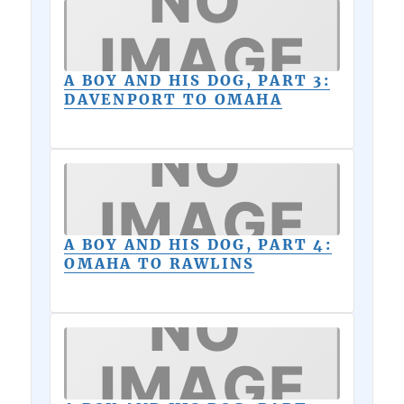
A BOY AND HIS DOG, PART 3:
DAVENPORT TO OMAHA
A BOY AND HIS DOG, PART 4:
OMAHA TO RAWLINS