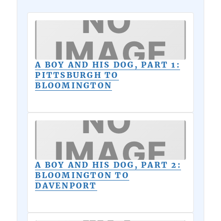
A BOY AND HIS DOG, PART 1:
PITTSBURGH TO
BLOOMINGTON
A BOY AND HIS DOG, PART 2:
BLOOMINGTON TO
DAVENPORT