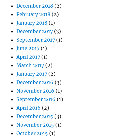
December 2018
(2)
February 2018
(2)
January 2018
(1)
December 2017
(3)
September 2017
(1)
June 2017
(1)
April 2017
(1)
March 2017
(2)
January 2017
(2)
December 2016
(3)
November 2016
(1)
September 2016
(1)
April 2016
(2)
December 2015
(3)
November 2015
(1)
October 2015
(1)