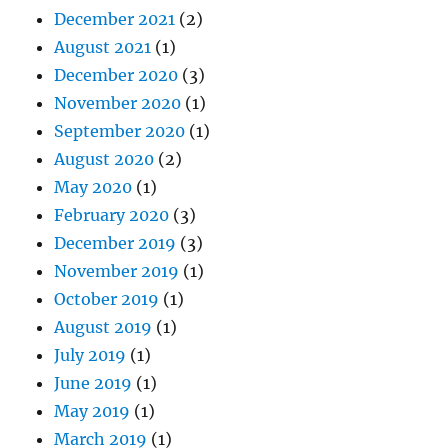
December 2021
(2)
August 2021
(1)
December 2020
(3)
November 2020
(1)
September 2020
(1)
August 2020
(2)
May 2020
(1)
February 2020
(3)
December 2019
(3)
November 2019
(1)
October 2019
(1)
August 2019
(1)
July 2019
(1)
June 2019
(1)
May 2019
(1)
March 2019
(1)