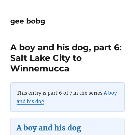
gee bobg
A boy and his dog, part 6:
Salt Lake City to
Winnemucca
This entry is part 6 of 7 in the series
A boy
and his dog
A boy and his dog