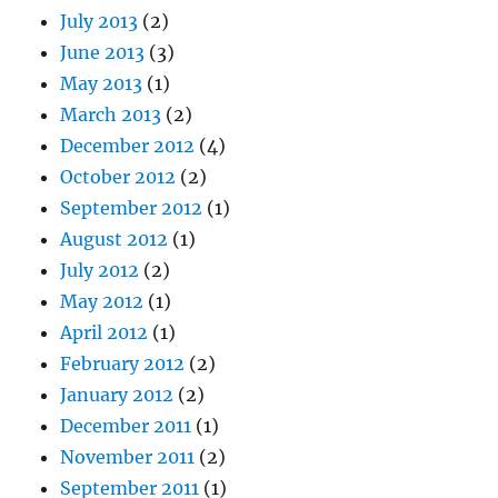
July 2013
(2)
June 2013
(3)
May 2013
(1)
March 2013
(2)
December 2012
(4)
October 2012
(2)
September 2012
(1)
August 2012
(1)
July 2012
(2)
May 2012
(1)
April 2012
(1)
February 2012
(2)
January 2012
(2)
December 2011
(1)
November 2011
(2)
September 2011
(1)