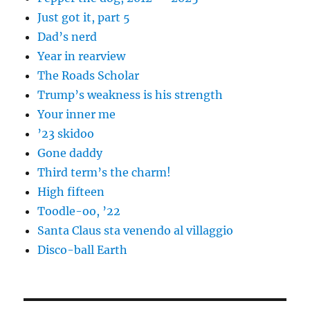
Just got it, part 5
Dad’s nerd
Year in rearview
The Roads Scholar
Trump’s weakness is his strength
Your inner me
’23 skidoo
Gone daddy
Third term’s the charm!
High fifteen
Toodle-oo, ’22
Santa Claus sta venendo al villaggio
Disco-ball Earth