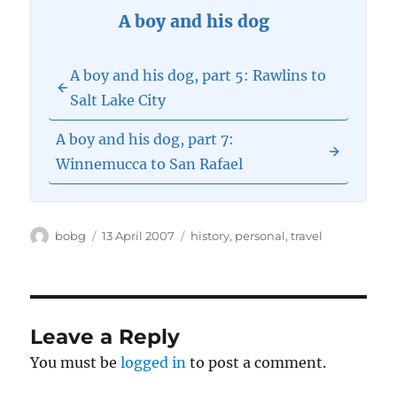
A boy and his dog
A boy and his dog, part 5: Rawlins to
Salt Lake City
A boy and his dog, part 7:
Winnemucca to San Rafael
Author
Posted
Categories
bobg
13 April 2007
history
,
personal
,
travel
on
Leave a Reply
You must be
logged in
to post a comment.