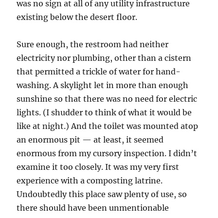
was no sign at all of any utility infrastructure
existing below the desert floor.
Sure enough, the restroom had neither
electricity nor plumbing, other than a cistern
that permitted a trickle of water for hand-
washing. A skylight let in more than enough
sunshine so that there was no need for electric
lights. (I shudder to think of what it would be
like at night.) And the toilet was mounted atop
an enormous pit — at least, it seemed
enormous from my cursory inspection. I didn’t
examine it too closely. It was my very first
experience with a composting latrine.
Undoubtedly this place saw plenty of use, so
there should have been unmentionable