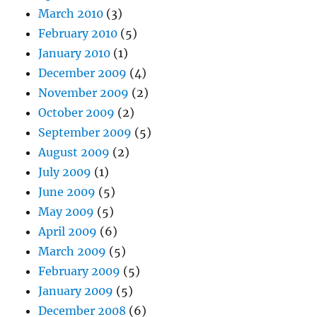
March 2010
(3)
February 2010
(5)
January 2010
(1)
December 2009
(4)
November 2009
(2)
October 2009
(2)
September 2009
(5)
August 2009
(2)
July 2009
(1)
June 2009
(5)
May 2009
(5)
April 2009
(6)
March 2009
(5)
February 2009
(5)
January 2009
(5)
December 2008
(6)