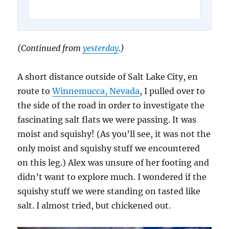
(Continued from
yesterday
.)
A short distance outside of Salt Lake City, en
route to
Winnemucca, Nevada
, I pulled over to
the side of the road in order to investigate the
fascinating salt flats we were passing. It was
moist and squishy! (As you’ll see, it was not the
only moist and squishy stuff we encountered
on this leg.) Alex was unsure of her footing and
didn’t want to explore much. I wondered if the
squishy stuff we were standing on tasted like
salt. I almost tried, but chickened out.