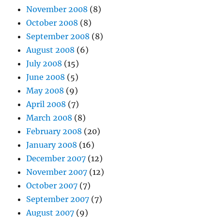
November 2008
(8)
October 2008
(8)
September 2008
(8)
August 2008
(6)
July 2008
(15)
June 2008
(5)
May 2008
(9)
April 2008
(7)
March 2008
(8)
February 2008
(20)
January 2008
(16)
December 2007
(12)
November 2007
(12)
October 2007
(7)
September 2007
(7)
August 2007
(9)