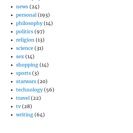
news
(24)
personal
(193)
philosophy
(14)
politics
(97)
religion
(13)
science
(31)
sex
(14)
shopping
(14)
sports
(3)
starwars
(20)
technology
(56)
travel
(22)
tv
(28)
writing
(64)