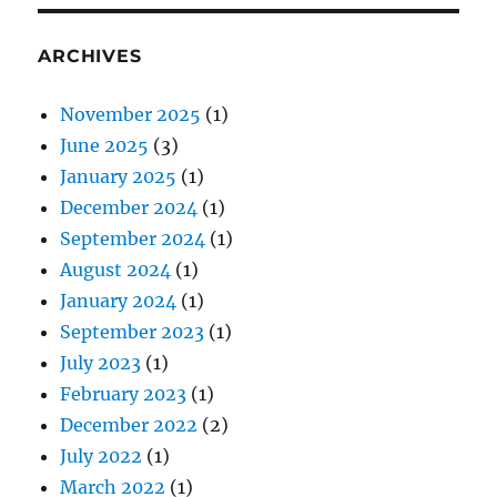
ARCHIVES
November 2025
(1)
June 2025
(3)
January 2025
(1)
December 2024
(1)
September 2024
(1)
August 2024
(1)
January 2024
(1)
September 2023
(1)
July 2023
(1)
February 2023
(1)
December 2022
(2)
July 2022
(1)
March 2022
(1)