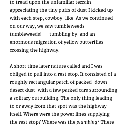
to tread upon the unfamiliar terrain,
appreciating the tiny puffs of dust I kicked up
with each step, cowboy-like. As we continued
on our way, we saw tumbleweeds —
tumbleweeds! — tumbling by, and an
enormous migration of yellow butterflies
crossing the highway.
A short time later nature called and I was
obliged to pull into a rest stop. It consisted of a
roughly rectangular patch of packed-down
desert dust, with a few parked cars surrounding
a solitary outbuilding. The only thing leading
to or away from that spot was the highway
itself. Where were the power lines supplying
the rest stop? Where was the
plumbing
? There