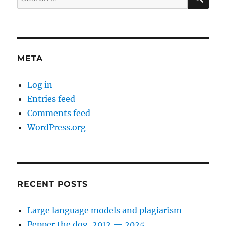
for:
META
Log in
Entries feed
Comments feed
WordPress.org
RECENT POSTS
Large language models and plagiarism
Pepper the dog, 2012 — 2025