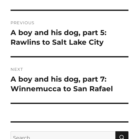
Post
PREVIOUS
navigation
A boy and his dog, part 5:
Previous
post:
Rawlins to Salt Lake City
NEXT
A boy and his dog, part 7:
Next
post:
Winnemucca to San Rafael
SE
Search