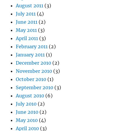
August 2011
(3)
July 2011
(4)
June 2011
(2)
May 2011
(3)
April 2011
(3)
February 2011
(2)
January 2011
(1)
December 2010
(2)
November 2010
(3)
October 2010
(1)
September 2010
(3)
August 2010
(6)
July 2010
(2)
June 2010
(2)
May 2010
(4)
April 2010
(3)