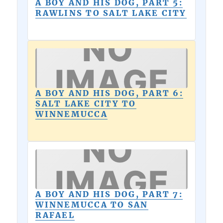
A BOY AND HIS DOG, PART 5:
RAWLINS TO SALT LAKE CITY
A BOY AND HIS DOG, PART 6:
SALT LAKE CITY TO
WINNEMUCCA
A BOY AND HIS DOG, PART 7:
WINNEMUCCA TO SAN
RAFAEL