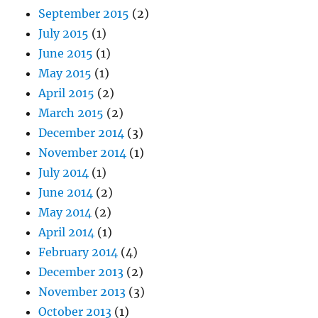
September 2015
(2)
July 2015
(1)
June 2015
(1)
May 2015
(1)
April 2015
(2)
March 2015
(2)
December 2014
(3)
November 2014
(1)
July 2014
(1)
June 2014
(2)
May 2014
(2)
April 2014
(1)
February 2014
(4)
December 2013
(2)
November 2013
(3)
October 2013
(1)